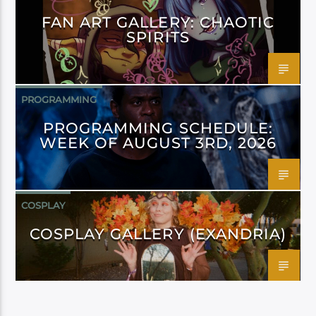
FAN ART GALLERY: CHAOTIC
SPIRITS
PROGRAMMING
PROGRAMMING SCHEDULE:
WEEK OF AUGUST 3RD, 2026
COSPLAY
COSPLAY GALLERY (EXANDRIA)