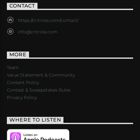
CONTACT
https://critrole.com/contact/
info@critrole.com
MORE
Team
Value Statement & Community
Content Policy
Contest & Sweepstakes Rules
Privacy Policy
WHERE TO LISTEN