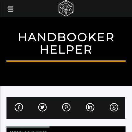
HANDBOOKER
HELPER