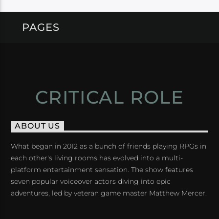
PAGES
CRITICAL ROLE
ABOUT US
What began in 2012 as a bunch of friends playing RPGs in
each other's living rooms has evolved into a multi-
platform entertainment sensation. The show features
seven popular voiceover actors diving into epic
adventures, led by veteran game master Matthew Mercer.