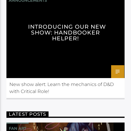
ANNOUNCEMENTS
HANDBOOKER HELPER
INTRODUCING OUR NEW
SHOW: HANDBOOKER
HELPER!
New show alert: Learn the mechanics of D&D
with Critical Role!
LATEST POSTS
FAN ART