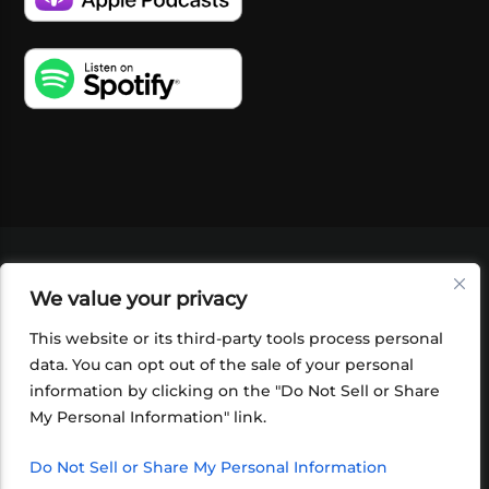
VIDEOS
PODCASTS
EVENTS
BLOG
We value your privacy
SHOP
FOUNDATION
NEWSLETTER SIGN-
UP
SUBMIT
FAQ
This website or its third-party tools process personal
data. You can opt out of the sale of your personal
information by clicking on the "Do Not Sell or Share
My Personal Information" link.
Do Not Sell or Share My Personal Information