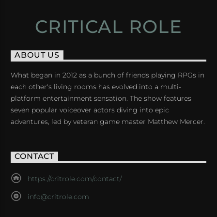
CRITICAL ROLE
ABOUT US
What began in 2012 as a bunch of friends playing RPGs in
each other's living rooms has evolved into a multi-
platform entertainment sensation. The show features
seven popular voiceover actors diving into epic
adventures, led by veteran game master Matthew Mercer.
CONTACT
https://critrole.com/contact/
info@critrole.com