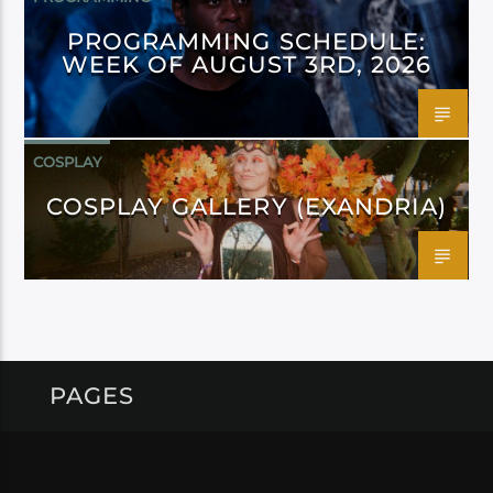
PROGRAMMING SCHEDULE:
WEEK OF AUGUST 3RD, 2026
COSPLAY
COSPLAY GALLERY (EXANDRIA)
PAGES