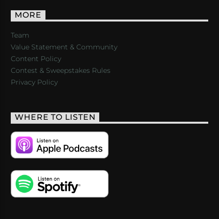
MORE
Team
Value Statement & Community
Content Policy
Contest & Sweepstakes Rules
Privacy Policy
WHERE TO LISTEN