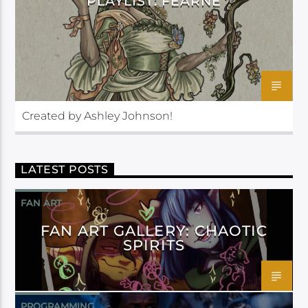
PLAYLIST: FEARNE
Created by Ashley Johnson!
LATEST POSTS
FAN ART
FAN ART GALLERY: CHAOTIC
SPIRITS
PROGRAMMING