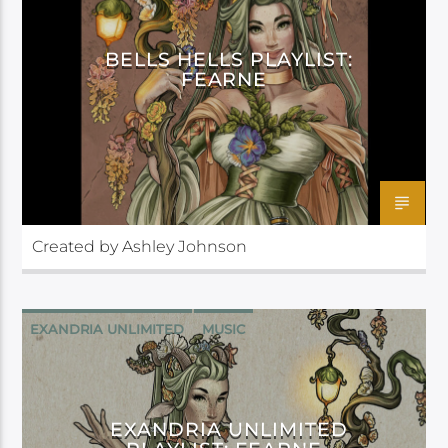
BELLS HELLS PLAYLIST:
FEARNE
Created by Ashley Johnson
EXANDRIA UNLIMITED
MUSIC
EXANDRIA UNLIMITED