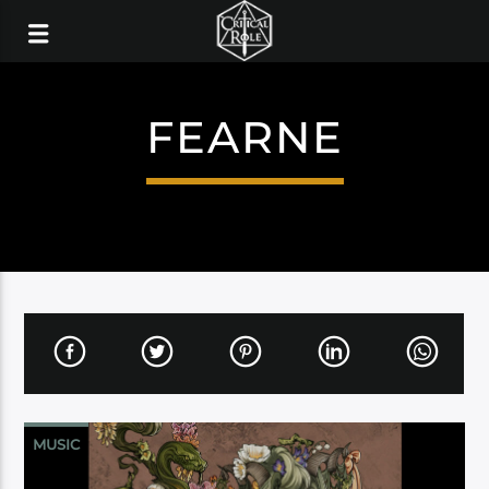
FEARNE
MUSIC