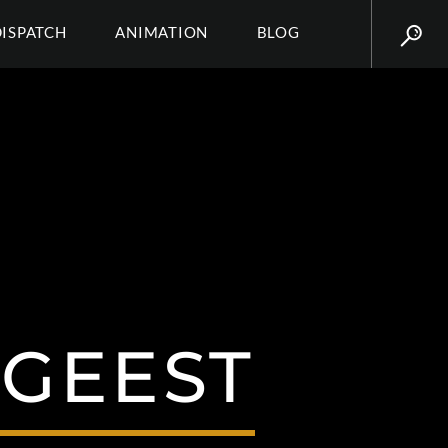
DISPATCH
ANIMATION
BLOG
LGEEST