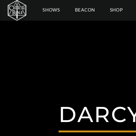
SHOWS
BEACON
SHOP
DARCY