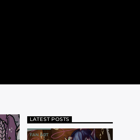
LATEST POSTS
FAN ART