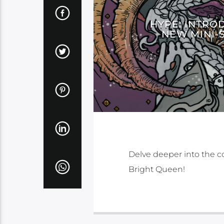
HYPE: INTRO
NEW MINI-
Delve deeper into the c
Bright Queen!