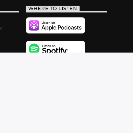
WHERE TO LISTEN
y