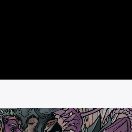
 HORSE