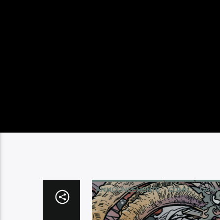
ANNOUNCEMENTS
COMIC
DARK