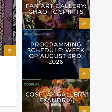
FAN ART GALLERY:
CHAOTIC SPIRITS
PROGRAMMING
PROGRAMMING
SCHEDULE: WEEK
OF AUGUST 3RD,
2026
COSPLAY
COSPLAY GALLERY
(EXANDRIA)