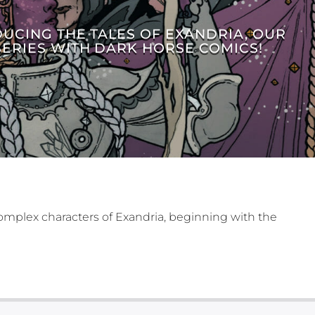
DUCING THE TALES OF EXANDRIA, OUR
SERIES WITH DARK HORSE COMICS!
omplex characters of Exandria, beginning with the