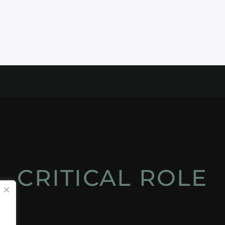
CRITICAL ROLE