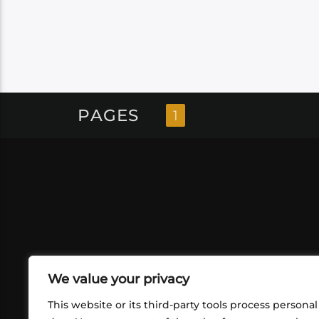
PAGES
1
We value your privacy
This website or its third-party tools process personal