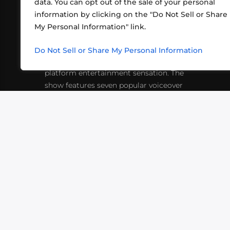
data. You can opt out of the sale of your personal
information by clicking on the "Do Not Sell or Share
ABOUT US
CONT
My Personal Information" link.
What began in 2012 as a bunch of
http
friends playing RPGs in each other's
Do Not Sell or Share My Personal Information
inf
living rooms has evolved into a multi-
platform entertainment sensation. The
show features seven popular voiceover
actors diving into epic adventures, led
by veteran game master Matthew
Mercer.
VIDEOS
PODCASTS
EVENTS
B
SIGN-UP
SUBMIT
FAQ