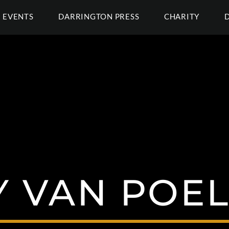
EVENTS
DARRINGTON PRESS
CHARITY
 VAN POE