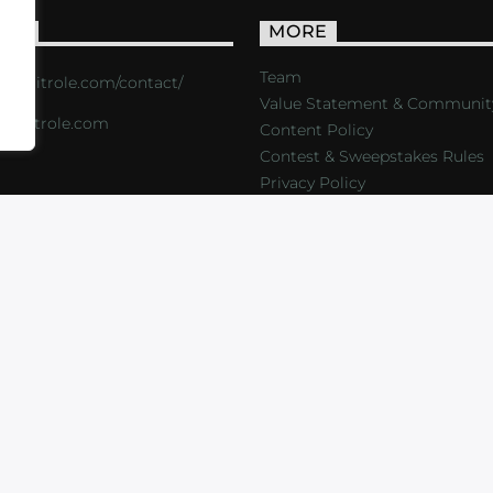
ACT
MORE
Team
s://critrole.com/contact/
Value Statement & Communit
o@critrole.com
Content Policy
Contest & Sweepstakes Rules
Privacy Policy
LOG
SHOP
FOUNDATION
NEWSLETTER