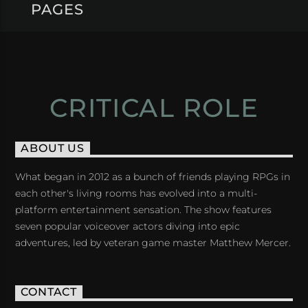
PAGES
CRITICAL ROLE
ABOUT US
What began in 2012 as a bunch of friends playing RPGs in
each other's living rooms has evolved into a multi-
platform entertainment sensation. The show features
seven popular voiceover actors diving into epic
adventures, led by veteran game master Matthew Mercer.
CONTACT