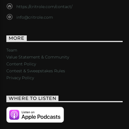
https://critrole.com/contact/
info@critrole.com
MORE
Team
Value Statement & Community
Content Policy
Contest & Sweepstakes Rules
Privacy Policy
WHERE TO LISTEN