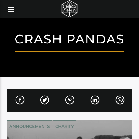
CRASH PANDAS
ANNOUNCEMENTS
CHARITY