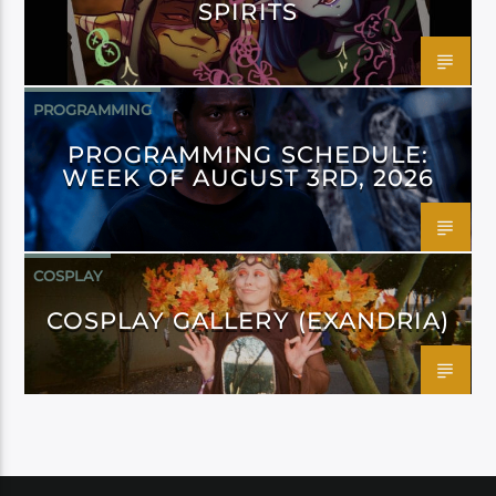
SPIRITS
PROGRAMMING
PROGRAMMING SCHEDULE:
WEEK OF AUGUST 3RD, 2026
COSPLAY
COSPLAY GALLERY (EXANDRIA)