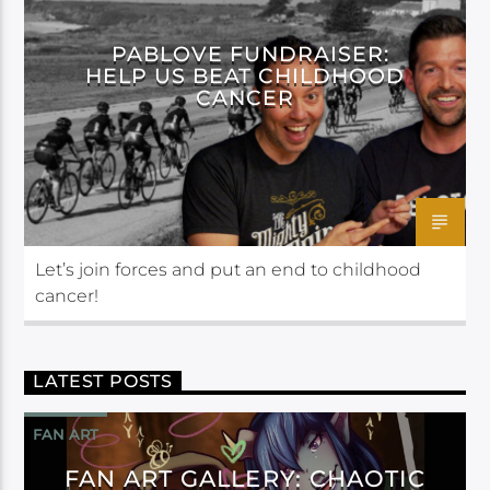
PABLOVE FUNDRAISER:
HELP US BEAT CHILDHOOD
CANCER
Let’s join forces and put an end to childhood
cancer!
LATEST POSTS
FAN ART
FAN ART GALLERY: CHAOTIC