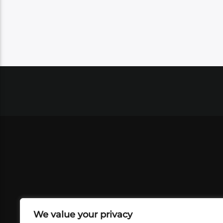
We value your privacy