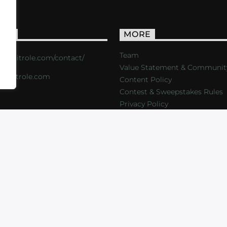
ACT
MORE
Team
s://critrole.com/contact/
Value Statement & Communit
o@critrole.com
Content Policy
Contest & Sweepstakes Rules
Privacy Policy