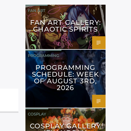
FAN ART
FAN ART GALLERY:
CHAOTIC SPIRITS
PROGRAMMING
PROGRAMMING
SCHEDULE: WEEK
OF AUGUST 3RD,
2026
COSPLAY
COSPLAY GALLERY