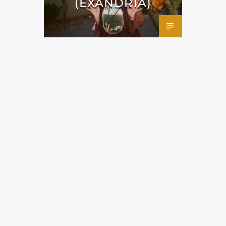
(EXANDRIA)