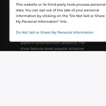
This website or its third-party tools process personal
data. You can opt out of the sale of your personal
information by clicking on the "Do Not Sell or Share
ABOUT US
CONT
My Personal Information" link.
What began in 2012 as a bunch of
http
friends playing RPGs in each other's
Do Not Sell or Share My Personal Information
inf
living rooms has evolved into a multi-
platform entertainment sensation. The
show features seven popular voiceover
actors diving into epic adventures, led
by veteran game master Matthew
Mercer.