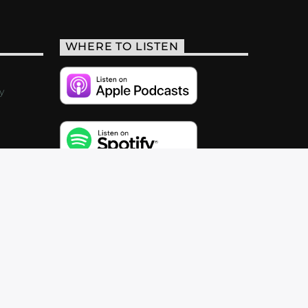
WHERE TO LISTEN
y