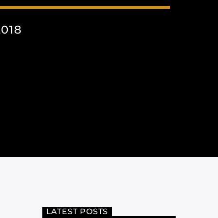
018
LATEST POSTS