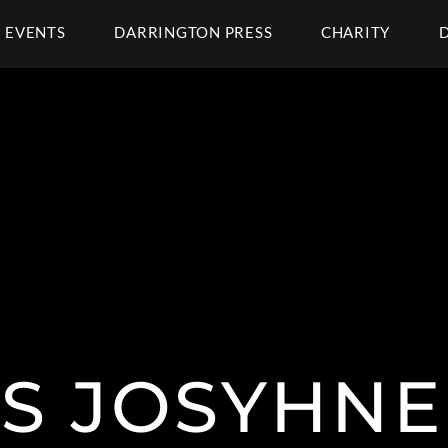
EVENTS
DARRINGTON PRESS
CHARITY
S JOSYHNE