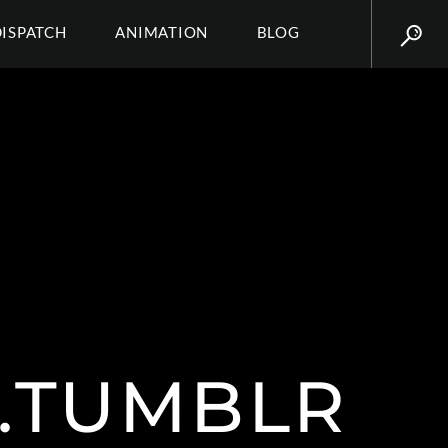
DISPATCH
ANIMATION
BLOG
.TUMBLR