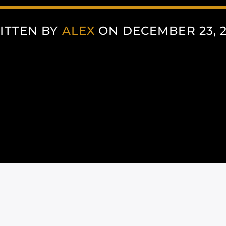
ITTEN BY
ALEX
ON DECEMBER 23, 2