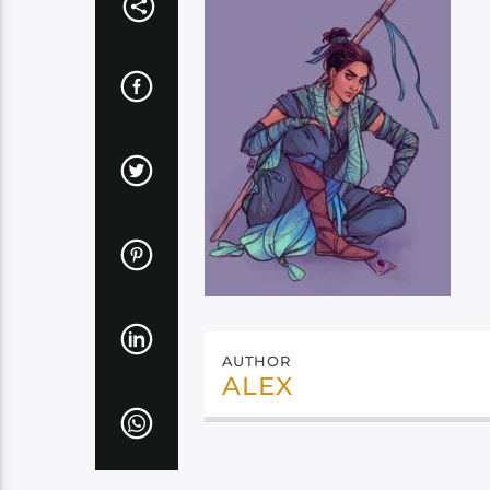
AUTHOR
ALEX