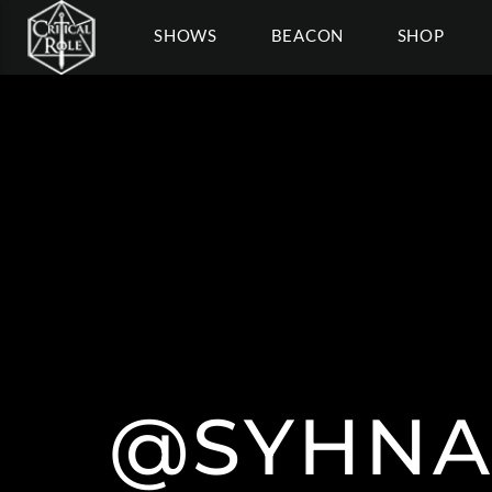
SHOWS
BEACON
SHOP
@SYHNA