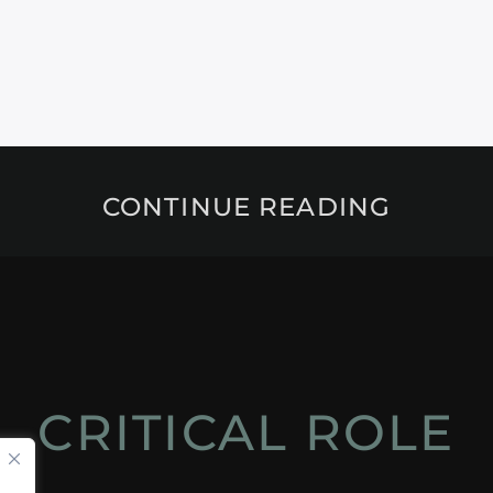
CONTINUE READING
CRITICAL ROLE