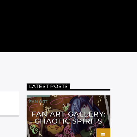
LATEST POSTS
FAN ART
FAN ART GALLERY:
CHAOTIC SPIRITS