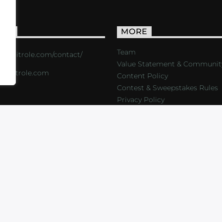
ACT
MORE
Team
s://critrole.com/contact/
Value Statement & Communit
o@critrole.com
Content Policy
Contest & Sweepstakes Rules
Privacy Policy