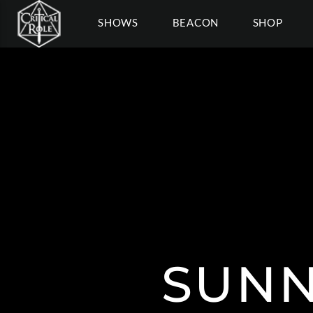
SHOWS
BEACON
SHOP
SUNN