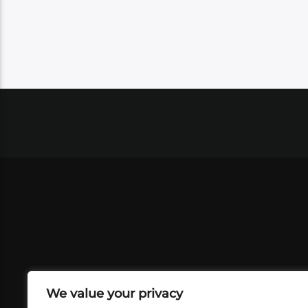
We value your privacy