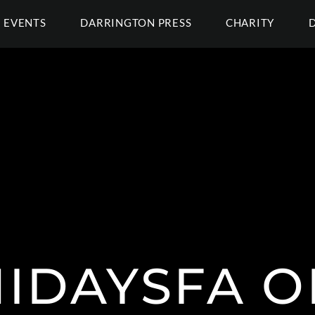
EVENTS
DARRINGTON PRESS
CHARITY
IDAYSFA O