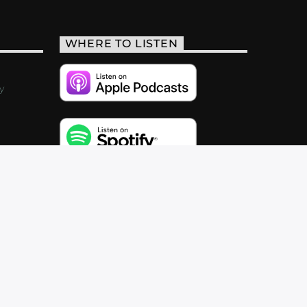
WHERE TO LISTEN
y