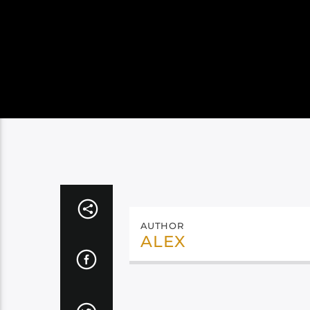
AUTHOR
ALEX