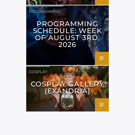
PROGRAMMING
PROGRAMMING
SCHEDULE: WEEK
OF AUGUST 3RD,
2026
COSPLAY
COSPLAY GALLERY
(EXANDRIA)