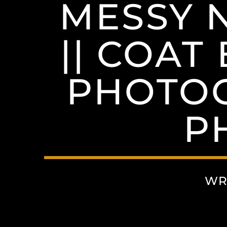
MESSY 
|| COAT
PHOTOG
P
WR