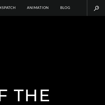
DISPATCH
ANIMATION
BLOG
F THE