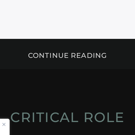
CONTINUE READING
CRITICAL ROLE