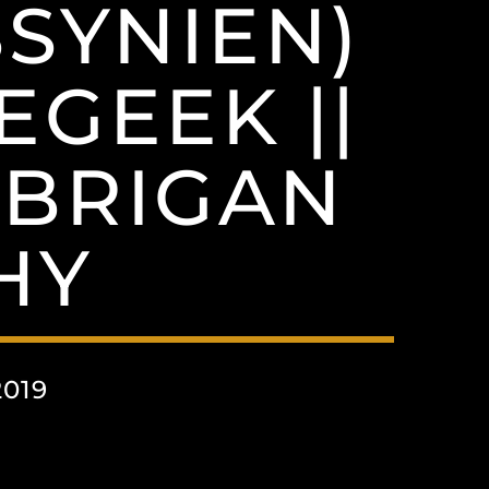
SYNIEN)
EGEEK ||
 BRIGAN
HY
019