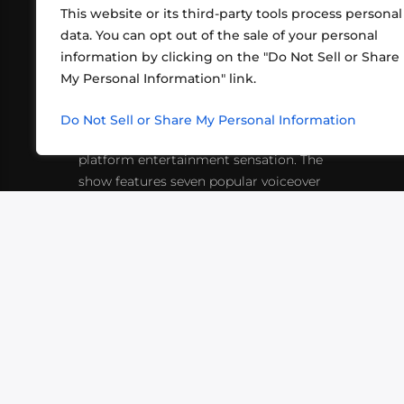
This website or its third-party tools process personal
data. You can opt out of the sale of your personal
information by clicking on the "Do Not Sell or Share
ABOUT US
CONT
My Personal Information" link.
What began in 2012 as a bunch of
http
friends playing RPGs in each other's
Do Not Sell or Share My Personal Information
inf
living rooms has evolved into a multi-
platform entertainment sensation. The
show features seven popular voiceover
actors diving into epic adventures, led
by veteran game master Matthew
Mercer.