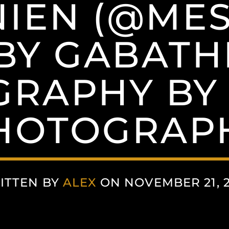
NIEN (@MES
 BY GABATH
RAPHY BY
HOTOGRAP
ITTEN BY
ALEX
ON NOVEMBER 21, 2