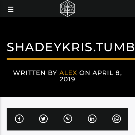
SHADEYKRIS.TUM
WRITTEN BY
ALEX
ON APRIL 8,
2019