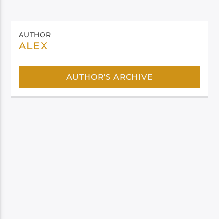
AUTHOR
ALEX
AUTHOR'S ARCHIVE