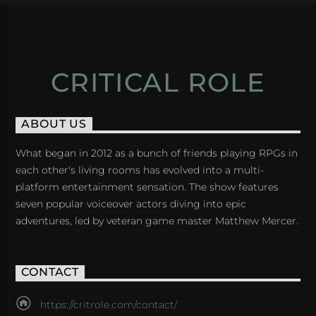
CRITICAL ROLE
ABOUT US
What began in 2012 as a bunch of friends playing RPGs in
each other's living rooms has evolved into a multi-
platform entertainment sensation. The show features
seven popular voiceover actors diving into epic
adventures, led by veteran game master Matthew Mercer.
CONTACT
https://critrole.com/contact/