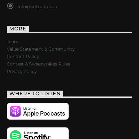
info@critrole.com
MORE
Team
Value Statement & Community
Content Policy
Contest & Sweepstakes Rules
Privacy Policy
WHERE TO LISTEN