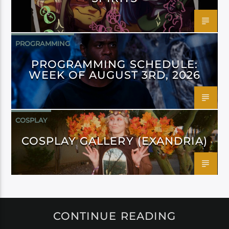
PROGRAMMING
PROGRAMMING SCHEDULE:
WEEK OF AUGUST 3RD, 2026
COSPLAY
COSPLAY GALLERY (EXANDRIA)
CONTINUE READING