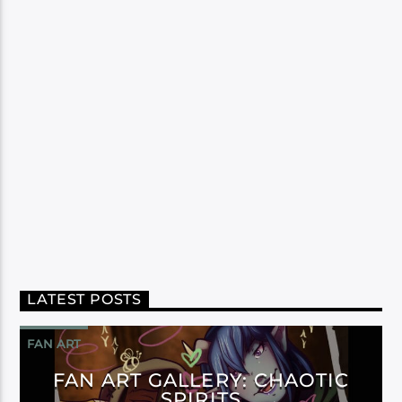
LATEST POSTS
FAN ART
FAN ART GALLERY: CHAOTIC
SPIRITS