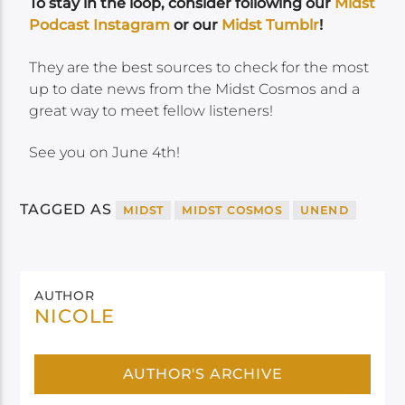
To stay in the loop, consider following our
Midst
Podcast Instagram
or our
Midst Tumblr
!
They are the best sources to check for the most
up to date news from the Midst Cosmos and a
great way to meet fellow listeners!
See you on June 4th!
TAGGED AS
MIDST
MIDST COSMOS
UNEND
AUTHOR
NICOLE
AUTHOR'S ARCHIVE