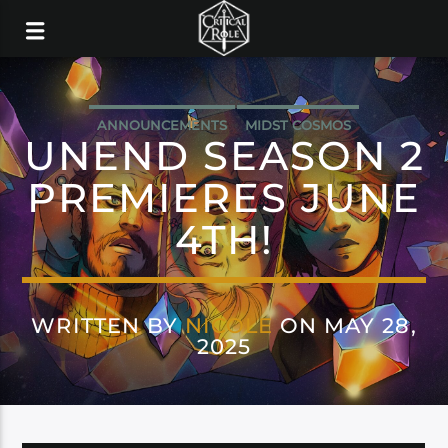
ANNOUNCEMENTS
MIDST COSMOS
UNEND SEASON 2
PREMIERES JUNE
4TH!
WRITTEN BY
NICOLE
ON MAY 28,
2025