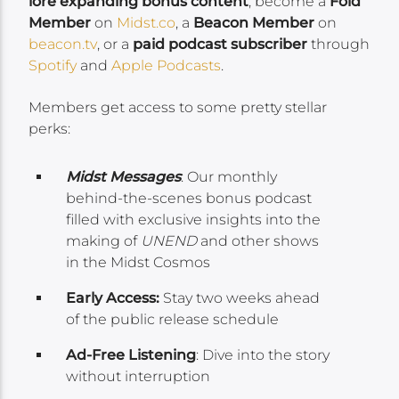
lore expanding bonus content
, become a
Fold
Member
on
Midst.co
, a
Beacon Member
on
beacon.tv
, or a
paid podcast subscriber
through
Spotify
and
Apple Podcasts
.
Members get access to some pretty stellar
perks:
Midst Messages
: Our monthly
behind-the-scenes bonus podcast
filled with exclusive insights into the
making of
UNEND
and other shows
in the Midst Cosmos
Early Access:
Stay two weeks ahead
of the public release schedule
Ad-Free Listening
: Dive into the story
without interruption