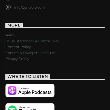
info@critrole.com
MORE
Team
Value Statement & Community
Content Policy
Contest & Sweepstakes Rules
Privacy Policy
WHERE TO LISTEN