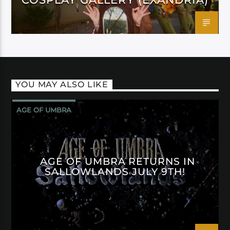
YOU MAY ALSO LIKE
AGE OF UMBRA
AGE OF UMBRA RETURNS IN
SALLOWLANDS JULY 9TH!