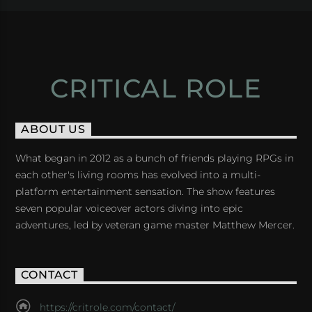
CRITICAL ROLE
ABOUT US
What began in 2012 as a bunch of friends playing RPGs in
each other's living rooms has evolved into a multi-
platform entertainment sensation. The show features
seven popular voiceover actors diving into epic
adventures, led by veteran game master Matthew Mercer.
CONTACT
https://critrole.com/contact/