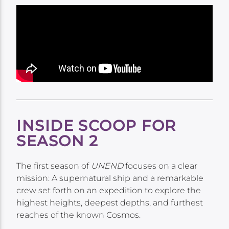
INSIDE SCOOP FOR
SEASON 2
The first season of
UNEND
focuses on a clear
mission: A supernatural ship and a remarkable
crew set forth on an expedition to explore the
highest heights, deepest depths, and furthest
reaches of the known Cosmos.