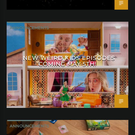
ANNOUNCEMENTS
NEW WEIRD KIDS EPISODES
COMING MAY 5TH!
ANNOUNCEMENTS