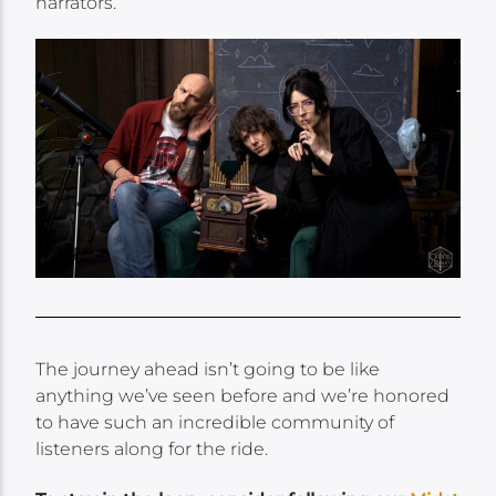
narrators.
The journey ahead isn’t going to be like
anything we’ve seen before and we’re honored
to have such an incredible community of
listeners along for the ride.