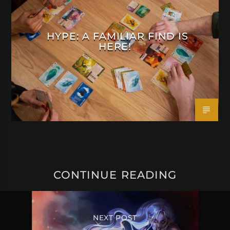
HYPE: A FAMILIAR FIND IS
HERE!
CONTINUE READING
NEXT POST