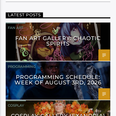
LATEST POSTS
FAN ART
FAN ART GALLERY: CHAOTIC
SPIRITS
PROGRAMMING
PROGRAMMING SCHEDULE:
WEEK OF AUGUST 3RD, 2026
COSPLAY
COSPLAY GALLERY (EXANDRIA)