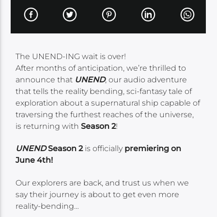
The UNEND-ING wait is over!
After months of anticipation, we’re thrilled to
announce that
UNEND
, our audio adventure
that tells the reality bending, sci-fantasy tale of
exploration about a supernatural ship capable of
traversing the furthest reaches of the universe,
is returning with
Season 2
!
UNEND
Season 2
is officially
premiering on
June 4th!
Our explorers are back, and trust us when we
say their journey is about to get even more
reality-bending…