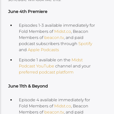
June 4th Premiere
Episodes 1-3 available immediately for
Fold Members of
Midst.co
, Beacon
Members of
beacon.tv
, and paid
podcast subscribers through
Spotify
and
Apple Podcasts
Episode 1 available on the
Midst
Podcast YouTube
channel and your
preferred podcast platform
June 11th & Beyond
Episode 4 available immediately for
Fold Members of
Midst.co
, Beacon
Members of
beacon.tv
, and paid