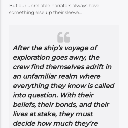
But our unreliable narrators always have
something else up their sleeve…
After the ship’s voyage of
exploration goes awry, the
crew find themselves adrift in
an unfamiliar realm where
everything they know is called
into question. With their
beliefs, their bonds, and their
lives at stake, they must
decide how much they’re