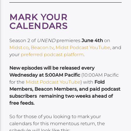
MARK YOUR
CALENDARS
Season 2 of
UNEND
premieres
June 4th
on
Midst.co
,
Beacon.tv
,
Midst Podcast YouTube
, and
your
preferred podcast platform
.
New episodes will be released every
Wednesday at 5:00AM Pacific
(10:00AM Pacific
for the
Midst Podcast YouTube
) with
Fold
Members, Beacon Members, and paid podcast
subscribers remaining two weeks ahead of
free feeds.
So for those of you looking to mark your
calendars for this momentous return, the
schedule will look like this: