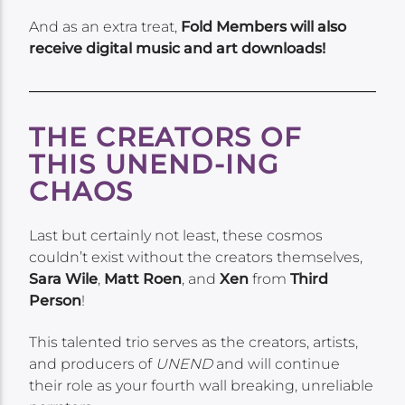
And as an extra treat,
Fold Members will also
receive digital music and art downloads!
THE CREATORS OF
THIS UNEND-ING
CHAOS
Last but certainly not least, these cosmos
couldn’t exist without the creators themselves,
Sara Wile
,
Matt Roen
, and
Xen
from
Third
Person
!
This talented trio serves as the creators, artists,
and producers of
UNEND
and will continue
their role as your fourth wall breaking, unreliable