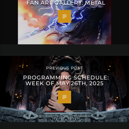
FAN ART GALLERY: METAL
PREVIOUS POST
PROGRAMMING SCHEDULE:
WEEK OF MAY 26TH, 2025