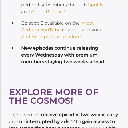
podcast subscribers through
Spotify
and
Apple Podcasts
Episode 2 available on the
Midst
Podcast YouTube
channel and your
preferred podcast platform
New episodes continue releasing
every Wednesday with premium
members staying two weeks ahead
EXPLORE MORE OF
THE COSMOS!
If you want to
receive episodes two weeks early
and
uninterrupted by ads
AND
gain access to