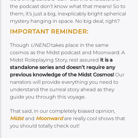
the podcast don’t know what that means! So to
them, it’s just a big, inexplicably bright spherical
mystery hanging in space. No big deal, right?
IMPORTANT REMINDER:
Though
UNEND
takes place in the same
cosmos as the Midst podcast and Moonward: A
Midst Roleplaying Story, rest assured
it is a
standalone series and doesn’t require any
previous knowledge of the Midst Cosmos!
Our
narrators will provide everything you need to
understand the surreal story ahead as they
guide you through this voyage.
That said, in our completely biased opinion,
Midst
and
Moonward
are really cool shows that
you should totally check out!