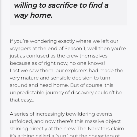
willing to sacrifice to find a
way home.
If you’re wondering exactly where we left our
voyagers at the end of Season 1, well then you’re
just as confused as the crew themselves
because as of right now, no one knows!
Last we saw them, our explorers had made the
very mature and sensible decision to turn
around and head home. But of course, this
unpredictable journey of discovery couldn’t be
that easy…
A series of increasingly bewildering events
unfolded, and now there’s this massive object
shining directly at the crew. The Narrators claim
it’s a thing called a “sun” but the characters of