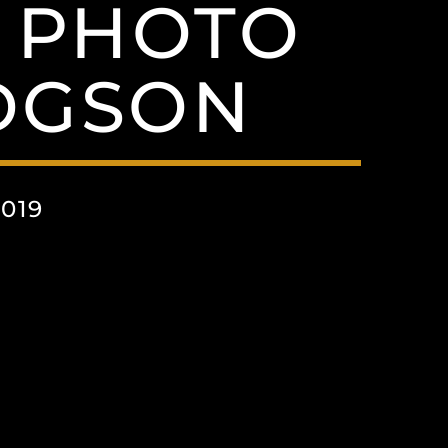
 PHOTO
DGSON
019