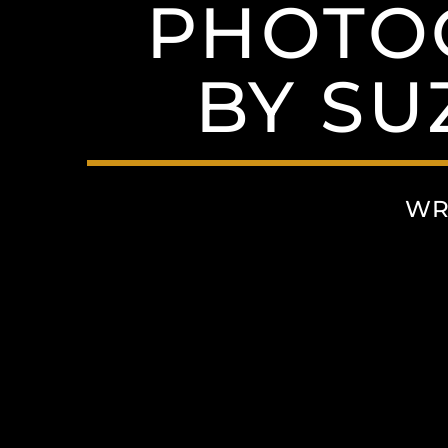
PHOTO
BY S
WR