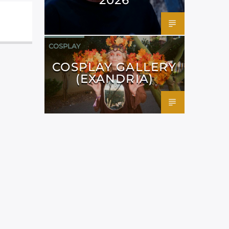
COSPLAY
COSPLAY GALLERY
(EXANDRIA)