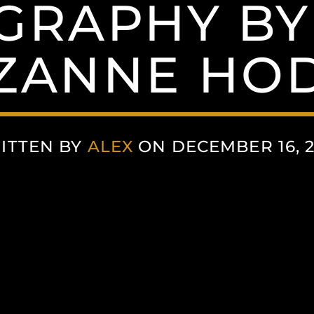
GRAPHY BY
UZANNE HO
ITTEN BY
ALEX
ON DECEMBER 16, 2