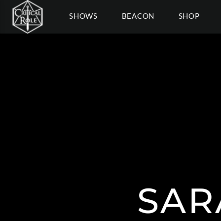
SHOWS
BEACON
SHOP
SAR