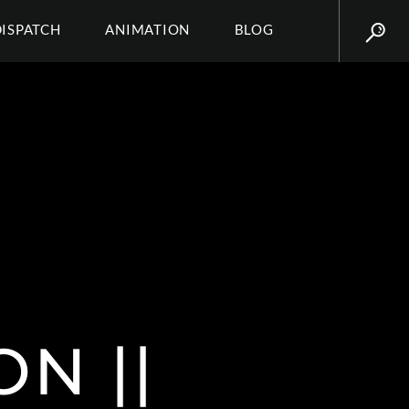
DISPATCH
ANIMATION
BLOG
N ||