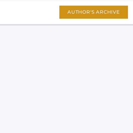
AUTHOR'S ARCHIVE