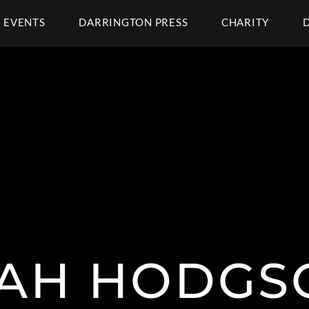
EVENTS
DARRINGTON PRESS
CHARITY
AH HODGSO