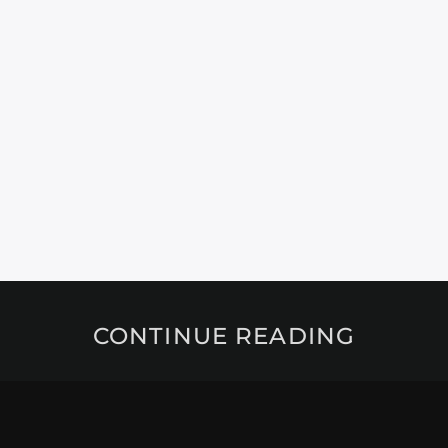
CONTINUE READING