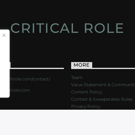
CRITICAL ROLE
ACT
MORE
Team
s://critrole.com/contact/
Value Statement & Communit
o@critrole.com
Content Policy
Contest & Sweepstakes Rules
Privacy Policy