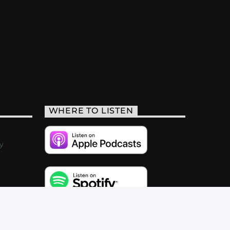
WHERE TO LISTEN
y