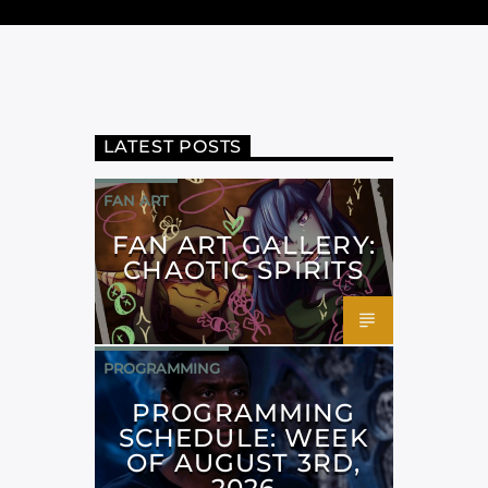
LATEST POSTS
FAN ART
FAN ART GALLERY:
CHAOTIC SPIRITS
PROGRAMMING
PROGRAMMING
SCHEDULE: WEEK
OF AUGUST 3RD,
2026