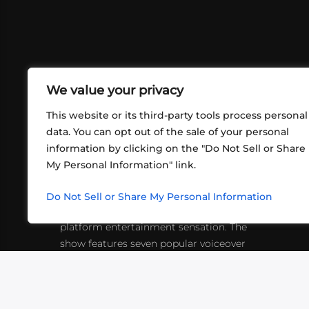
We value your privacy
This website or its third-party tools process personal
data. You can opt out of the sale of your personal
information by clicking on the "Do Not Sell or Share
ABOUT US
CONT
My Personal Information" link.
What began in 2012 as a bunch of
http
friends playing RPGs in each other's
Do Not Sell or Share My Personal Information
inf
living rooms has evolved into a multi-
platform entertainment sensation. The
show features seven popular voiceover
actors diving into epic adventures, led
by veteran game master Matthew
Mercer.