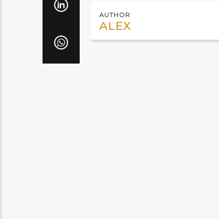
AUTHOR
ALEX