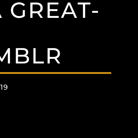
 GREAT-
UMBLR
19