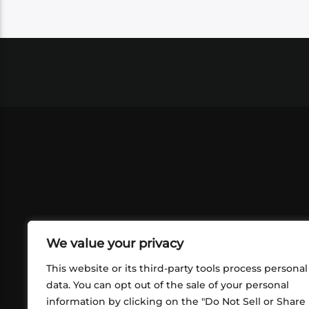
We value your privacy
This website or its third-party tools process personal
data. You can opt out of the sale of your personal
information by clicking on the "Do Not Sell or Share
ABOUT US
CONT