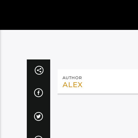
AUTHOR
ALEX