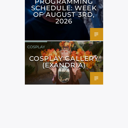
PROGRAMMING
SCHEDULE: WEEK
OF AUGUST 3RD,
2026
COSPLAY
COSPLAY GALLERY
(EXANDRIA)