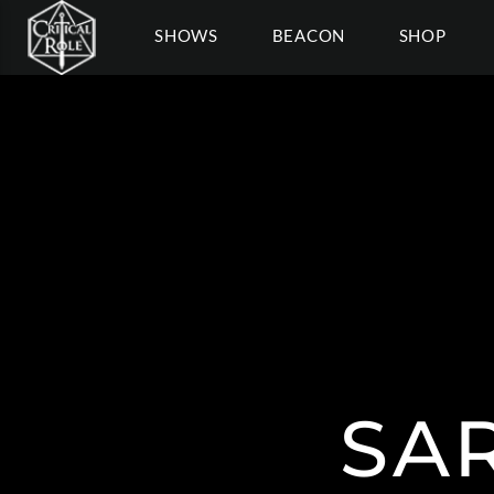
SHOWS
BEACON
SHOP
SA