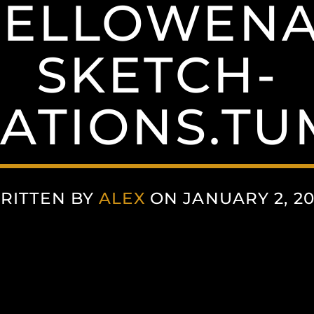
ELLOWENA
SKETCH-
ATIONS.T
RITTEN BY
ALEX
ON JANUARY 2, 20