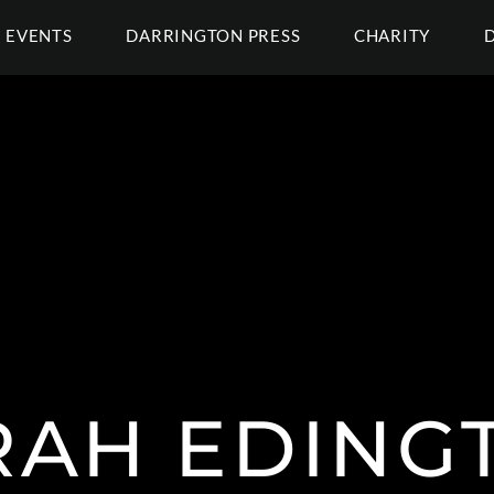
EVENTS
DARRINGTON PRESS
CHARITY
RAH EDING