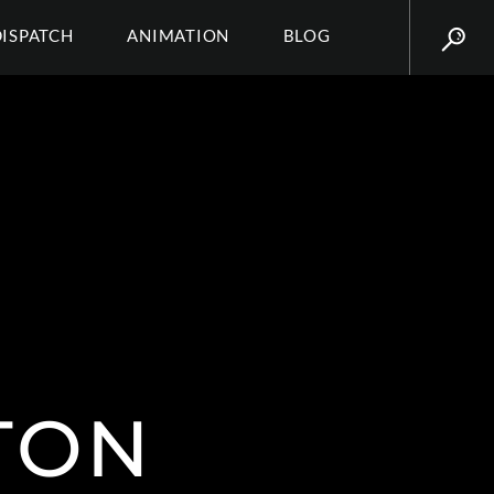
DISPATCH
ANIMATION
BLOG
TON