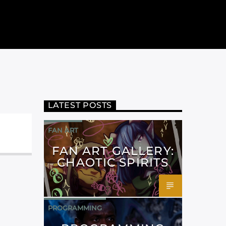
LATEST POSTS
FAN ART
FAN ART GALLERY:
CHAOTIC SPIRITS
PROGRAMMING