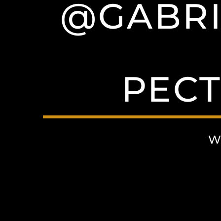
@GABRI
PECT
W