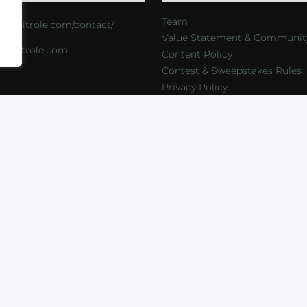
Team
s://critrole.com/contact/
Value Statement & Communit
o@critrole.com
Content Policy
Contest & Sweepstakes Rules
Privacy Policy
LOG
SHOP
FOUNDATION
NEWSLETTER