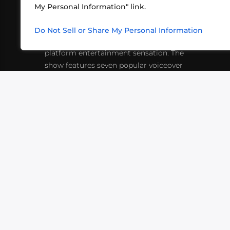
My Personal Information" link.
What began in 2012 as a bunch of
http
friends playing RPGs in each other's
Do Not Sell or Share My Personal Information
inf
living rooms has evolved into a multi-
platform entertainment sensation. The
show features seven popular voiceover
actors diving into epic adventures, led
by veteran game master Matthew
Mercer.
VIDEOS
PODCASTS
EVENTS
B
SIGN-UP
SUBMIT
FAQ