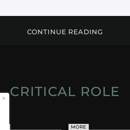
CONTINUE READING
CRITICAL ROLE
ACT
MORE