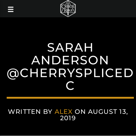
SARAH
ANDERSON
@CHERRYSPLICED
C
WRITTEN BY
ALEX
ON AUGUST 13,
2019