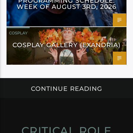
PROGRAMMING SCHEDULE:
WEEK OF AUGUST 3RD, 2026
COSPLAY
COSPLAY GALLERY (EXANDRIA)
CONTINUE READING
CRITICAL ROLE