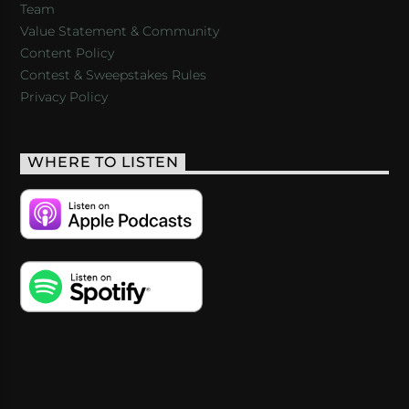
Team
Value Statement & Community
Content Policy
Contest & Sweepstakes Rules
Privacy Policy
WHERE TO LISTEN