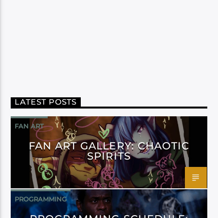
LATEST POSTS
FAN ART
FAN ART GALLERY: CHAOTIC
SPIRITS
PROGRAMMING