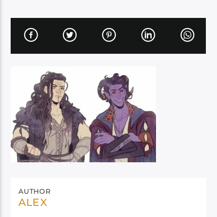
AUTHOR
ALEX