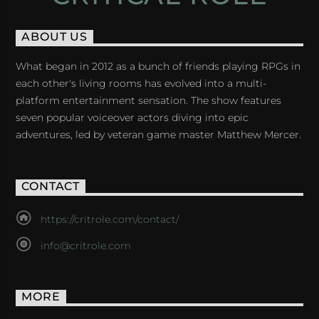
ABOUT US
What began in 2012 as a bunch of friends playing RPGs in
each other's living rooms has evolved into a multi-
platform entertainment sensation. The show features
seven popular voiceover actors diving into epic
adventures, led by veteran game master Matthew Mercer.
CONTACT
https://critrole.com/contact/
info@critrole.com
MORE