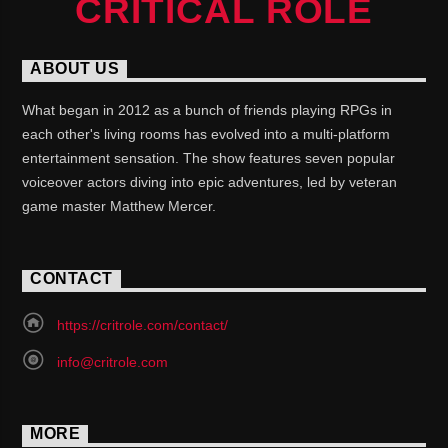
CRITICAL ROLE
ABOUT US
What began in 2012 as a bunch of friends playing RPGs in
each other's living rooms has evolved into a multi-platform
entertainment sensation. The show features seven popular
voiceover actors diving into epic adventures, led by veteran
game master Matthew Mercer.
CONTACT
https://critrole.com/contact/
info@critrole.com
MORE