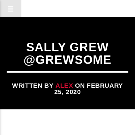
SALLY GREW
@GREWSOME
WRITTEN BY
ALEX
ON FEBRUARY
25, 2020