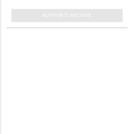
AUTHOR'S ARCHIVE