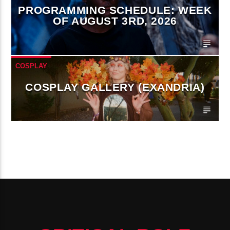
PROGRAMMING SCHEDULE: WEEK
OF AUGUST 3RD, 2026
COSPLAY
COSPLAY GALLERY (EXANDRIA)
CONTINUE READING