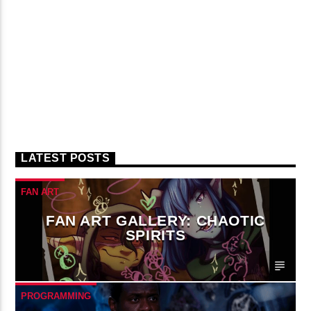
LATEST POSTS
FAN ART
FAN ART GALLERY: CHAOTIC
SPIRITS
PROGRAMMING