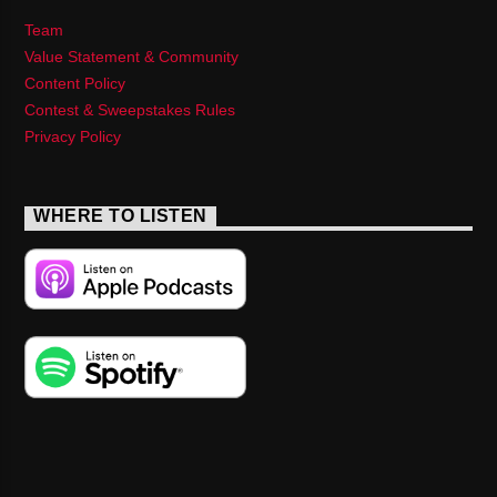
Team
Value Statement & Community
Content Policy
Contest & Sweepstakes Rules
Privacy Policy
WHERE TO LISTEN