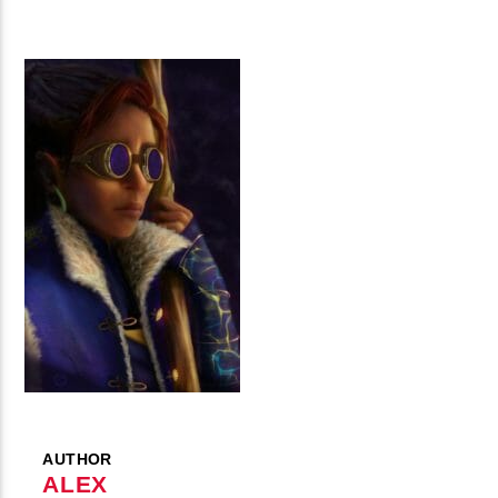
AUTHOR
ALEX