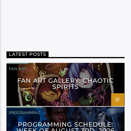
LATEST POSTS
FAN ART
FAN ART GALLERY: CHAOTIC
SPIRITS
PROGRAMMING
PROGRAMMING SCHEDULE:
WEEK OF AUGUST 3RD, 2026