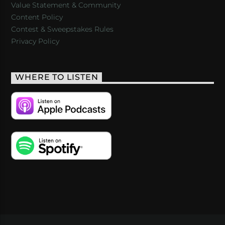
Value Statement & Community
Content Policy
Contest & Sweepstakes Rules
Privacy Policy
WHERE TO LISTEN