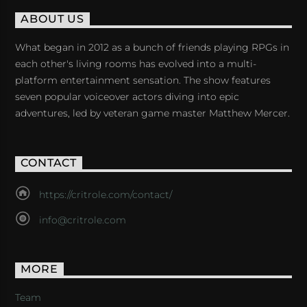
ABOUT US
What began in 2012 as a bunch of friends playing RPGs in
each other's living rooms has evolved into a multi-
platform entertainment sensation. The show features
seven popular voiceover actors diving into epic
adventures, led by veteran game master Matthew Mercer.
CONTACT
https://critrole.com/contact/
info@critrole.com
MORE
Team