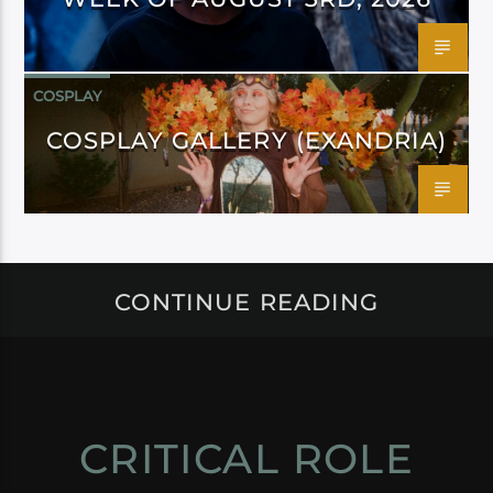
COSPLAY
COSPLAY GALLERY (EXANDRIA)
CONTINUE READING
CRITICAL ROLE