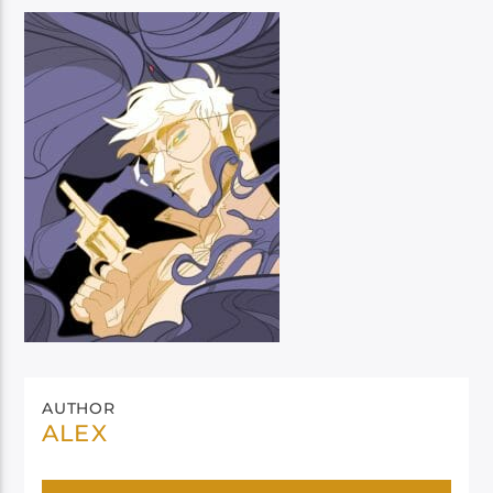
AUTHOR
ALEX