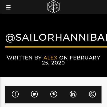
@SAILORHANNIBA
WRITTEN BY
ALEX
ON FEBRUARY
25, 2020