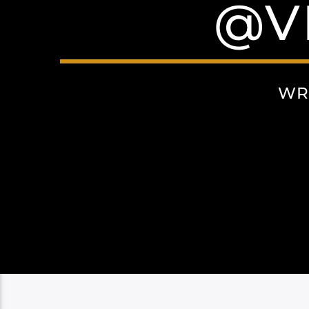
@V
WR