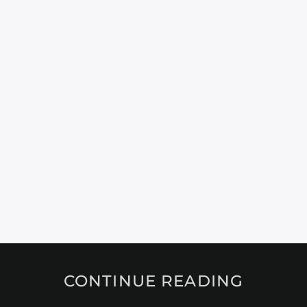
CONTINUE READING