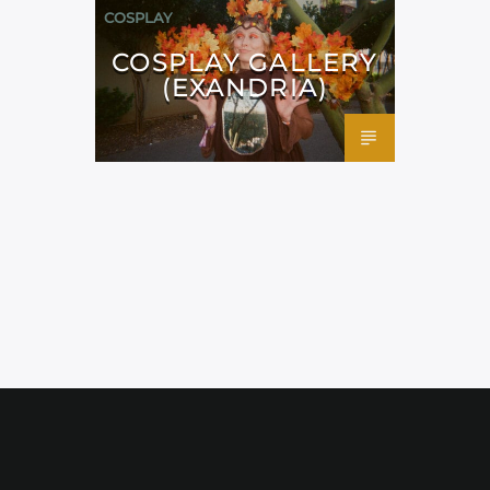
COSPLAY
COSPLAY GALLERY
(EXANDRIA)