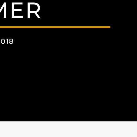
MER
018