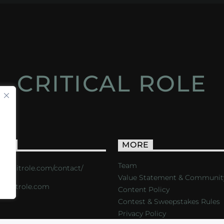
CRITICAL ROLE
ACT
MORE
Team
s://critrole.com/contact/
Value Statement & Communit
o@critrole.com
Content Policy
Contest & Sweepstakes Rules
Privacy Policy