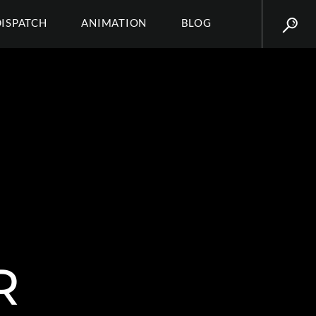
DISPATCH
ANIMATION
BLOG
R