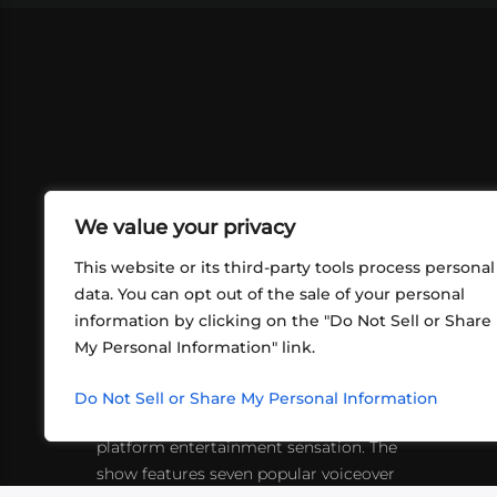
We value your privacy
This website or its third-party tools process personal
data. You can opt out of the sale of your personal
information by clicking on the "Do Not Sell or Share
ABOUT US
CONT
My Personal Information" link.
What began in 2012 as a bunch of
http
friends playing RPGs in each other's
Do Not Sell or Share My Personal Information
inf
living rooms has evolved into a multi-
platform entertainment sensation. The
show features seven popular voiceover