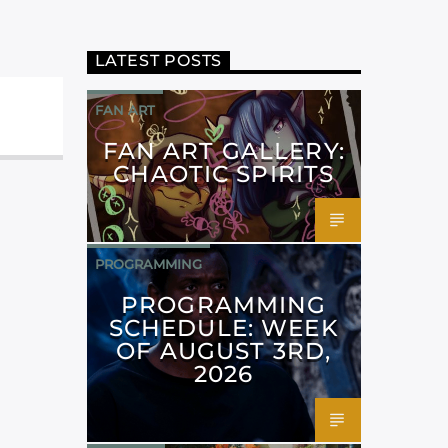
LATEST POSTS
FAN ART
FAN ART GALLERY:
CHAOTIC SPIRITS
PROGRAMMING
PROGRAMMING
SCHEDULE: WEEK
OF AUGUST 3RD,
2026