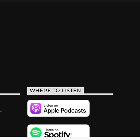
WHERE TO LISTEN
y