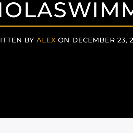
IOLASWIM
ITTEN BY
ALEX
ON DECEMBER 23, 2