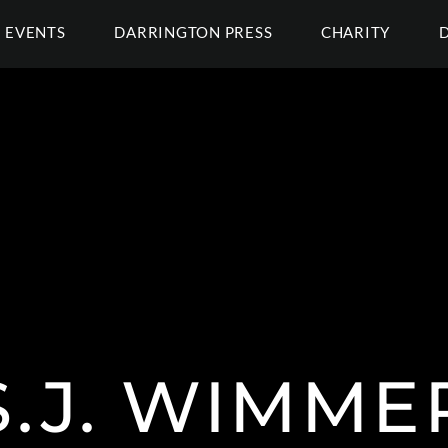
EVENTS
DARRINGTON PRESS
CHARITY
S.J. WIMME