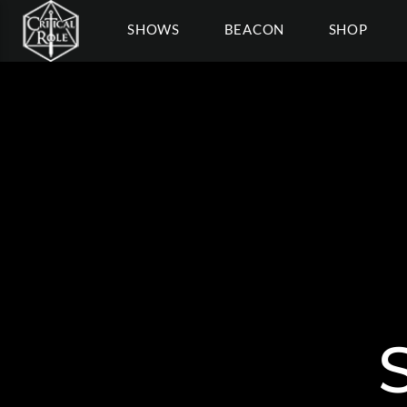
SHOWS
BEACON
SHOP