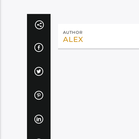
AUTHOR
ALEX