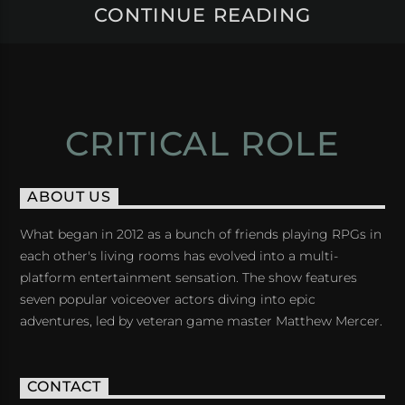
CONTINUE READING
CRITICAL ROLE
ABOUT US
What began in 2012 as a bunch of friends playing RPGs in
each other's living rooms has evolved into a multi-
platform entertainment sensation. The show features
seven popular voiceover actors diving into epic
adventures, led by veteran game master Matthew Mercer.
CONTACT