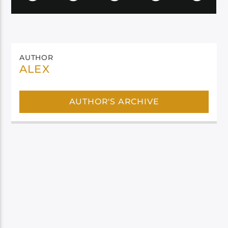
AUTHOR
ALEX
AUTHOR'S ARCHIVE