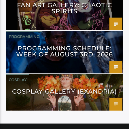
FAN ART GALLERY: CHAOTIC
SPIRITS
PROGRAMMING
PROGRAMMING SCHEDULE:
WEEK OF AUGUST 3RD, 2026
COSPLAY
COSPLAY GALLERY (EXANDRIA)