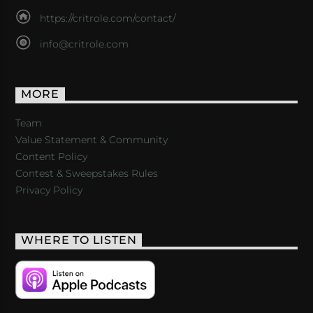
https://critrole.com/contact/
info@critrole.com
MORE
Team
Value Statement & Community
Content Policy
Contest & Sweepstakes Rules
Privacy Policy
WHERE TO LISTEN