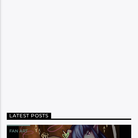
LATEST POSTS
FAN ART