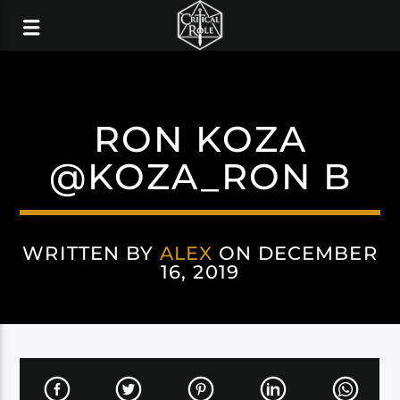
RON KOZA
@KOZA_RON B
WRITTEN BY
ALEX
ON DECEMBER
16, 2019