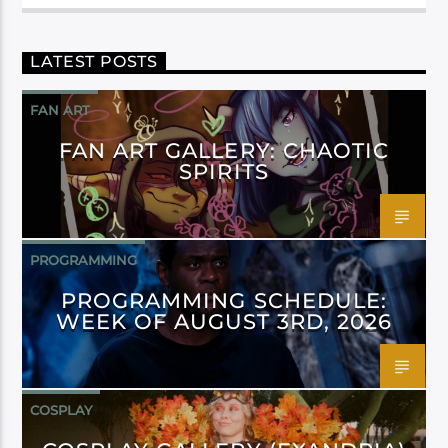
LATEST POSTS
FAN ART
FAN ART GALLERY: CHAOTIC
SPIRITS
PROGRAMMING
PROGRAMMING SCHEDULE:
WEEK OF AUGUST 3RD, 2026
COSPLAY