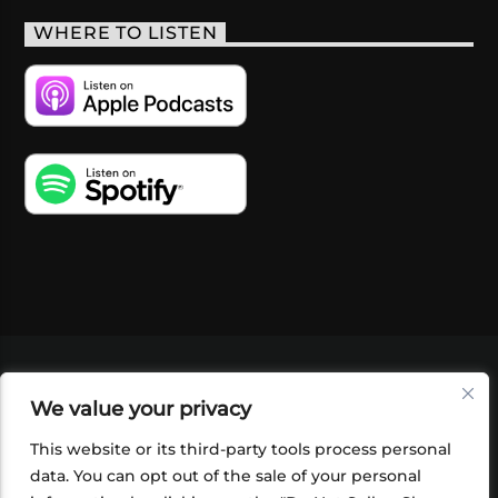
WHERE TO LISTEN
VIDEOS
PODCASTS
EVENTS
BLOG
We value your privacy
SHOP
FOUNDATION
NEWSLETTER SIGN-
UP
SUBMIT
FAQ
This website or its third-party tools process personal
data. You can opt out of the sale of your personal