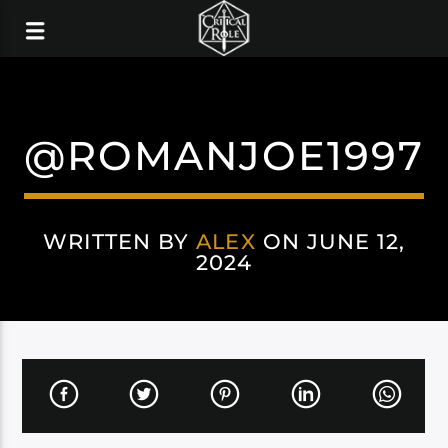
@ROMANJOE1997
WRITTEN BY
ALEX
ON JUNE 12,
2024