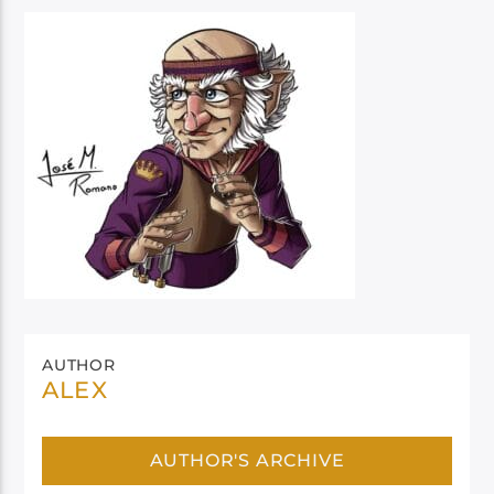
AUTHOR
ALEX
AUTHOR'S ARCHIVE