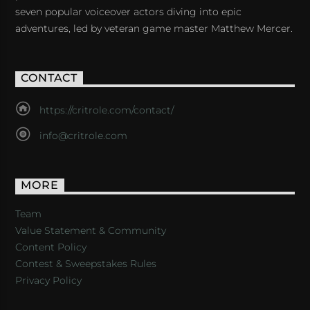
seven popular voiceover actors diving into epic
adventures, led by veteran game master Matthew Mercer.
CONTACT
https://critrole.com/contact/
info@critrole.com
MORE
Team
Value Statement & Community
Content Policy
Contest & Sweepstakes Rules
Privacy Policy