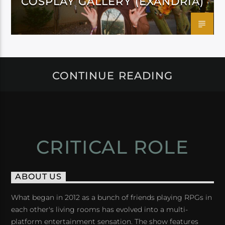
COSPLAY GALLERY (EXANDRIA)
CONTINUE READING
CRITICAL ROLE
ABOUT US
What began in 2012 as a bunch of friends playing RPGs in
each other's living rooms has evolved into a multi-
platform entertainment sensation. The show features