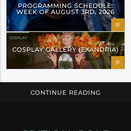
PROGRAMMING SCHEDULE:
WEEK OF AUGUST 3RD, 2026
COSPLAY
COSPLAY GALLERY (EXANDRIA)
CONTINUE READING