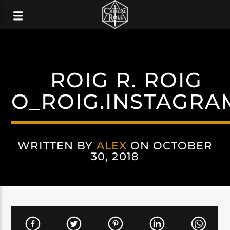
ROIG R. ROIG
O_ROIG.INSTAGRA
WRITTEN BY
ALEX
ON OCTOBER
30, 2018