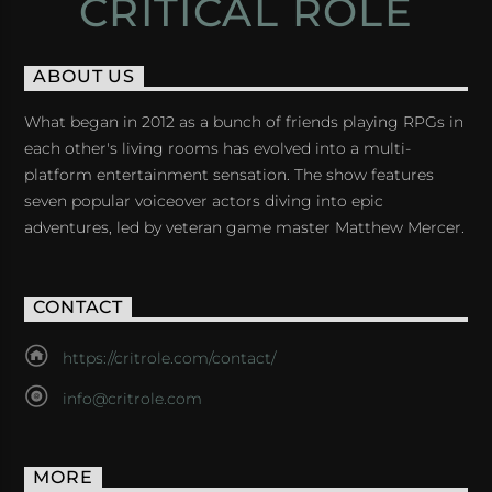
CRITICAL ROLE
ABOUT US
What began in 2012 as a bunch of friends playing RPGs in
each other's living rooms has evolved into a multi-
platform entertainment sensation. The show features
seven popular voiceover actors diving into epic
adventures, led by veteran game master Matthew Mercer.
CONTACT
https://critrole.com/contact/
info@critrole.com
MORE