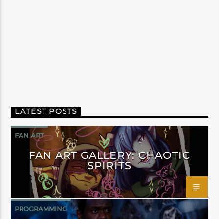
LATEST POSTS
FAN ART
FAN ART GALLERY: CHAOTIC
SPIRITS
PROGRAMMING