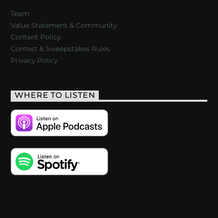
Team
Value Statement & Community
Content Policy
Contest & Sweepstakes Rules
Privacy Policy
WHERE TO LISTEN