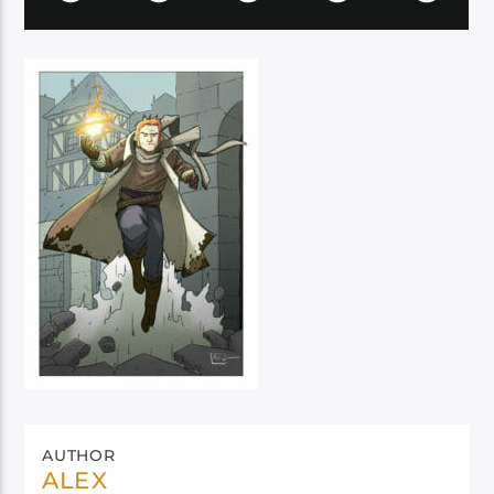
AUTHOR
ALEX