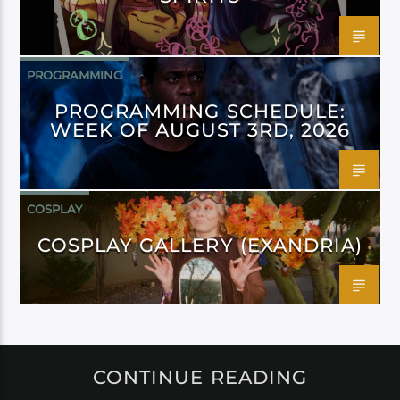
PROGRAMMING
PROGRAMMING SCHEDULE:
WEEK OF AUGUST 3RD, 2026
COSPLAY
COSPLAY GALLERY (EXANDRIA)
CONTINUE READING