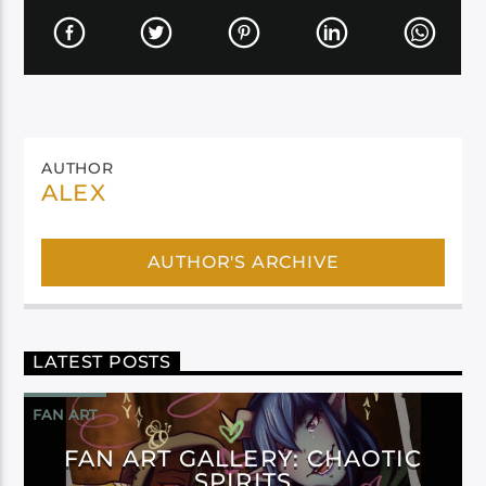
AUTHOR
ALEX
AUTHOR'S ARCHIVE
LATEST POSTS
FAN ART
FAN ART GALLERY: CHAOTIC
SPIRITS