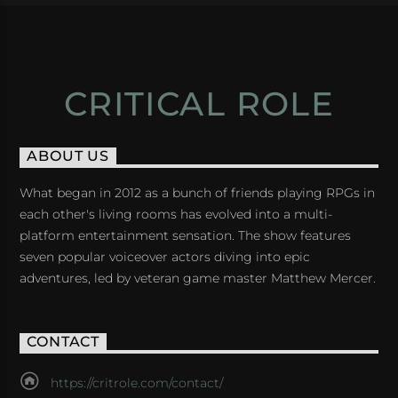
CRITICAL ROLE
ABOUT US
What began in 2012 as a bunch of friends playing RPGs in
each other's living rooms has evolved into a multi-
platform entertainment sensation. The show features
seven popular voiceover actors diving into epic
adventures, led by veteran game master Matthew Mercer.
CONTACT
https://critrole.com/contact/