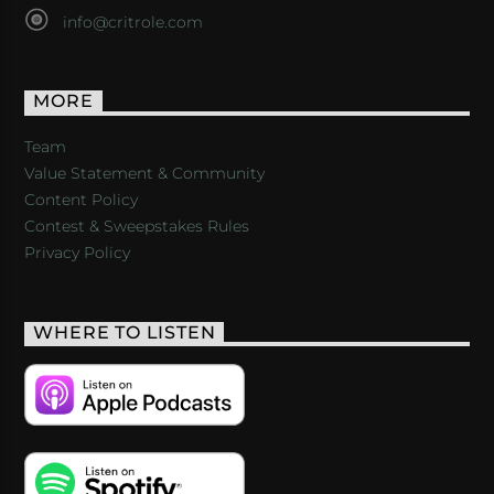
info@critrole.com
MORE
Team
Value Statement & Community
Content Policy
Contest & Sweepstakes Rules
Privacy Policy
WHERE TO LISTEN