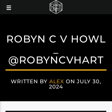
ROBYN C V HOWL
_
@ROBYNCVHART
WRITTEN BY
ALEX
ON JULY 30,
2024