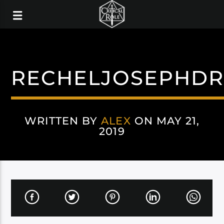
RECHELJOSEPHDR
WRITTEN BY
ALEX
ON MAY 21,
2019