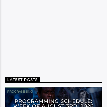
LATEST POSTS
PROGRAMMING
PROGRAMMING SCHEDULE:
WEEK OF AUGUST 3RD, 2026