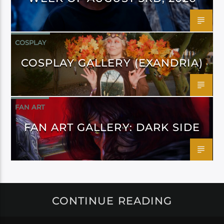
COSPLAY
COSPLAY GALLERY (EXANDRIA)
FAN ART
FAN ART GALLERY: DARK SIDE
CONTINUE READING