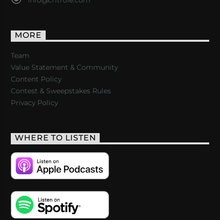
MORE
Team
Value Statement & Community
Content Policy
Contest & Sweepstakes Rules
Privacy Policy
WHERE TO LISTEN