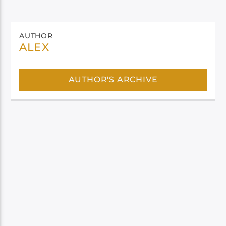
AUTHOR
ALEX
AUTHOR'S ARCHIVE