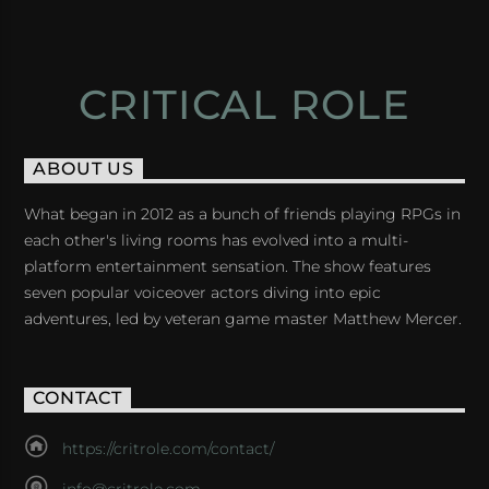
CRITICAL ROLE
ABOUT US
What began in 2012 as a bunch of friends playing RPGs in
each other's living rooms has evolved into a multi-
platform entertainment sensation. The show features
seven popular voiceover actors diving into epic
adventures, led by veteran game master Matthew Mercer.
CONTACT
https://critrole.com/contact/
info@critrole.com