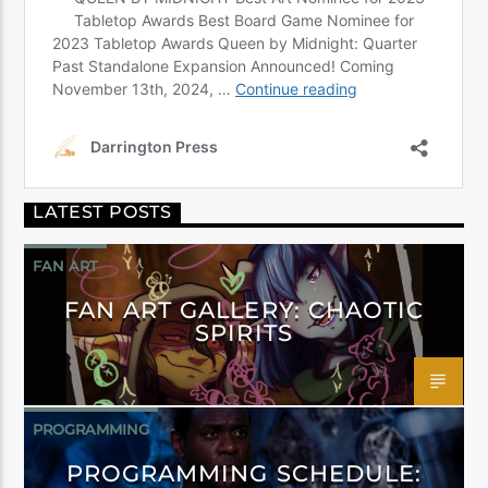
LATEST POSTS
FAN ART
FAN ART GALLERY: CHAOTIC
SPIRITS
PROGRAMMING
PROGRAMMING SCHEDULE: