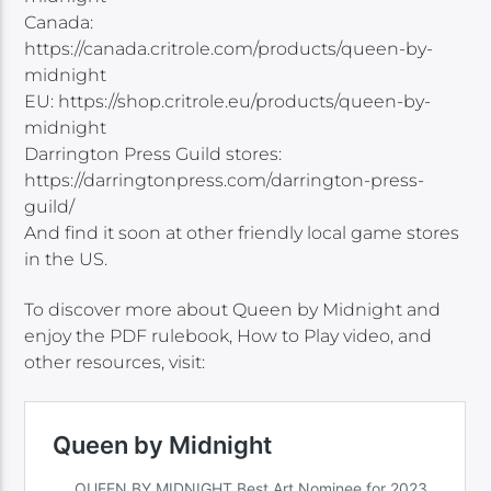
Canada:
https://canada.critrole.com/products/queen-by-
midnight
EU: https://shop.critrole.eu/products/queen-by-
midnight
Darrington Press Guild stores:
https://darringtonpress.com/darrington-press-
guild/
And find it soon at other friendly local game stores
in the US.
To discover more about Queen by Midnight and
enjoy the PDF rulebook, How to Play video, and
other resources, visit: