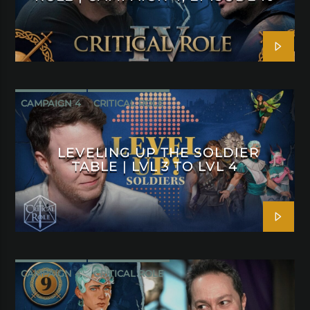
CAMPAIGN 4
CRITICAL ROLE
LEVELING UP THE SOLDIER
TABLE | LVL 3 TO LVL 4
CAMPAIGN 4
CRITICAL ROLE