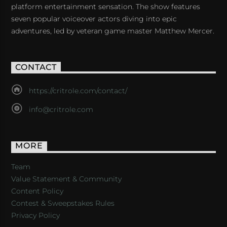
platform entertainment sensation. The show features
seven popular voiceover actors diving into epic
adventures, led by veteran game master Matthew Mercer.
CONTACT
https://critrole.com/contact/
info@critrole.com
MORE
Team
Value Statement & Community
Content Policy
Contest & Sweepstakes Rules
Privacy Policy