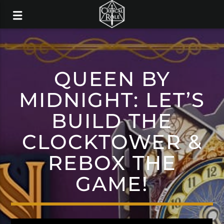
QUEEN BY
MIDNIGHT: LET’S
BUILD THE
CLOCKTOWER &
REBOX THE
GAME!