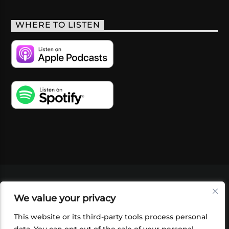
WHERE TO LISTEN
VIDEOS
PODCASTS
EVENTS
BLOG
We value your privacy
SHOP
FOUNDATION
NEWSLETTER SIGN-
UP
SUBMIT
FAQ
This website or its third-party tools process personal