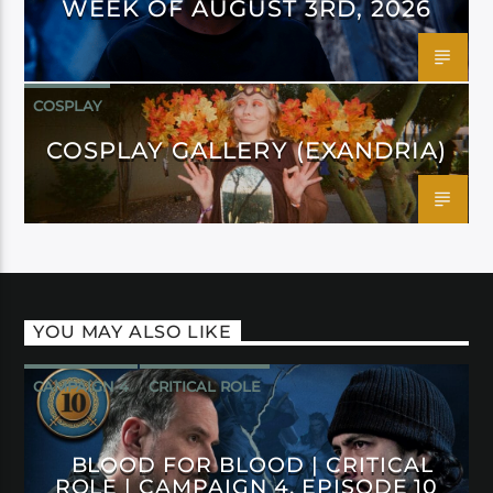
WEEK OF AUGUST 3RD, 2026
COSPLAY
COSPLAY GALLERY (EXANDRIA)
YOU MAY ALSO LIKE
CAMPAIGN 4
CRITICAL ROLE
BLOOD FOR BLOOD | CRITICAL
ROLE | CAMPAIGN 4, EPISODE 10