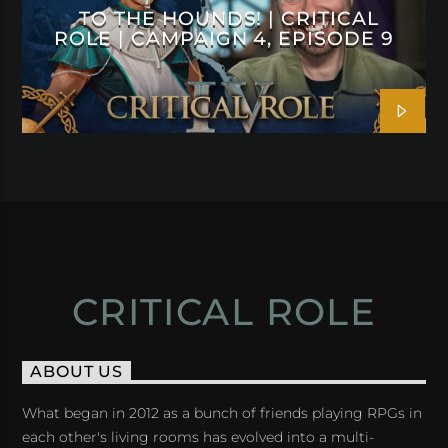
TO THE HOUNDS! | CRITICAL
ROLE | CAMPAIGN 4, EPISODE 9
CRITICAL ROLE
ABOUT US
What began in 2012 as a bunch of friends playing RPGs in
each other's living rooms has evolved into a multi-