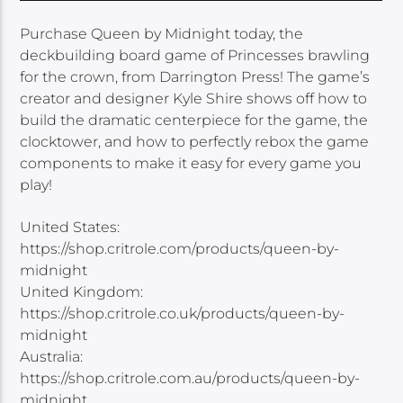
Purchase Queen by Midnight today, the
deckbuilding board game of Princesses brawling
for the crown, from Darrington Press! The game’s
creator and designer Kyle Shire shows off how to
build the dramatic centerpiece for the game, the
clocktower, and how to perfectly rebox the game
components to make it easy for every game you
play!
United States:
https://shop.critrole.com/products/queen-by-
midnight
United Kingdom:
https://shop.critrole.co.uk/products/queen-by-
midnight
Australia:
https://shop.critrole.com.au/products/queen-by-
midnight