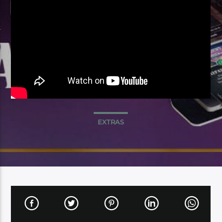
EXTRAS