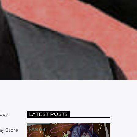
day.
LATEST POSTS
FAN ART
ay Store