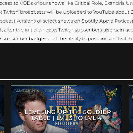
ccess to VODs of our shows like Critical Role, Exandria Un
y: Twitch broadcasts will be uploaded to YouTube about 
 podcast versions of select shows on Spotify, Apple Podcas
fter the initial air date. Twitch subscribers also gain ac
 subscriber badges and the ability to post links in Twitch
CAMPAIGN 4
CRITICAL ROLE
LEVELING UP THE SOLDIER
TABLE | LVL 3 TO LVL 4