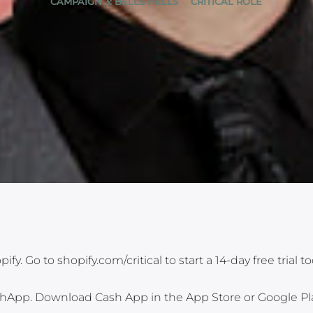
CAMPAIGN 3: BELLS HELLS
CRITICAL ROLE
y. Go to shopify.com/critical to start a 14-day free trial to
shApp. Download Cash App in the App Store or Google Pl