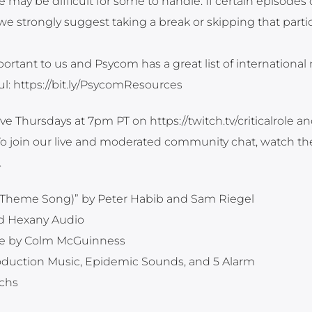
 may be difficult for some to handle. If certain episodes 
strongly suggest taking a break or skipping that partic
ortant to us and Psycom has a great list of international
ful: https://bit.ly/PsycomResources
ve Thursdays at 7pm PT on https://twitch.tv/criticalrole a
. To join our live and moderated community chat, watch th
.
ole Theme Song)” by Peter Habib and Sam Riegel
nd Hexany Audio
e by Colm McGuinness
roduction Music, Epidemic Sounds, and 5 Alarm
ichs