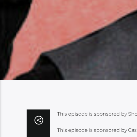
This episode is sponsored by Shopif
This episode is sponsored by Ca