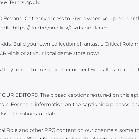
ee. Terms Apply.
D Beyond. Get early access to Krynn when you preorder t
undle https://dndbeyond.link/CRdragonlance.
ids. Build your own collection of fantastic Critical Role m
/CRMinis or at your local game store now!
as they return to Jrusar and reconnect with allies in a race
UR EDITORS. The closed captions featured on this ep
ors. For more information on the captioning process, ch
t-closed-captions-update
tical Role and other RPG content on our channels, some 