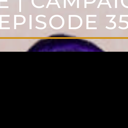
E | CAMPAIG
EPISODE 3