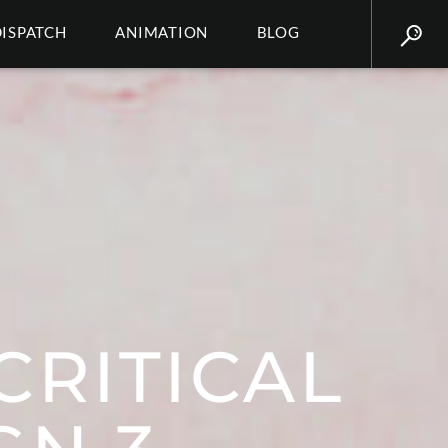
DISPATCH
ANIMATION
BLOG
CRITICAL