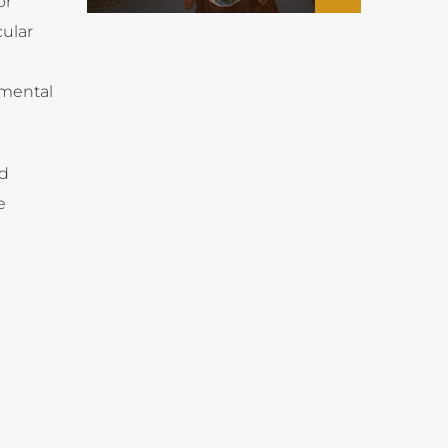
or
ular
 mental
nd
e