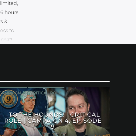
limited,
36 hours
ts &
cess to
 chat!
CAMPAIGN 4
CRITICAL ROLE
TO THE HOUNDS! | CRITICAL
ROLE | CAMPAIGN 4, EPISODE
9