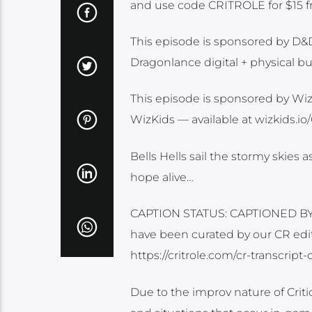
and use code CRITROLE for $15 fr
This episode is sponsored by D&
Dragonlance digital + physical b
This episode is sponsored by WizK
WizKids — available at wizkids.io
Bells Hells sail the stormy skies 
hope alive…
CAPTION STATUS: CAPTIONED BY O
have been curated by our CR edit
https://critrole.com/cr-transcrip
Due to the improv nature of Cri