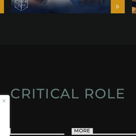
CRITICAL ROLE
ACT
MORE