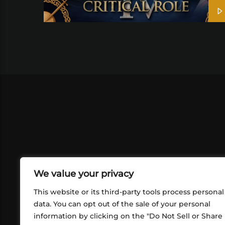
We value your privacy
This website or its third-party tools process personal
data. You can opt out of the sale of your personal
information by clicking on the "Do Not Sell or Share
ABOUT US
CONT