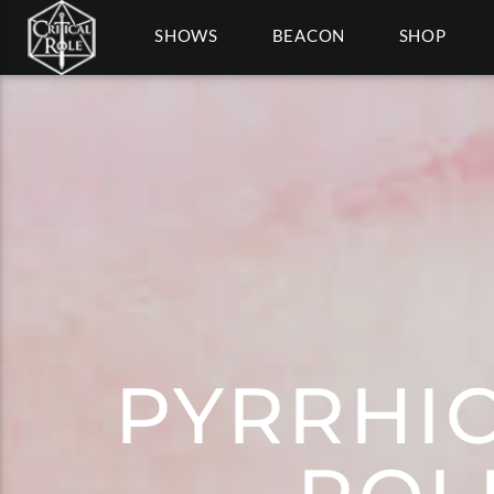
SHOWS
BEACON
SHOP
PYRRHIC