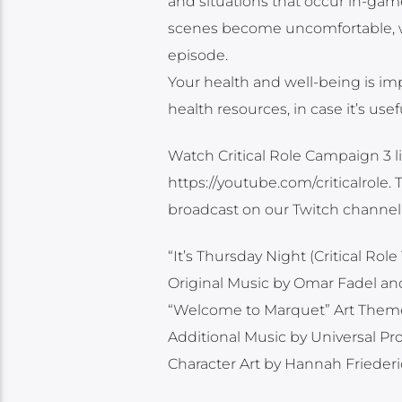
and situations that occur in-game
scenes become uncomfortable, we 
episode.
Your health and well-being is imp
health resources, in case it’s use
Watch Critical Role Campaign 3 li
https://youtube.com/criticalrole
broadcast on our Twitch channel
“It’s Thursday Night (Critical R
Original Music by Omar Fadel a
“Welcome to Marquet” Art Them
Additional Music by Universal P
Character Art by Hannah Frieder