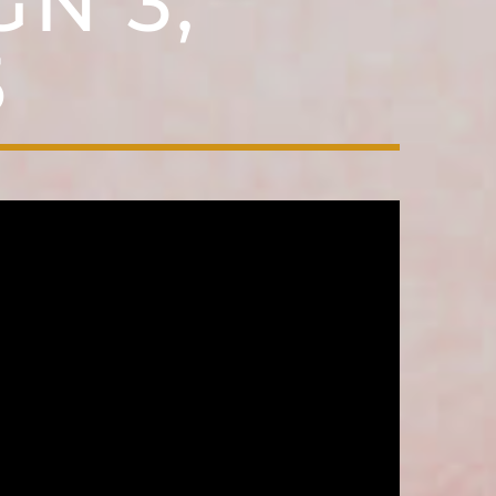
N 3,
5