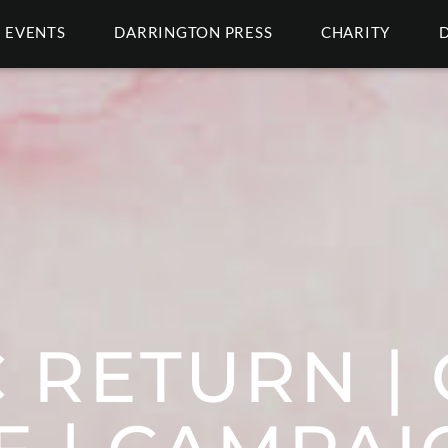
EVENTS
DARRINGTON PRESS
CHARITY
 RETURN | 