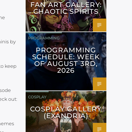
FAN ART GALLERY:
CHAOTIC SPIRITS
he
PROGRAMMING
inis by
PROGRAMMING
SCHEDULE: WEEK
OF AUGUST 3RD,
 to keep
2026
isode
COSPLAY
eck out:
COSPLAY GALLERY
(EXANDRIA)
themes