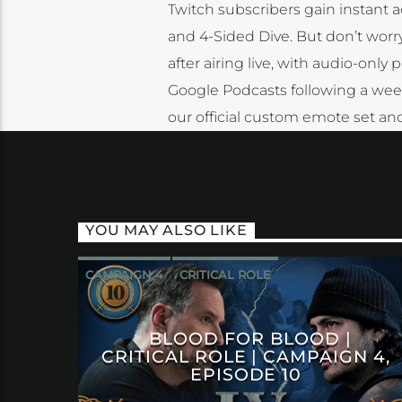
Twitch subscribers gain instant a
and 4-Sided Dive. But don’t worr
after airing live, with audio-only
Google Podcasts following a week a
our official custom emote set and
YOU MAY ALSO LIKE
CAMPAIGN 4
CRITICAL ROLE
BLOOD FOR BLOOD |
CRITICAL ROLE | CAMPAIGN 4,
EPISODE 10