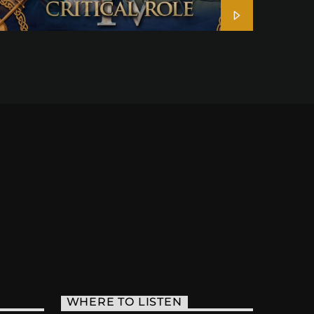
WHERE TO LISTEN