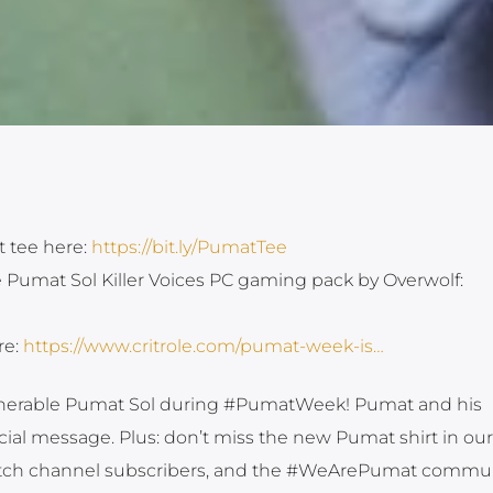
t tee here:
https://bit.ly/PumatTee
e Pumat Sol Killer Voices PC gaming pack by Overwolf:
re:
https://www.critrole.com/pumat-week-is…
ulnerable Pumat Sol during #PumatWeek! Pumat and his
ial message. Plus: don’t miss the new Pumat shirt in our
witch channel subscribers, and the #WeArePumat commu