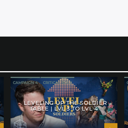
CAMPAIGN 4
CRITICAL ROLE
LEVELING UP THE SOLDIER
TABLE | LVL 3 TO LVL 4