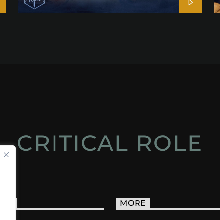
CRITICAL ROLE
ACT
MORE