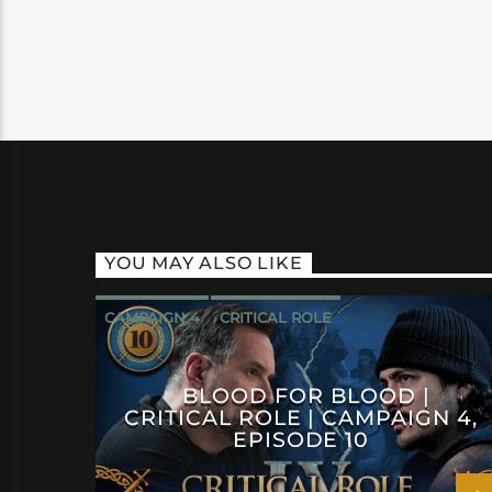
YOU MAY ALSO LIKE
CAMPAIGN 4
CRITICAL ROLE
BLOOD FOR BLOOD |
CRITICAL ROLE | CAMPAIGN 4,
EPISODE 10