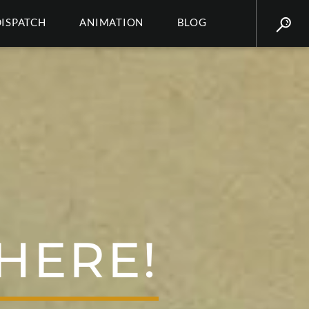
DISPATCH
ANIMATION
BLOG
HERE!