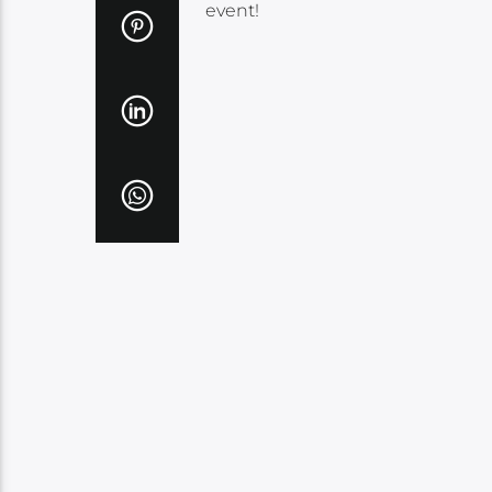
event!