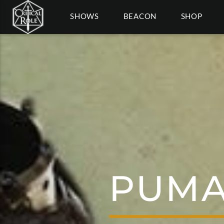
SHOWS
BEACON
SHOP
PUMA