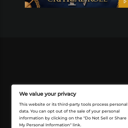
We value your privacy
This website or its third-party tools process personal
data. You can opt out of the sale of your personal
information by clicking on the "Do Not Sell or Share
ABOUT US
CONT
My Personal Information" link.