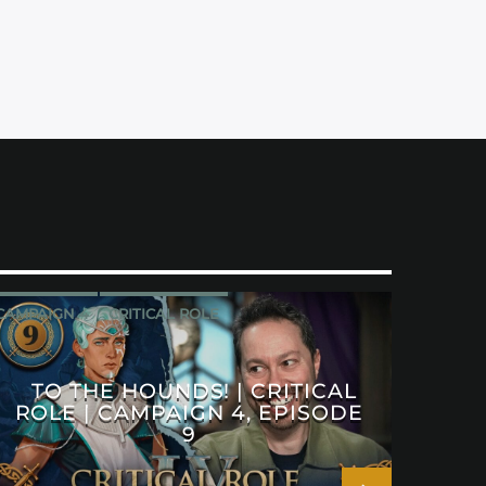
CAMPAIGN 4
CRITICAL ROLE
TO THE HOUNDS! | CRITICAL
ROLE | CAMPAIGN 4, EPISODE
9