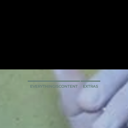
EVERYTHINGISCONTENT
EXTRAS