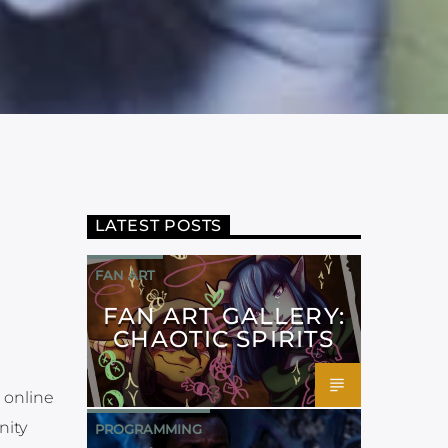
LATEST POSTS
FAN ART
FAN ART GALLERY:
CHAOTIC SPIRITS
 online
nity
PROGRAMMING