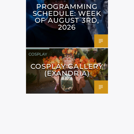
PROGRAMMING
SCHEDULE: WEEK
OF AUGUST 3RD,
2026
COSPLAY
COSPLAY GALLERY
(EXANDRIA)