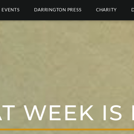
EVENTS
DARRINGTON PRESS
CHARITY
T WEEK IS 