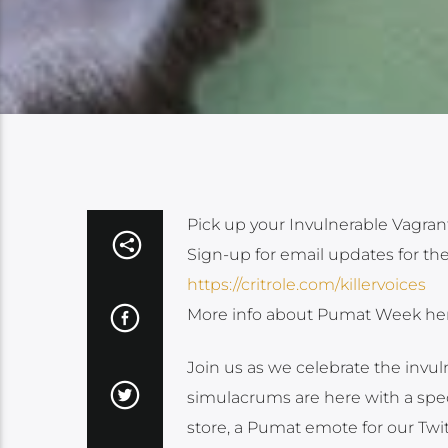
Pick up your Invulnerable Vagran
Sign-up for email updates for th
https://critrole.com/killervoices
More info about Pumat Week he
Join us as we celebrate the inv
simulacrums are here with a spec
store, a Pumat emote for our T