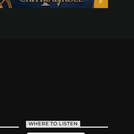
WHERE TO LISTEN