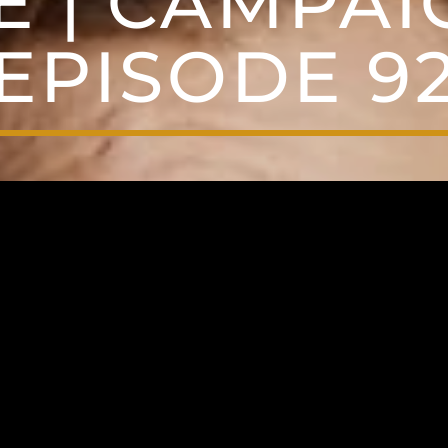
E | CAMPAIG
EPISODE 9