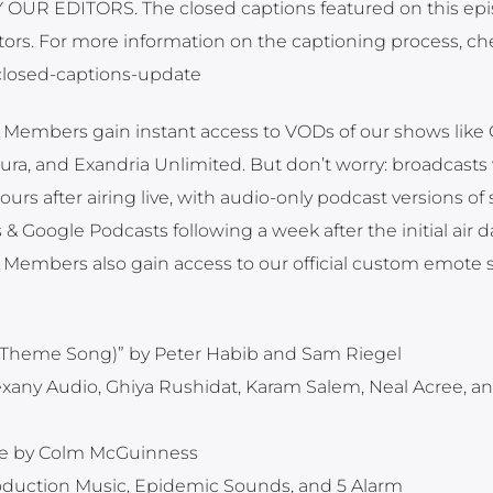
UR EDITORS. The closed captions featured on this ep
ors. For more information on the captioning process, ch
t-closed-captions-update
embers gain instant access to VODs of our shows like Cr
ra, and Exandria Unlimited. But don’t worry: broadcasts 
s after airing live, with audio-only podcast versions of 
& Google Podcasts following a week after the initial air d
Members also gain access to our official custom emote 
ole Theme Song)” by Peter Habib and Sam Riegel
exany Audio, Ghiya Rushidat, Karam Salem, Neal Acree, a
e by Colm McGuinness
roduction Music, Epidemic Sounds, and 5 Alarm