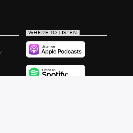
WHERE TO LISTEN
y