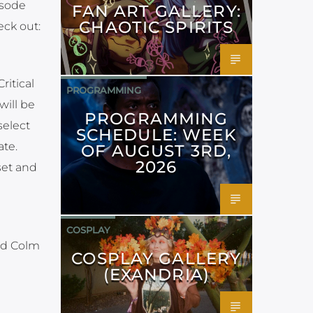
isode
FAN ART GALLERY:
CHAOTIC SPIRITS
eck out:
itical
PROGRAMMING
will be
PROGRAMMING
select
SCHEDULE: WEEK
ate.
OF AUGUST 3RD,
2026
set and
COSPLAY
nd Colm
COSPLAY GALLERY
(EXANDRIA)