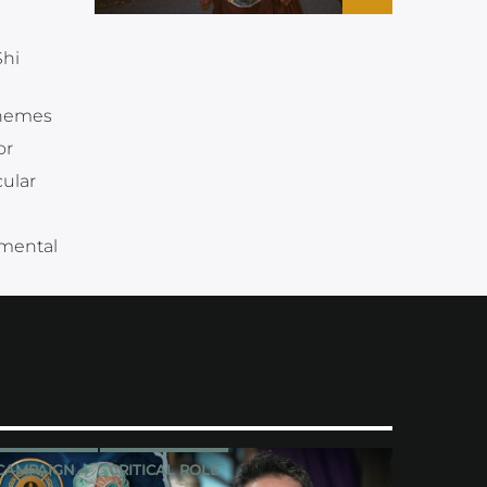
Shi
themes
or
ular
 mental
CAMPAIGN 4
CRITICAL ROLE