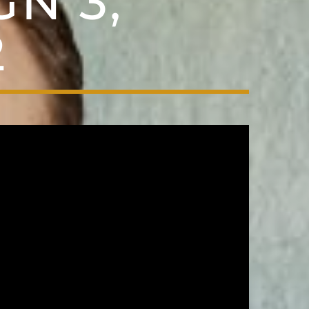
N 3,
2