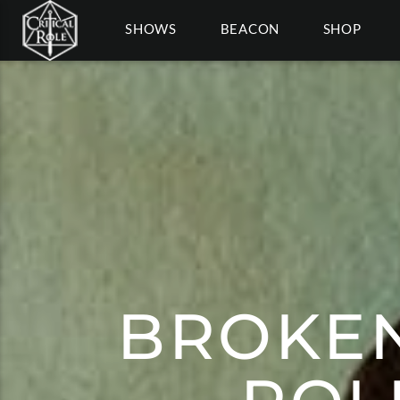
SHOWS
BEACON
SHOP
BROKEN