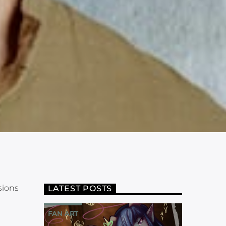
sions
LATEST POSTS
FAN ART