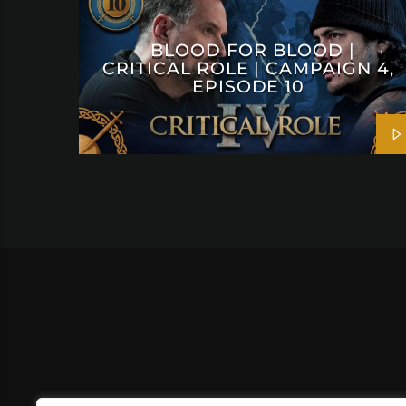
BLOOD FOR BLOOD |
CRITICAL ROLE | CAMPAIGN 4,
EPISODE 10