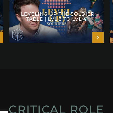
LEVELING UP THE SOLDIER
TABLE | LVL 3 TO LVL 4
CRITICAL ROLE