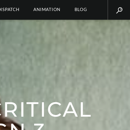
DISPATCH
ANIMATION
BLOG
RITICAL