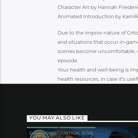
Character Art by Hannah Frieder
Animated Introduction by Kamill
Due to the improv nature of Cri
and situations that occur in-game
scenes become uncomfortable, we 
episode.
Your health and well-being is imp
health resources, in case it’s use
YOU MAY ALSO LIKE
CAMPAIGN 4
CRITICAL ROLE