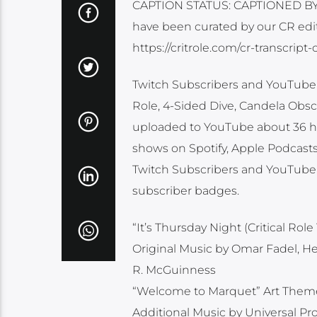
CAPTION STATUS: CAPTIONED BY O
have been curated by our CR edit
https://critrole.com/cr-transcrip
Twitch Subscribers and YouTube M
Role, 4-Sided Dive, Candela Obscu
uploaded to YouTube about 36 hour
shows on Spotify, Apple Podcasts 
Twitch Subscribers and YouTube 
subscriber badges.
“It’s Thursday Night (Critical R
Original Music by Omar Fadel, H
R. McGuinness
“Welcome to Marquet” Art Them
Additional Music by Universal P