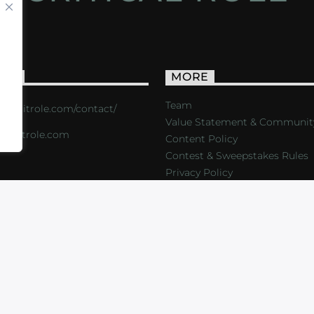
ACT
MORE
Team
s://critrole.com/contact/
Value Statement & Communit
o@critrole.com
Content Policy
Contest & Sweepstakes Rules
Privacy Policy