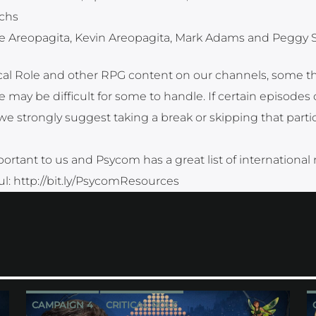
ichs
e Areopagita, Kevin Areopagita, Mark Adams and Peggy 
tical Role and other RPG content on our channels, some 
 may be difficult for some to handle. If certain episodes 
strongly suggest taking a break or skipping that partic
ortant to us and Psycom has a great list of international
ful: http://bit.ly/PsycomResources
CAMPAIGN 4
CRITICAL ROLE