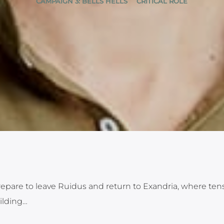
CAMPAIGN 3: BELLS HELLS
CRITICAL ROLE
prepare to leave Ruidus and return to Exandria, where ten
ilding…