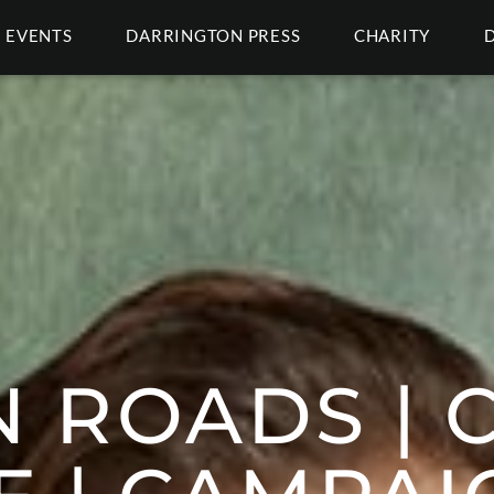
EVENTS
DARRINGTON PRESS
CHARITY
 ROADS | C