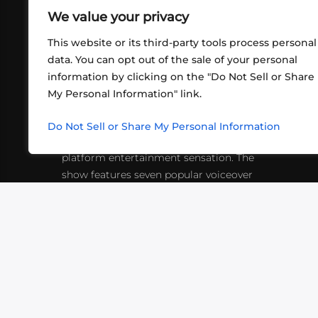
We value your privacy
This website or its third-party tools process personal
data. You can opt out of the sale of your personal
information by clicking on the "Do Not Sell or Share
ABOUT US
CONT
My Personal Information" link.
What began in 2012 as a bunch of
http
friends playing RPGs in each other's
Do Not Sell or Share My Personal Information
inf
living rooms has evolved into a multi-
platform entertainment sensation. The
show features seven popular voiceover
actors diving into epic adventures, led
by veteran game master Matthew
Mercer.