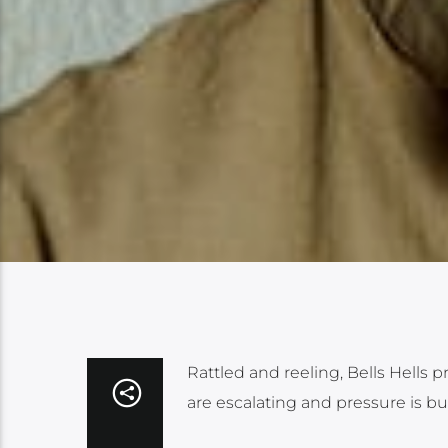
Rattled and reeling, Bells Hells 
are escalating and pressure is bu