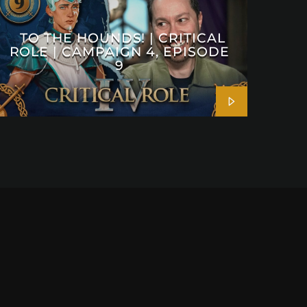
TO THE HOUNDS! | CRITICAL
ROLE | CAMPAIGN 4, EPISODE
9