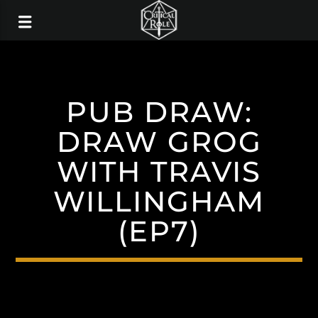
PUB DRAW:
DRAW GROG
WITH TRAVIS
WILLINGHAM
(EP7)