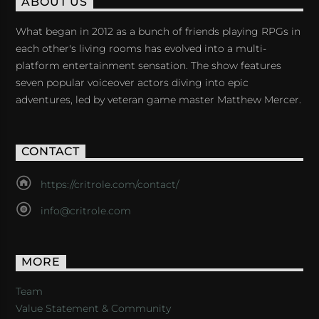
ABOUT US
What began in 2012 as a bunch of friends playing RPGs in
each other's living rooms has evolved into a multi-
platform entertainment sensation. The show features
seven popular voiceover actors diving into epic
adventures, led by veteran game master Matthew Mercer.
CONTACT
https://critrole.com/contact/
info@critrole.com
MORE
Team
Value Statement & Community