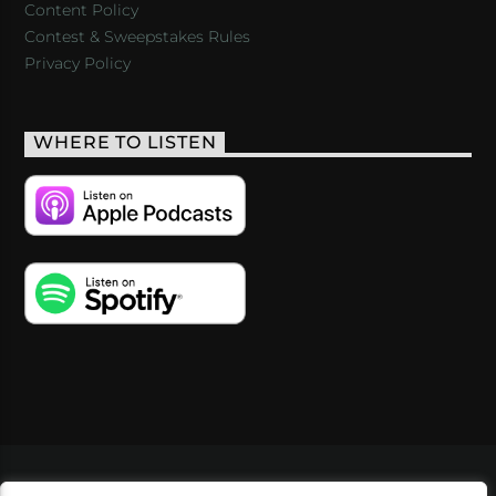
Content Policy
Contest & Sweepstakes Rules
Privacy Policy
WHERE TO LISTEN