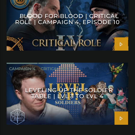
BLOOD FOR BLOOD | CRITICAL
ROLE | CAMPAIGN 4, EPISODE 10
CAMPAIGN 4
CRITICAL ROLE
LEVELING UP THE SOLDIER
TABLE | LVL 3 TO LVL 4