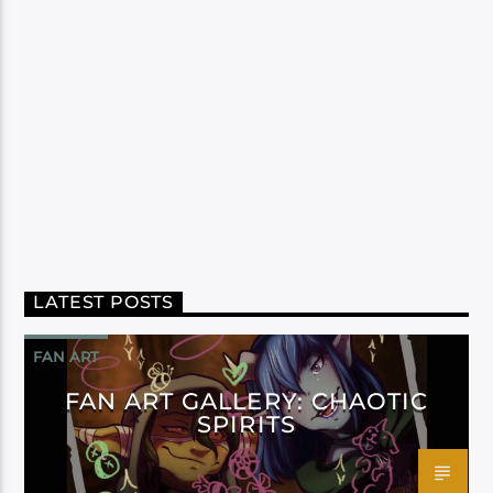
LATEST POSTS
FAN ART
FAN ART GALLERY: CHAOTIC
SPIRITS