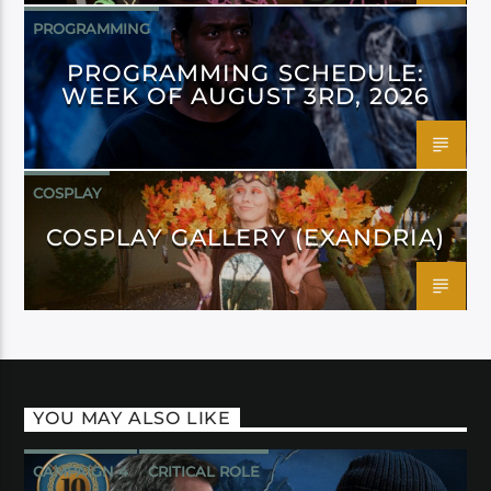
PROGRAMMING
PROGRAMMING SCHEDULE:
WEEK OF AUGUST 3RD, 2026
COSPLAY
COSPLAY GALLERY (EXANDRIA)
YOU MAY ALSO LIKE
CAMPAIGN 4
CRITICAL ROLE