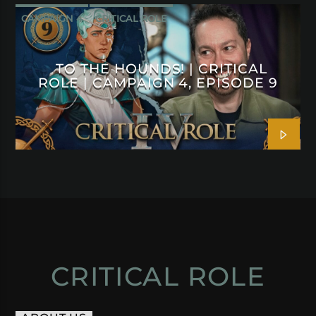
CAMPAIGN 4
CRITICAL ROLE
TO THE HOUNDS! | CRITICAL
ROLE | CAMPAIGN 4, EPISODE 9
CRITICAL ROLE