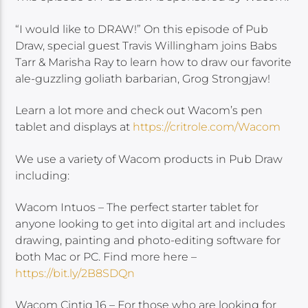
“I would like to DRAW!” On this episode of Pub
Draw, special guest Travis Willingham joins Babs
Tarr & Marisha Ray to learn how to draw our favorite
ale-guzzling goliath barbarian, Grog Strongjaw!
Learn a lot more and check out Wacom’s pen
tablet and displays at
https://critrole.com/Wacom
We use a variety of Wacom products in Pub Draw
including:
Wacom Intuos – The perfect starter tablet for
anyone looking to get into digital art and includes
drawing, painting and photo-editing software for
both Mac or PC. Find more here –
https://bit.ly/2B8SDQn
Wacom Cintiq 16 – For those who are looking for