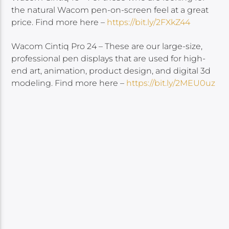
the natural Wacom pen-on-screen feel at a great
price. Find more here –
https://bit.ly/2FXkZ44
Wacom Cintiq Pro 24 – These are our large-size,
professional pen displays that are used for high-
end art, animation, product design, and digital 3d
modeling. Find more here –
https://bit.ly/2MEU0uz