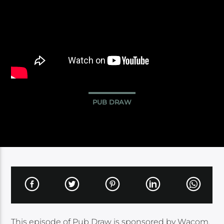
PUB DRAW
This episode of Pub Draw is sponsored by Wacom.