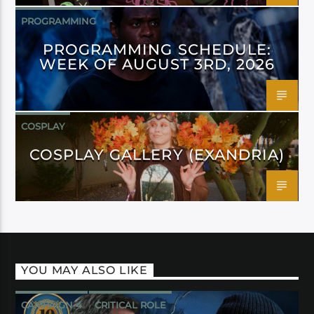
PROGRAMMING
PROGRAMMING SCHEDULE:
WEEK OF AUGUST 3RD, 2026
COSPLAY
COSPLAY GALLERY (EXANDRIA)
YOU MAY ALSO LIKE
CAMPAIGN 4
CRITICAL ROLE