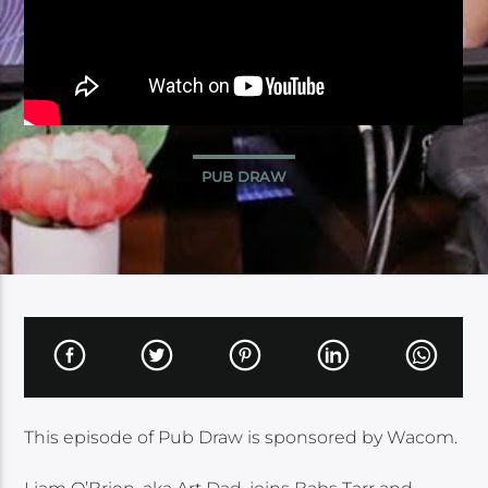
PUB DRAW
This episode of Pub Draw is sponsored by Wacom.