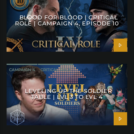
BLOOD FOR BLOOD | CRITICAL
ROLE | CAMPAIGN 4, EPISODE 10
CAMPAIGN 4
CRITICAL ROLE
LEVELING UP THE SOLDIER
TABLE | LVL 3 TO LVL 4