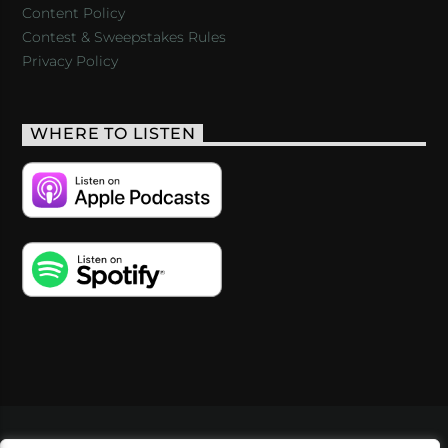
Content Policy
Contest & Sweepstakes Rules
Privacy Policy
WHERE TO LISTEN