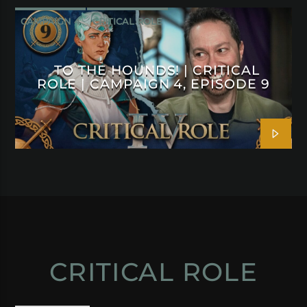
CAMPAIGN 4
CRITICAL ROLE
TO THE HOUNDS! | CRITICAL
ROLE | CAMPAIGN 4, EPISODE 9
CRITICAL ROLE