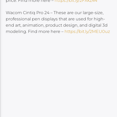
price. Find more here –
https://bit.ly/2FXkZ44
Wacom Cintiq Pro 24 – These are our large-size,
professional pen displays that are used for high-
end art, animation, product design, and digital 3d
modeling. Find more here –
https://bit.ly/2MEU0uz