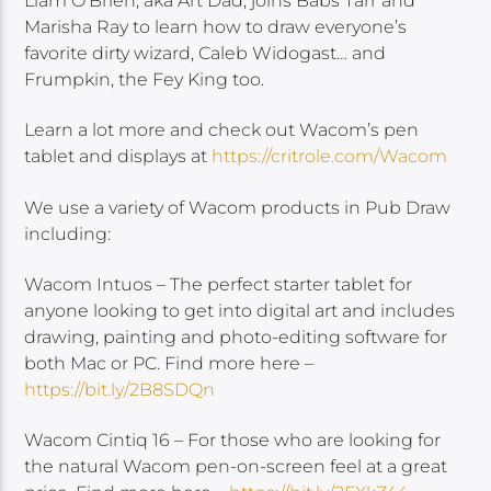
Liam O’Brien, aka Art Dad, joins Babs Tarr and
Marisha Ray to learn how to draw everyone’s
favorite dirty wizard, Caleb Widogast… and
Frumpkin, the Fey King too.
Learn a lot more and check out Wacom’s pen
tablet and displays at
https://critrole.com/Wacom
We use a variety of Wacom products in Pub Draw
including:
Wacom Intuos – The perfect starter tablet for
anyone looking to get into digital art and includes
drawing, painting and photo-editing software for
both Mac or PC. Find more here –
https://bit.ly/2B8SDQn
Wacom Cintiq 16 – For those who are looking for
the natural Wacom pen-on-screen feel at a great