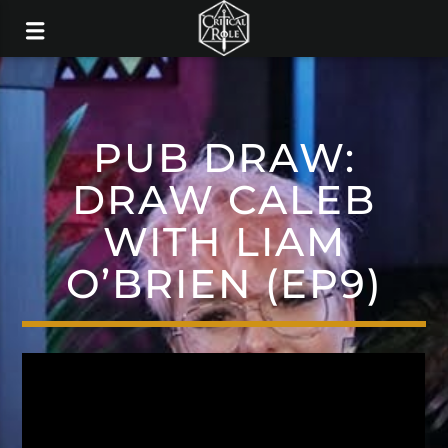
PUB DRAW:
DRAW CALEB
WITH LIAM
O’BRIEN (EP9)