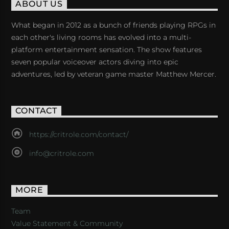
ABOUT US
What began in 2012 as a bunch of friends playing RPGs in
each other's living rooms has evolved into a multi-
platform entertainment sensation. The show features
seven popular voiceover actors diving into epic
adventures, led by veteran game master Matthew Mercer.
CONTACT
https://critrole.com/contact/
info@critrole.com
MORE
Team
Value Statement & Community