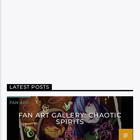
LATEST POSTS
FAN ART
FAN ART GALLERY: CHAOTIC
SPIRITS