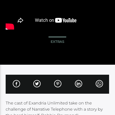
EXTRAS
The cast of Exandria Unlimited take on the
challenge of Narrative Telephone with a story by