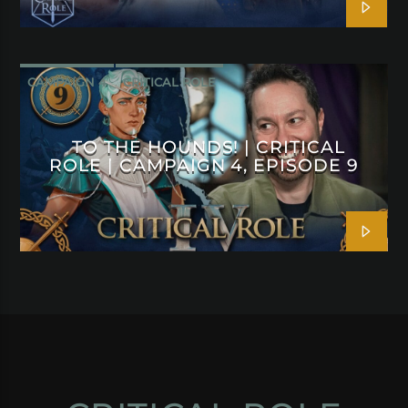
CAMPAIGN 4
CRITICAL ROLE
TO THE HOUNDS! | CRITICAL
ROLE | CAMPAIGN 4, EPISODE 9