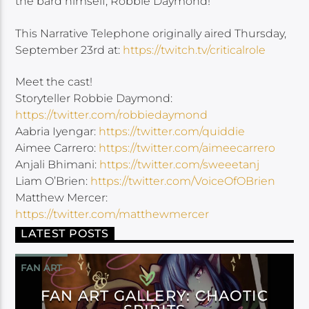
the bard himself, Robbie Daymond!
This Narrative Telephone originally aired Thursday,
September 23rd at:
https://twitch.tv/criticalrole
Meet the cast!
Storyteller Robbie Daymond:
https://twitter.com/robbiedaymond
Aabria Iyengar:
https://twitter.com/quiddie
Aimee Carrero:
https://twitter.com/aimeecarrero
Anjali Bhimani:
https://twitter.com/sweeetanj
Liam O’Brien:
https://twitter.com/VoiceOfOBrien
Matthew Mercer:
https://twitter.com/matthewmercer
LATEST POSTS
FAN ART
FAN ART GALLERY: CHAOTIC