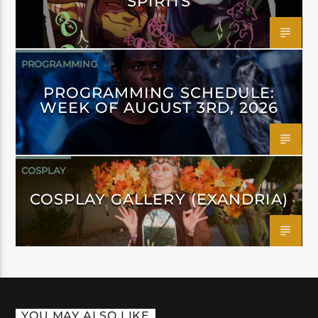
SPIRITS
PROGRAMMING
PROGRAMMING SCHEDULE:
WEEK OF AUGUST 3RD, 2026
COSPLAY
COSPLAY GALLERY (EXANDRIA)
YOU MAY ALSO LIKE