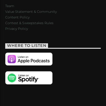
Team
Value Statement & Community
Content Policy
Contest & Sweepstakes Rules
Privacy Policy
WHERE TO LISTEN