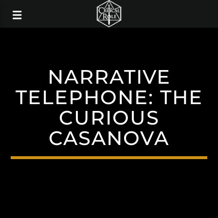
NARRATIVE
TELEPHONE: THE
CURIOUS
CASANOVA