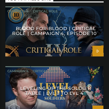
CAMPAIGN 4
CRITICAL ROLE
BLOOD FOR BLOOD | CRITICAL
ROLE | CAMPAIGN 4, EPISODE 10
CAMPAIGN 4
CRITICAL ROLE
LEVELING UP THE SOLDIER
TABLE | LVL 3 TO LVL 4