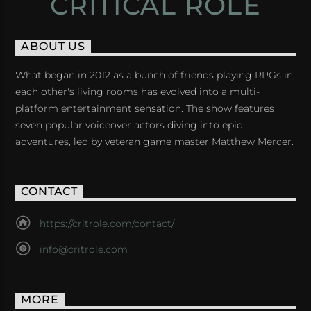
CRITICAL ROLE
ABOUT US
What began in 2012 as a bunch of friends playing RPGs in
each other's living rooms has evolved into a multi-
platform entertainment sensation. The show features
seven popular voiceover actors diving into epic
adventures, led by veteran game master Matthew Mercer.
CONTACT
https://critrole.com/contact/
info@critrole.com
MORE