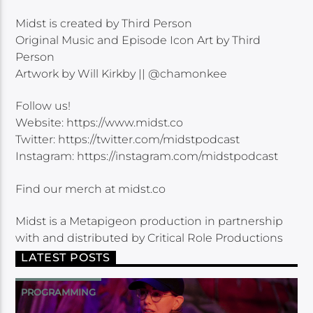
Midst is created by Third Person
Original Music and Episode Icon Art by Third
Person
Artwork by Will Kirkby || @chamonkee
Follow us!
Website: https://www.midst.co
Twitter: https://twitter.com/midstpodcast
Instagram: https://instagram.com/midstpodcast
Find our merch at midst.co
Midst is a Metapigeon production in partnership
with and distributed by Critical Role Productions
LATEST POSTS
PROGRAMMING