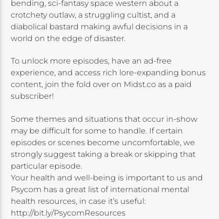
bending, sci-fantasy space western about a
crotchety outlaw, a struggling cultist, and a
diabolical bastard making awful decisions in a
world on the edge of disaster.
To unlock more episodes, have an ad-free
experience, and access rich lore-expanding bonus
content, join the fold over on Midst.co as a paid
subscriber!
Some themes and situations that occur in-show
may be difficult for some to handle. If certain
episodes or scenes become uncomfortable, we
strongly suggest taking a break or skipping that
particular episode.
Your health and well-being is important to us and
Psycom has a great list of international mental
health resources, in case it’s useful:
http://bit.ly/PsycomResources