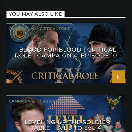
YOU MAY ALSO LIKE
CAMPAIGN 4
CRITICAL ROLE
BLOOD FOR BLOOD | CRITICAL
ROLE | CAMPAIGN 4, EPISODE 10
CAMPAIGN 4
CRITICAL ROLE
LEVELING UP THE SOLDIER
TABLE | LVL 3 TO LVL 4