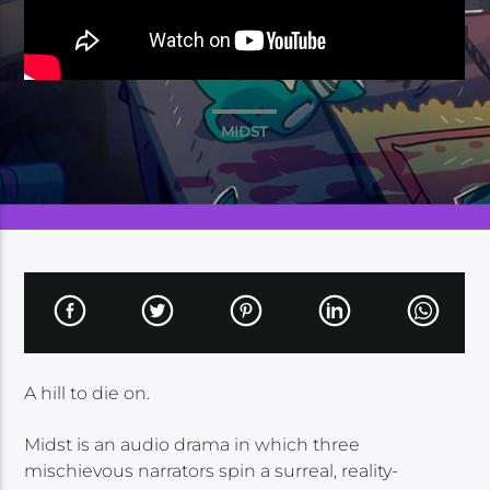
MIDST
A hill to die on.
Midst is an audio drama in which three
mischievous narrators spin a surreal, reality-