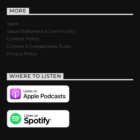
MORE
Team
Value Statement & Community
Content Policy
Contest & Sweepstakes Rules
Privacy Policy
WHERE TO LISTEN