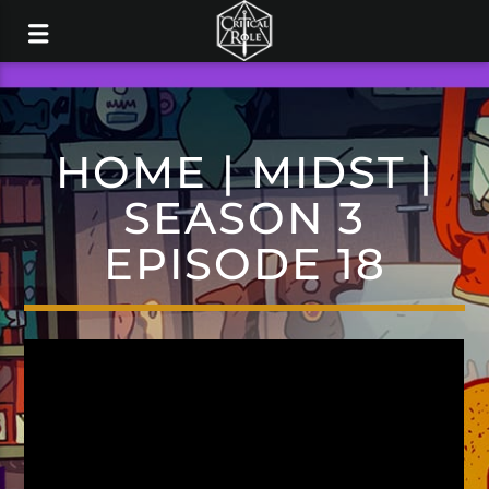
HOME | MIDST |
SEASON 3
EPISODE 18