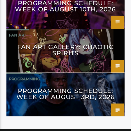
PROGRAMMING SCHEDULE:
WEEK OF AUGUST 10TH, 2026
FAN ART
FAN ART GALLERY: CHAOTIC
SPIRITS
PROGRAMMING
PROGRAMMING SCHEDULE:
WEEK OF AUGUST 3RD, 2026