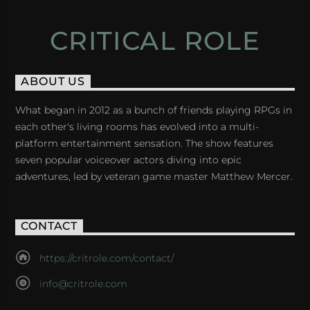
CRITICAL ROLE
ABOUT US
What began in 2012 as a bunch of friends playing RPGs in
each other's living rooms has evolved into a multi-
platform entertainment sensation. The show features
seven popular voiceover actors diving into epic
adventures, led by veteran game master Matthew Mercer.
CONTACT
https://critrole.com/contact/
info@critrole.com