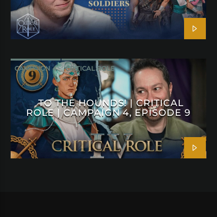
CAMPAIGN 4
CRITICAL ROLE
TO THE HOUNDS! | CRITICAL
ROLE | CAMPAIGN 4, EPISODE 9