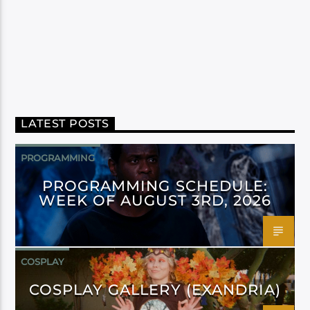
LATEST POSTS
PROGRAMMING
PROGRAMMING SCHEDULE:
WEEK OF AUGUST 3RD, 2026
COSPLAY
COSPLAY GALLERY (EXANDRIA)