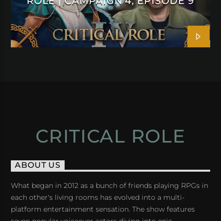
ROLE | CAMPAIGN 4, EPISODE 9
CRITICAL ROLE
ABOUT US
What began in 2012 as a bunch of friends playing RPGs in
each other's living rooms has evolved into a multi-
platform entertainment sensation. The show features
seven popular voiceover actors diving into epic