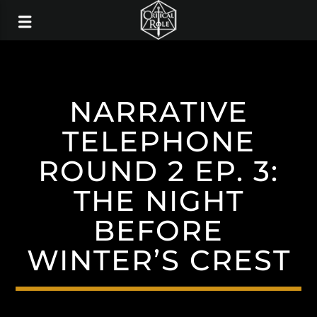
NARRATIVE
TELEPHONE
ROUND 2 EP. 3:
THE NIGHT
BEFORE
WINTER’S CREST