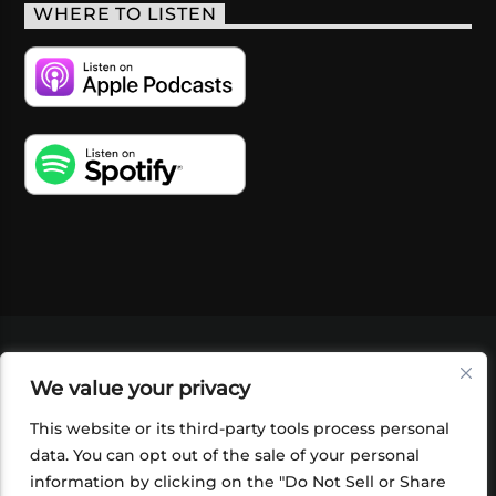
WHERE TO LISTEN
VIDEOS
PODCASTS
EVENTS
BLOG
We value your privacy
SHOP
FOUNDATION
NEWSLETTER SIGN-
UP
SUBMIT
FAQ
This website or its third-party tools process personal
data. You can opt out of the sale of your personal
information by clicking on the "Do Not Sell or Share