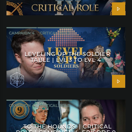
CAMPAIGN 4
CRITICAL ROLE
LEVELING UP THE SOLDIER
TABLE | LVL 3 TO LVL 4
CAMPAIGN 4
CRITICAL ROLE
TO THE HOUNDS! | CRITICAL