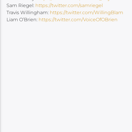
Sam Riegel:
https://twitter.com/samriegel
Travis Willingham:
https://twitter.com/WillingBlam
Liam O’Brien:
https://twitter.com/VoiceOfOBrien