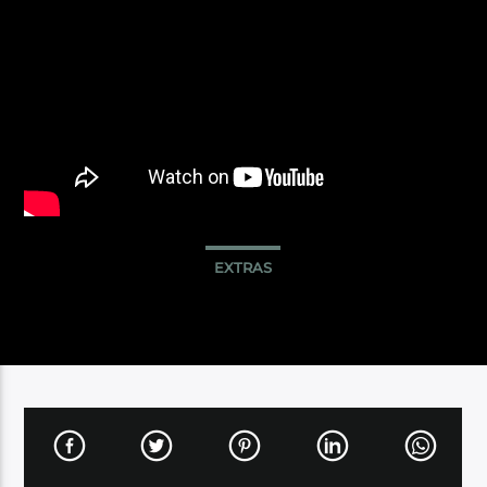
EXTRAS