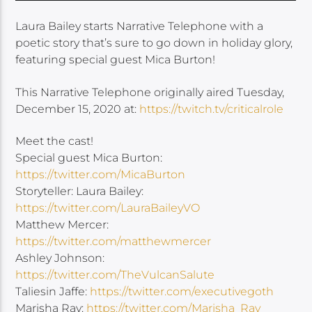
Laura Bailey starts Narrative Telephone with a
poetic story that’s sure to go down in holiday glory,
featuring special guest Mica Burton!
This Narrative Telephone originally aired Tuesday,
December 15, 2020 at:
https://twitch.tv/criticalrole
Meet the cast!
Special guest Mica Burton:
https://twitter.com/MicaBurton
Storyteller: Laura Bailey:
https://twitter.com/LauraBaileyVO
Matthew Mercer:
https://twitter.com/matthewmercer
Ashley Johnson:
https://twitter.com/TheVulcanSalute
Taliesin Jaffe:
https://twitter.com/executivegoth
Marisha Ray:
https://twitter.com/Marisha_Ray