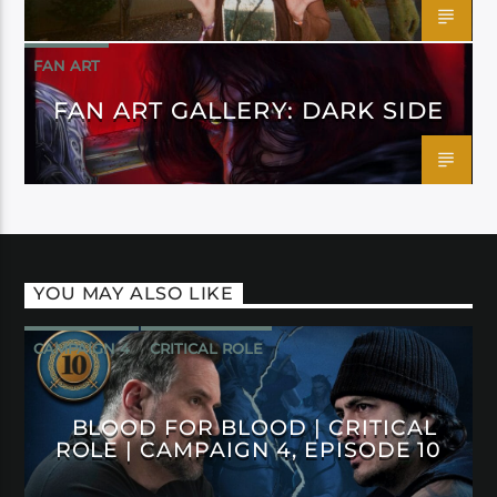
FAN ART
FAN ART GALLERY: DARK SIDE
YOU MAY ALSO LIKE
CAMPAIGN 4
CRITICAL ROLE
BLOOD FOR BLOOD | CRITICAL
ROLE | CAMPAIGN 4, EPISODE 10