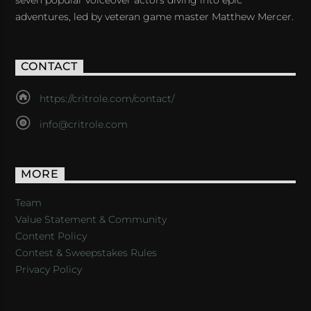
adventures, led by veteran game master Matthew Mercer.
CONTACT
https://critrole.com/contact/
info@critrole.com
MORE
Team
Value Statement & Community
Content Policy
Contest & Sweepstakes Rules
Privacy Policy