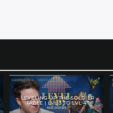
CAMPAIGN 4
CRITICAL ROLE
LEVELING UP THE SOLDIER
TABLE | LVL 3 TO LVL 4