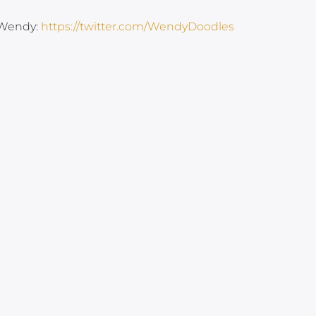
 Wendy:
https://twitter.com/WendyDoodles