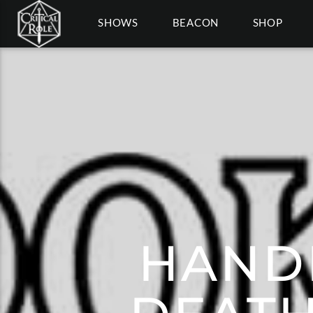
SHOWS
BEACON
SHOP
HAND