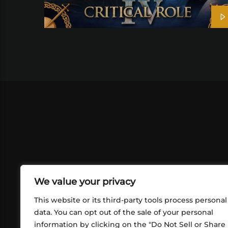
We value your privacy
This website or its third-party tools process personal
data. You can opt out of the sale of your personal
information by clicking on the "Do Not Sell or Share
ABOUT US
CONT