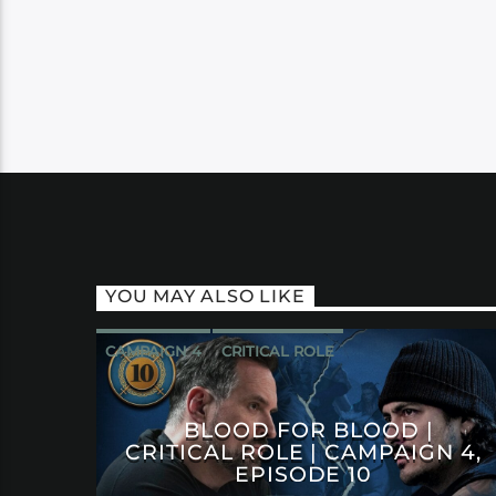
YOU MAY ALSO LIKE
CAMPAIGN 4
CRITICAL ROLE
BLOOD FOR BLOOD |
CRITICAL ROLE | CAMPAIGN 4,
EPISODE 10