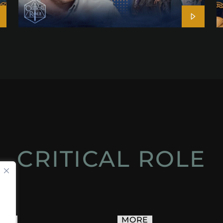
CRITICAL ROLE
ACT
MORE