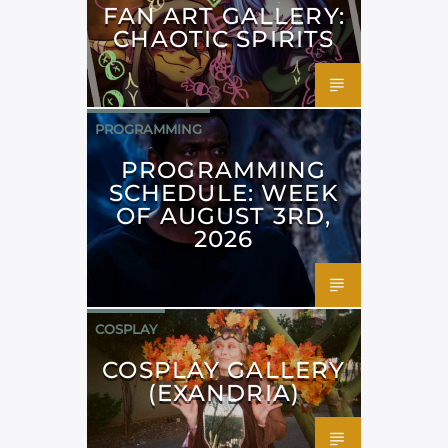
FAN ART GALLERY:
CHAOTIC SPIRITS
PROGRAMMING
PROGRAMMING
SCHEDULE: WEEK
OF AUGUST 3RD,
2026
COSPLAY
COSPLAY GALLERY
(EXANDRIA)