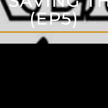
 SAVING 
(EP5)