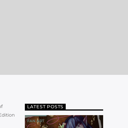
of
LATEST POSTS
Edition
FAN ART