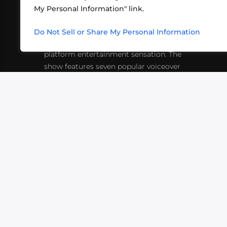
My Personal Information" link.
What began in 2012 as a bunch of
http
friends playing RPGs in each other's
Do Not Sell or Share My Personal Information
inf
living rooms has evolved into a multi-
platform entertainment sensation. The
show features seven popular voiceover
actors diving into epic adventures, led
by veteran game master Matthew
Mercer.
VIDEOS
PODCASTS
EVENTS
B
SIGN-UP
SUBMIT
FAQ