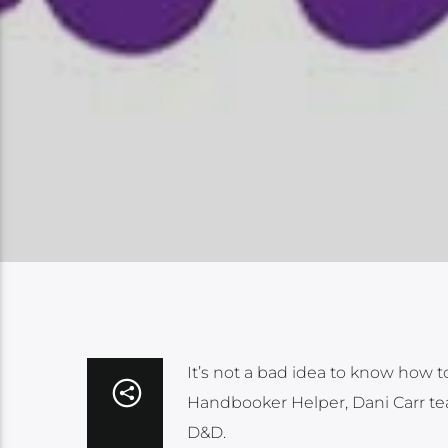
It’s not a bad idea to know how to
Handbooker Helper, Dani Carr tea
D&D.