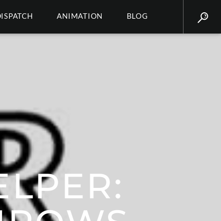
DISPATCH
ANIMATION
BLOG
LPER: