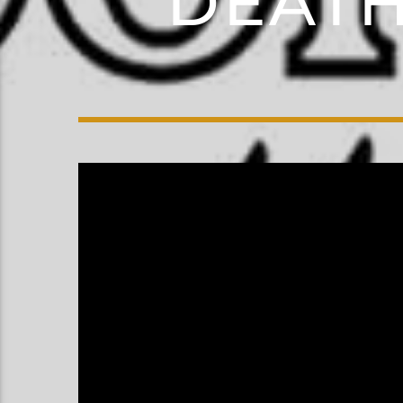
DEATH