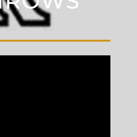
THROWS