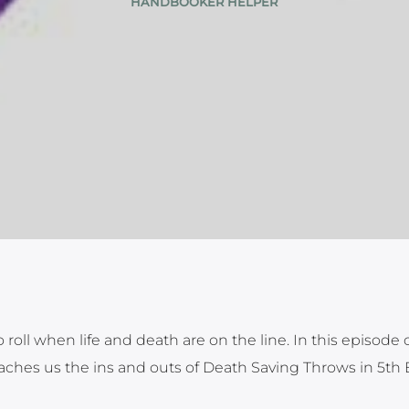
HANDBOOKER HELPER
 roll when life and death are on the line. In this episode 
ches us the ins and outs of Death Saving Throws in 5th 