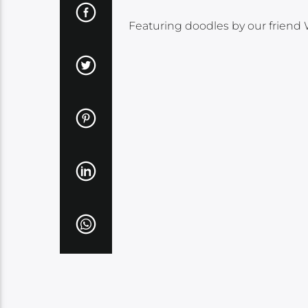
Featuring doodles by our friend