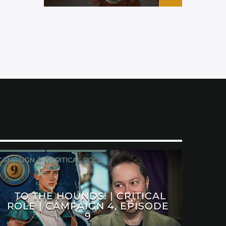
CAMPAIGN 4
CRITICAL ROLE
TO THE HOUNDS! | CRITICAL
ROLE | CAMPAIGN 4, EPISODE
9