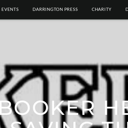
EVENTS
DARRINGTON PRESS
CHARITY
BOOKER HE