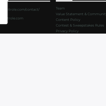
Team
s://critrole.com/contact/
Value Statement & Communit
o@critrole.com
Content Policy
Contest & Sweepstakes Rules
Privacy Policy
LOG
SHOP
FOUNDATION
NEWSLETTER