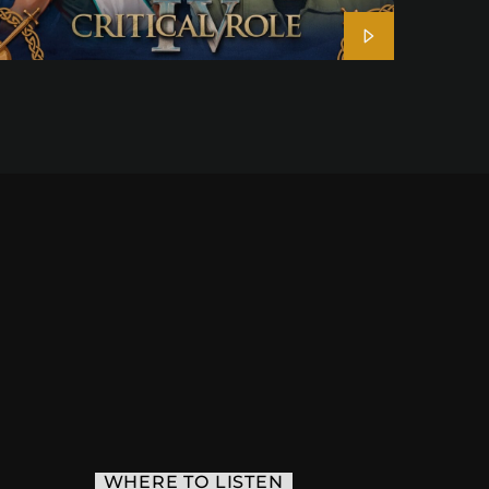
WHERE TO LISTEN