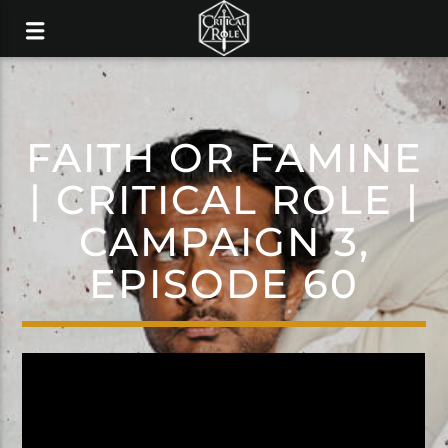
FAITH OR FAMINE
| CRITICAL ROLE |
CAMPAIGN 3,
EPISODE 60