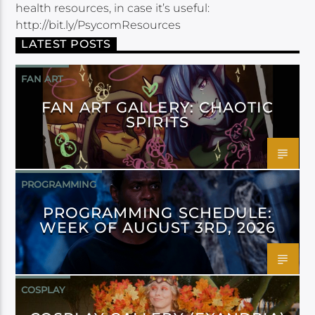
health resources, in case it’s useful:
http://bit.ly/PsycomResources
LATEST POSTS
FAN ART
FAN ART GALLERY: CHAOTIC
SPIRITS
PROGRAMMING
PROGRAMMING SCHEDULE:
WEEK OF AUGUST 3RD, 2026
COSPLAY