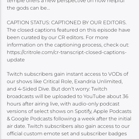
temple offers a new perspective on how helpful
the gods can be…
CAPTION STATUS: CAPTIONED BY OUR EDITORS.
The closed captions featured on this episode have
been curated by our CR editors. For more
information on the captioning process, check out:
https://critrole.com/cr-transcript-closed-captions-
update
Twitch subscribers gain instant access to VODs of
our shows like Critical Role, Exandria Unlimited,
and 4-Sided Dive. But don’t worry: Twitch
broadcasts will be uploaded to YouTube about 36
hours after airing live, with audio-only podcast
versions of select shows on Spotify, Apple Podcasts
& Google Podcasts following a week after the initial
air date. Twitch subscribers also gain access to our
official custom emote set and subscriber badges