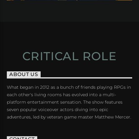
CRITICAL ROLE
ABOUT US
What began in 2012 as a bunch of friends playing RPGs in
each other's living rooms has evolved into a multi-
platform entertainment sensation. The show features
seven popular voiceover actors diving into epic
adventures, led by veteran game master Matthew Mercer.