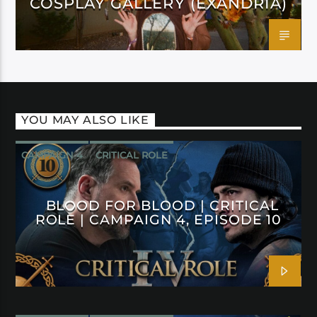
COSPLAY GALLERY (EXANDRIA)
YOU MAY ALSO LIKE
CAMPAIGN 4
CRITICAL ROLE
BLOOD FOR BLOOD | CRITICAL
ROLE | CAMPAIGN 4, EPISODE 10