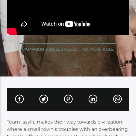
CAMPAIGN 3: BELLS HELLS
CRITICAL ROLE
Team Issylra makes their way towards civilization,
where a small town’s troubles with an overbearing