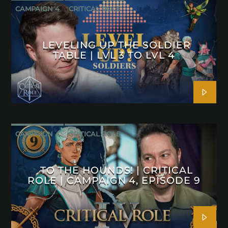
CAMPAIGN 4
CRITICAL ROLE
LEVELING UP THE SOLDIER
TABLE | LVL 3 TO LVL 4
CAMPAIGN 4
CRITICAL ROLE
TO THE HOUNDS! | CRITICAL
ROLE | CAMPAIGN 4, EPISODE 9