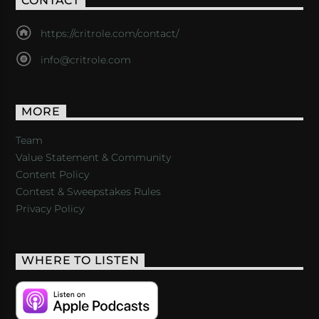
CONTACT
https://critrole.com/contact/
info@critrole.com
MORE
Team
Value Statement & Community
Content Policy
Contest & Sweepstakes Rules
Privacy Policy
WHERE TO LISTEN