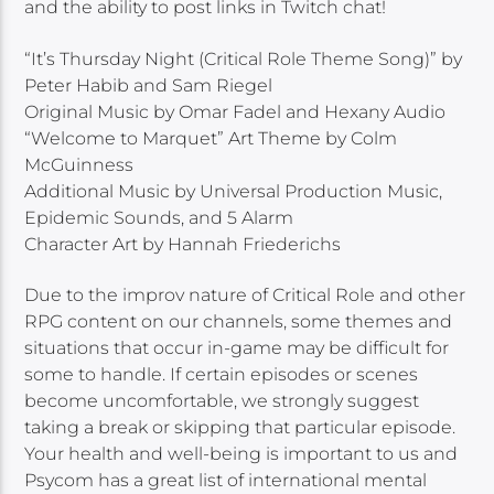
and the ability to post links in Twitch chat!
“It’s Thursday Night (Critical Role Theme Song)” by
Peter Habib and Sam Riegel
Original Music by Omar Fadel and Hexany Audio
“Welcome to Marquet” Art Theme by Colm
McGuinness
Additional Music by Universal Production Music,
Epidemic Sounds, and 5 Alarm
Character Art by Hannah Friederichs
Due to the improv nature of Critical Role and other
RPG content on our channels, some themes and
situations that occur in-game may be difficult for
some to handle. If certain episodes or scenes
become uncomfortable, we strongly suggest
taking a break or skipping that particular episode.
Your health and well-being is important to us and
Psycom has a great list of international mental