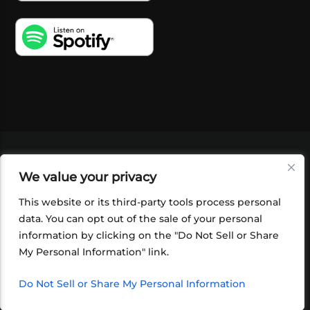
VIDEOS
PODCASTS
EVENTS
BLOG
We value your privacy
SHOP
FOUNDATION
NEWSLETTER SIGN-
UP
SUBMIT
FAQ
This website or its third-party tools process personal
data. You can opt out of the sale of your personal
information by clicking on the "Do Not Sell or Share
My Personal Information" link.
Do Not Sell or Share My Personal Information