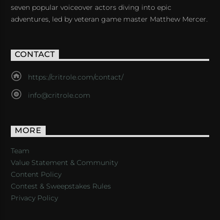
seven popular voiceover actors diving into epic
adventures, led by veteran game master Matthew Mercer.
CONTACT
https://critrole.com/contact/
info@critrole.com
MORE
Team
Value Statement & Community
Content Policy
Contest & Sweepstakes Rules
Privacy Policy