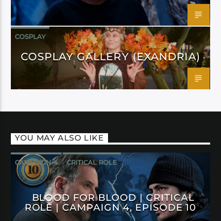
COSPLAY
COSPLAY GALLERY (EXANDRIA)
YOU MAY ALSO LIKE
CAMPAIGN 4
CRITICAL ROLE
BLOOD FOR BLOOD | CRITICAL
ROLE | CAMPAIGN 4, EPISODE 10