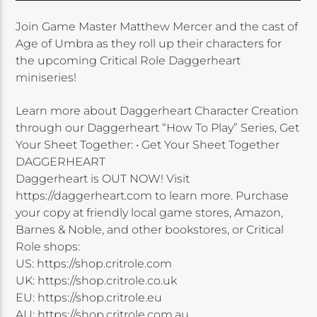
Join Game Master Matthew Mercer and the cast of
Age of Umbra as they roll up their characters for
the upcoming Critical Role Daggerheart
miniseries!
Learn more about Daggerheart Character Creation
through our Daggerheart “How To Play” Series, Get
Your Sheet Together: • Get Your Sheet Together
DAGGERHEART
Daggerheart is OUT NOW! Visit
https://daggerheart.com to learn more. Purchase
your copy at friendly local game stores, Amazon,
Barnes & Noble, and other bookstores, or Critical
Role shops:
US: https://shop.critrole.com
UK: https://shop.critrole.co.uk
EU: https://shop.critrole.eu
AU: https://shop.critrole.com.au