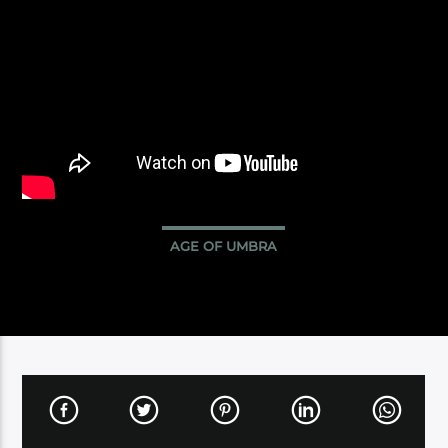
AGE OF UMBRA