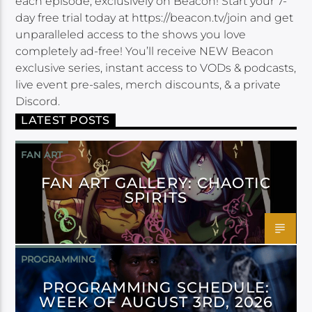
each episode, exclusively on Beacon! Start your 7-
day free trial today at https://beacon.tv/join and get
unparalleled access to the shows you love
completely ad-free! You’ll receive NEW Beacon
exclusive series, instant access to VODs & podcasts,
live event pre-sales, merch discounts, & a private
Discord.
LATEST POSTS
FAN ART
FAN ART GALLERY: CHAOTIC
SPIRITS
PROGRAMMING
PROGRAMMING SCHEDULE:
WEEK OF AUGUST 3RD, 2026