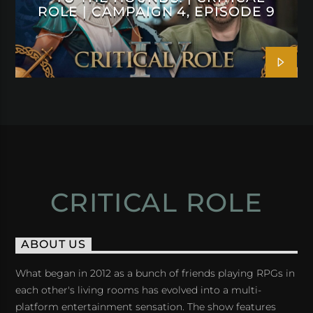
ROLE | CAMPAIGN 4, EPISODE 9
CRITICAL ROLE
ABOUT US
What began in 2012 as a bunch of friends playing RPGs in
each other's living rooms has evolved into a multi-
platform entertainment sensation. The show features