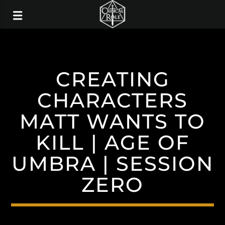
CREATING
CHARACTERS
MATT WANTS TO
KILL | AGE OF
UMBRA | SESSION
ZERO