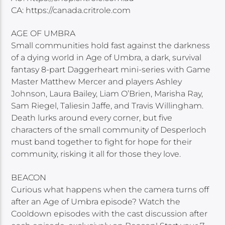
CA: https://canada.critrole.com
AGE OF UMBRA
Small communities hold fast against the darkness
of a dying world in Age of Umbra, a dark, survival
fantasy 8-part Daggerheart mini-series with Game
Master Matthew Mercer and players Ashley
Johnson, Laura Bailey, Liam O’Brien, Marisha Ray,
Sam Riegel, Taliesin Jaffe, and Travis Willingham.
Death lurks around every corner, but five
characters of the small community of Desperloch
must band together to fight for hope for their
community, risking it all for those they love.
BEACON
Curious what happens when the camera turns off
after an Age of Umbra episode? Watch the
Cooldown episodes with the cast discussion after