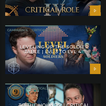
CAMPAIGN 4
CRITICAL ROLE
LEVELING UP THE SOLDIER
TABLE | LVL 3 TO LVL 4
CAMPAIGN 4
CRITICAL ROLE
TO THE HOUNDS! | CRITICAL