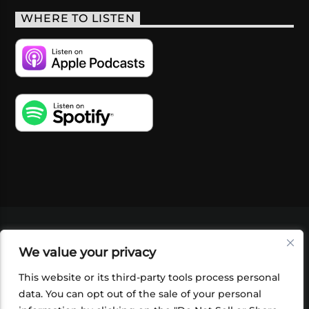
WHERE TO LISTEN
VIDEOS
PODCASTS
EVENTS
BLOG
We value your privacy
SHOP
FOUNDATION
NEWSLETTER SIGN-
UP
SUBMIT
FAQ
This website or its third-party tools process personal
data. You can opt out of the sale of your personal