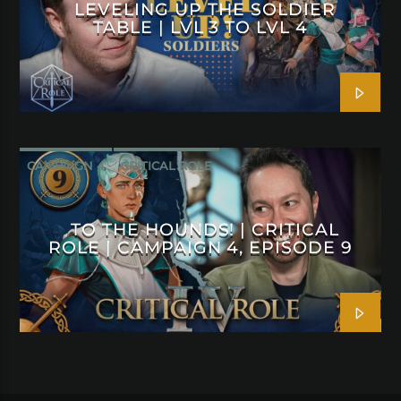
LEVELING UP THE SOLDIER
TABLE | LVL 3 TO LVL 4
CAMPAIGN 4
CRITICAL ROLE
TO THE HOUNDS! | CRITICAL
ROLE | CAMPAIGN 4, EPISODE 9