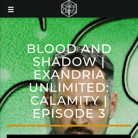
BLOOD AND
SHADOW |
EXANDRIA
UNLIMITED:
CALAMITY |
EPISODE 3