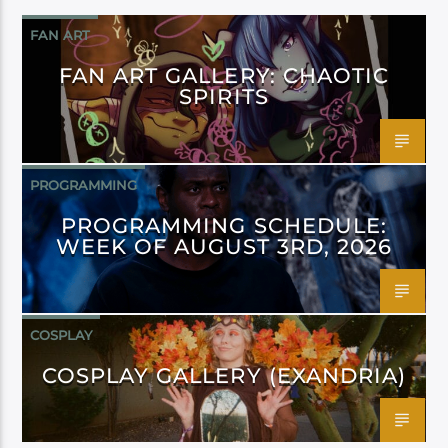
FAN ART
FAN ART GALLERY: CHAOTIC
SPIRITS
PROGRAMMING
PROGRAMMING SCHEDULE:
WEEK OF AUGUST 3RD, 2026
COSPLAY
COSPLAY GALLERY (EXANDRIA)