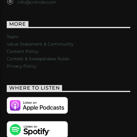
info@critrole.com
MORE
Team
Value Statement & Community
Content Policy
Contest & Sweepstakes Rules
Privacy Policy
WHERE TO LISTEN