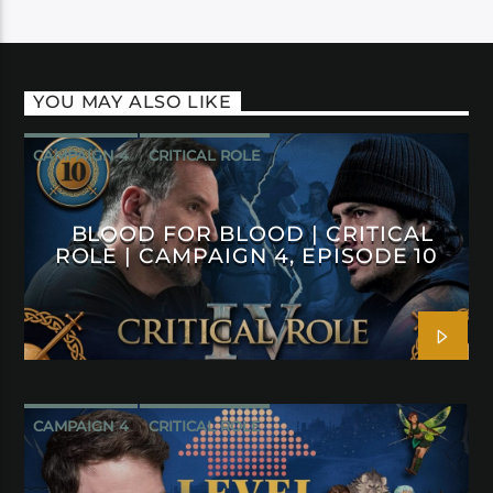
YOU MAY ALSO LIKE
CAMPAIGN 4
CRITICAL ROLE
BLOOD FOR BLOOD | CRITICAL
ROLE | CAMPAIGN 4, EPISODE 10
CAMPAIGN 4
CRITICAL ROLE