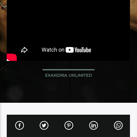
EXANDRIA UNLIMITED