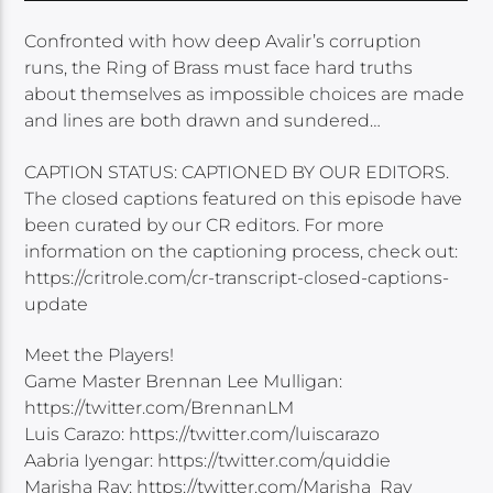
Confronted with how deep Avalir’s corruption
runs, the Ring of Brass must face hard truths
about themselves as impossible choices are made
and lines are both drawn and sundered…
CAPTION STATUS: CAPTIONED BY OUR EDITORS.
The closed captions featured on this episode have
been curated by our CR editors. For more
information on the captioning process, check out:
https://critrole.com/cr-transcript-closed-captions-
update
Meet the Players!
Game Master Brennan Lee Mulligan:
https://twitter.com/BrennanLM
Luis Carazo: https://twitter.com/luiscarazo
Aabria Iyengar: https://twitter.com/quiddie
Marisha Ray: https://twitter.com/Marisha_Ray