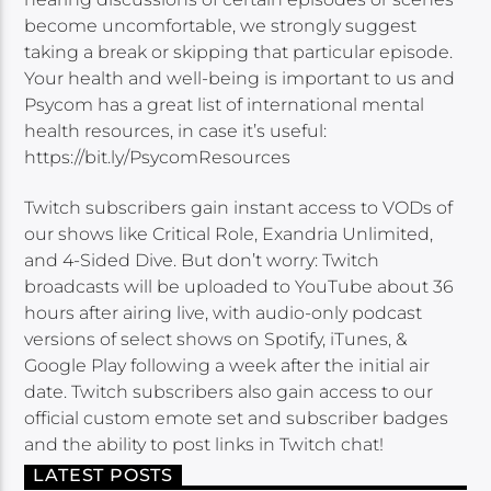
become uncomfortable, we strongly suggest
taking a break or skipping that particular episode.
Your health and well-being is important to us and
Psycom has a great list of international mental
health resources, in case it’s useful:
https://bit.ly/PsycomResources
Twitch subscribers gain instant access to VODs of
our shows like Critical Role, Exandria Unlimited,
and 4-Sided Dive. But don’t worry: Twitch
broadcasts will be uploaded to YouTube about 36
hours after airing live, with audio-only podcast
versions of select shows on Spotify, iTunes, &
Google Play following a week after the initial air
date. Twitch subscribers also gain access to our
official custom emote set and subscriber badges
and the ability to post links in Twitch chat!
LATEST POSTS