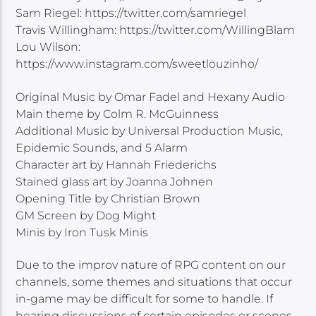
Sam Riegel: https://twitter.com/samriegel
Travis Willingham: https://twitter.com/WillingBlam
Lou Wilson:
https://www.instagram.com/sweetlouzinho/
Original Music by Omar Fadel and Hexany Audio
Main theme by Colm R. McGuinness
Additional Music by Universal Production Music,
Epidemic Sounds, and 5 Alarm
Character art by Hannah Friederichs
Stained glass art by Joanna Johnen
Opening Title by Christian Brown
GM Screen by Dog Might
Minis by Iron Tusk Minis
Due to the improv nature of RPG content on our
channels, some themes and situations that occur
in-game may be difficult for some to handle. If
hearing discussions of certain episodes or scenes