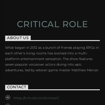
CRITICAL ROLE
ABOUT US
What began in 2012 as a bunch of friends playing RPGs in
each other's living rooms has evolved into a multi-
platform entertainment sensation. The show features
seven popular voiceover actors diving into epic
adventures, led by veteran game master Matthew Mercer.
CONTACT
https://critrole.com/contact/