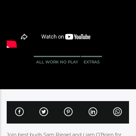
ALL WORK NO PLAY
EXTRAS
Join best buds Sam Riegel and Liam O’Brien for