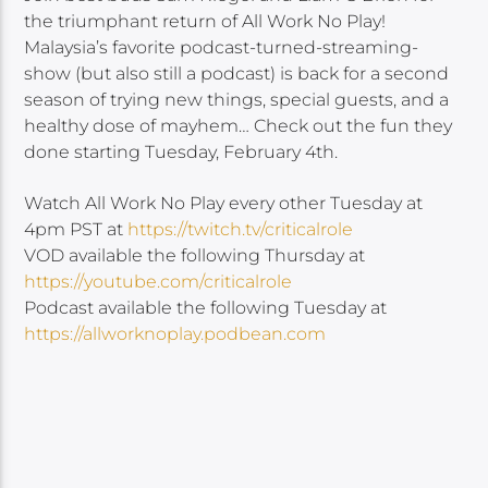
the triumphant return of All Work No Play!
Malaysia’s favorite podcast-turned-streaming-
show (but also still a podcast) is back for a second
season of trying new things, special guests, and a
healthy dose of mayhem… Check out the fun they
done starting Tuesday, February 4th.
Watch All Work No Play every other Tuesday at
4pm PST at
https://twitch.tv/criticalrole
VOD available the following Thursday at
https://youtube.com/criticalrole
Podcast available the following Tuesday at
https://allworknoplay.podbean.com