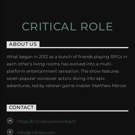
CRITICAL ROLE
ABOUT US
What began in 2012 as a bunch of friends playing RPGs in
each other's living rooms has evolved into a multi-
platform entertainment sensation. The show features
seven popular voiceover actors diving into epic
adventures, led by veteran game master Matthew Mercer.
CONTACT
https://critrole.com/contact/
info@critrole.com