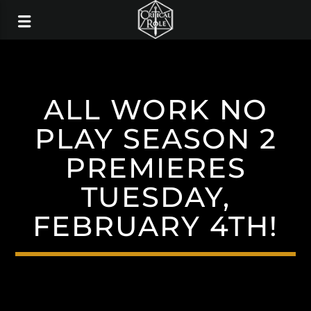
ALL WORK NO
PLAY SEASON 2
PREMIERES
TUESDAY,
FEBRUARY 4TH!