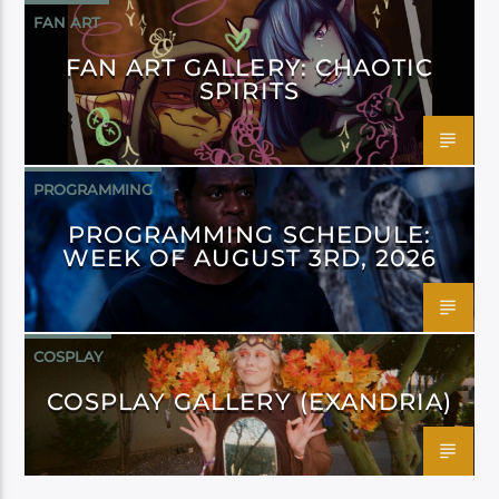
FAN ART
FAN ART GALLERY: CHAOTIC
SPIRITS
PROGRAMMING
PROGRAMMING SCHEDULE:
WEEK OF AUGUST 3RD, 2026
COSPLAY
COSPLAY GALLERY (EXANDRIA)