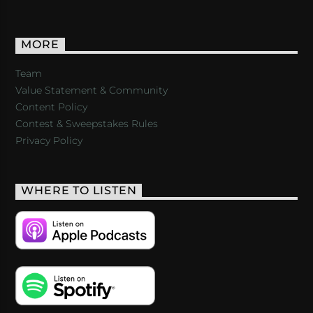
MORE
Team
Value Statement & Community
Content Policy
Contest & Sweepstakes Rules
Privacy Policy
WHERE TO LISTEN