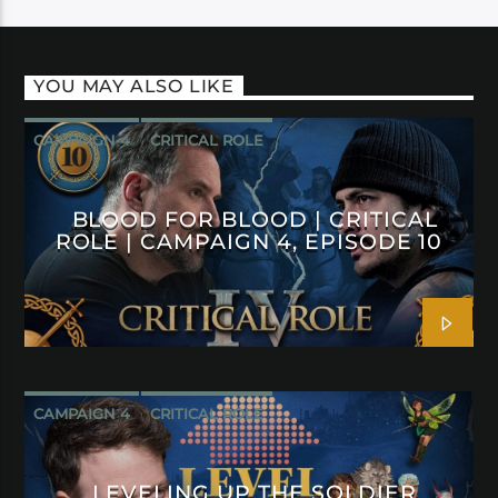
YOU MAY ALSO LIKE
CAMPAIGN 4
CRITICAL ROLE
BLOOD FOR BLOOD | CRITICAL
ROLE | CAMPAIGN 4, EPISODE 10
CAMPAIGN 4
CRITICAL ROLE
LEVELING UP THE SOLDIER