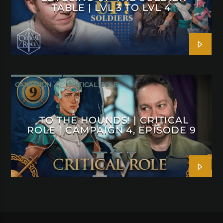
TABLE | LVL 3 TO LVL 4
CAMPAIGN 4
CRITICAL ROLE
TO THE HOUNDS! | CRITICAL
ROLE | CAMPAIGN 4, EPISODE 9