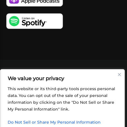
VIDEOS
PODCASTS
EVENTS
BLOG
We value your privacy
SHOP
FOUNDATION
NEWSLETTER SIGN-
UP
SUBMIT
FAQ
This website or its third-party tools process personal
data. You can opt out of the sale of your personal
information by clicking on the "Do Not Sell or Share
My Personal Information" link.
Do Not Sell or Share My Personal Information