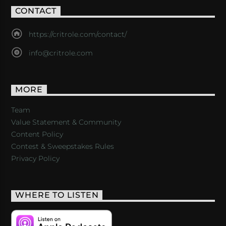
CONTACT
https://critrole.com/contact/
info@critrole.com
MORE
Team
Value Statement & Community
Content Policy
Contest & Sweepstakes Rules
Privacy Policy
WHERE TO LISTEN