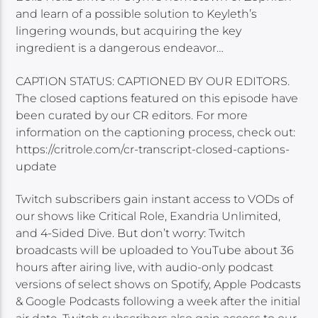
and learn of a possible solution to Keyleth’s
lingering wounds, but acquiring the key
ingredient is a dangerous endeavor…
CAPTION STATUS: CAPTIONED BY OUR EDITORS.
The closed captions featured on this episode have
been curated by our CR editors. For more
information on the captioning process, check out:
https://critrole.com/cr-transcript-closed-captions-
update
Twitch subscribers gain instant access to VODs of
our shows like Critical Role, Exandria Unlimited,
and 4-Sided Dive. But don’t worry: Twitch
broadcasts will be uploaded to YouTube about 36
hours after airing live, with audio-only podcast
versions of select shows on Spotify, Apple Podcasts
& Google Podcasts following a week after the initial