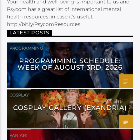
Your health and well-being is important to us and
Psycom has a great list of international mental
health resources, in case it’s useful:
http://bit.ly/PsycomResources
LATEST POSTS
PROGRAMMING
PROGRAMMING SCHEDULE:
WEEK OF AUGUST 3RD, 2026
COSPLAY
COSPLAY GALLERY (EXANDRIA)
FAN ART