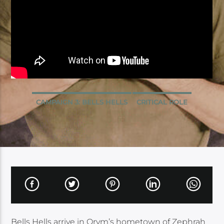
CAMPAIGN 3: BELLS HELLS
CRITICAL ROLE
Bells Hells arrive in Orym’s hometown of Zephrah