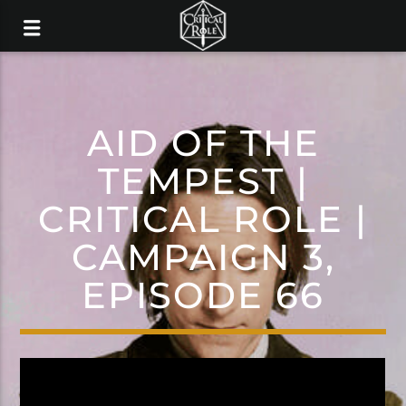
AID OF THE
TEMPEST |
CRITICAL ROLE |
CAMPAIGN 3,
EPISODE 66