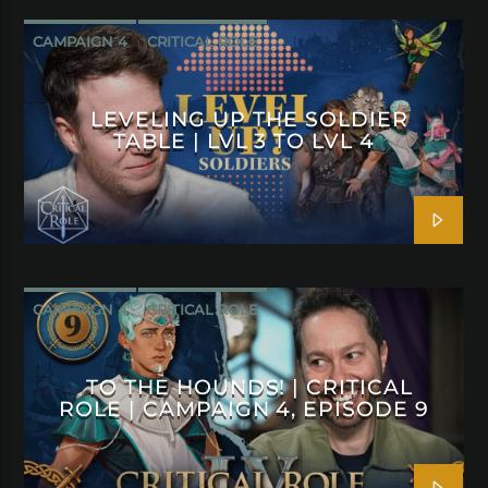
CAMPAIGN 4
CRITICAL ROLE
LEVELING UP THE SOLDIER
TABLE | LVL 3 TO LVL 4
CAMPAIGN 4
CRITICAL ROLE
TO THE HOUNDS! | CRITICAL
ROLE | CAMPAIGN 4, EPISODE 9