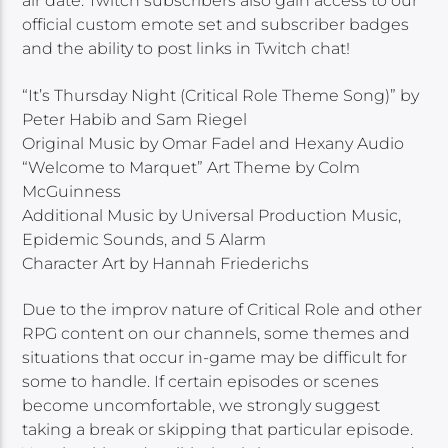
air date. Twitch subscribers also gain access to our
official custom emote set and subscriber badges
and the ability to post links in Twitch chat!
“It’s Thursday Night (Critical Role Theme Song)” by
Peter Habib and Sam Riegel
Original Music by Omar Fadel and Hexany Audio
“Welcome to Marquet” Art Theme by Colm
McGuinness
Additional Music by Universal Production Music,
Epidemic Sounds, and 5 Alarm
Character Art by Hannah Friederichs
Due to the improv nature of Critical Role and other
RPG content on our channels, some themes and
situations that occur in-game may be difficult for
some to handle. If certain episodes or scenes
become uncomfortable, we strongly suggest
taking a break or skipping that particular episode.