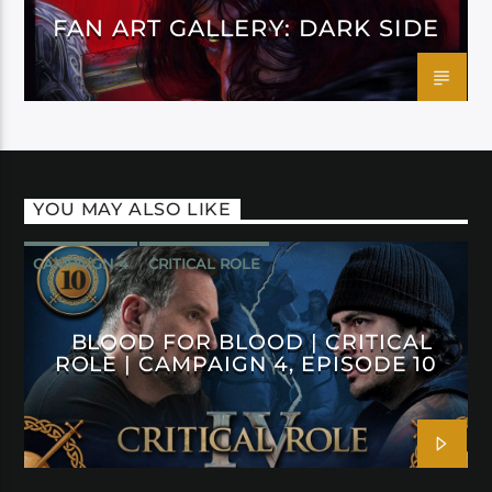
FAN ART GALLERY: DARK SIDE
YOU MAY ALSO LIKE
CAMPAIGN 4
CRITICAL ROLE
BLOOD FOR BLOOD | CRITICAL
ROLE | CAMPAIGN 4, EPISODE 10