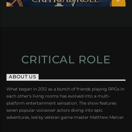
CRITICAL ROLE
ABOUT US
What began in 2012 as a bunch of friends playing RPGs in
each other's living rooms has evolved into a multi-
platform entertainment sensation. The show features
seven popular voiceover actors diving into epic
adventures, led by veteran game master Matthew Mercer.