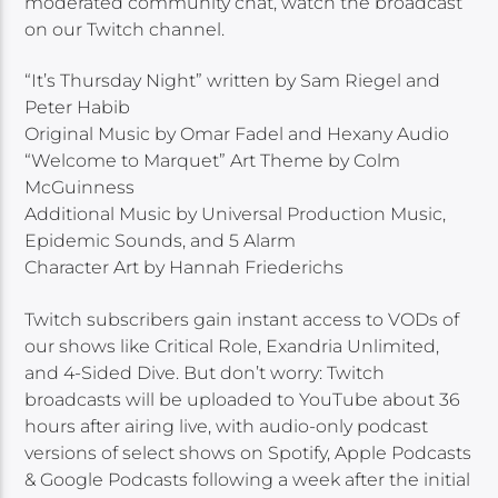
moderated community chat, watch the broadcast
on our Twitch channel.
“It’s Thursday Night” written by Sam Riegel and
Peter Habib
Original Music by Omar Fadel and Hexany Audio
“Welcome to Marquet” Art Theme by Colm
McGuinness
Additional Music by Universal Production Music,
Epidemic Sounds, and 5 Alarm
Character Art by Hannah Friederichs
Twitch subscribers gain instant access to VODs of
our shows like Critical Role, Exandria Unlimited,
and 4-Sided Dive. But don’t worry: Twitch
broadcasts will be uploaded to YouTube about 36
hours after airing live, with audio-only podcast
versions of select shows on Spotify, Apple Podcasts
& Google Podcasts following a week after the initial