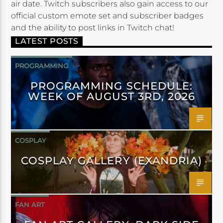
air date. Twitch subscribers also gain access to our
official custom emote set and subscriber badges
and the ability to post links in Twitch chat!
LATEST POSTS
PROGRAMMING
PROGRAMMING SCHEDULE:
WEEK OF AUGUST 3RD, 2026
COSPLAY
COSPLAY GALLERY (EXANDRIA)
FAN ART