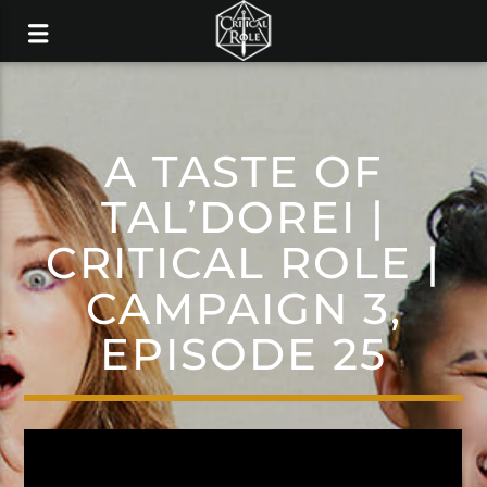
A TASTE OF
TAL’DOREI |
CRITICAL ROLE |
CAMPAIGN 3,
EPISODE 25