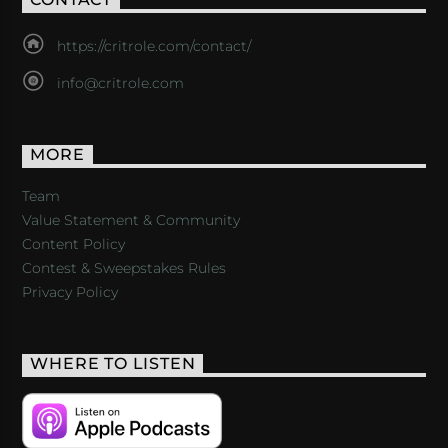
https://critrole.com/contact/
info@critrole.com
MORE
Team
Value Statement & Community
Content Policy
Contest & Sweepstakes Rules
Privacy Policy
WHERE TO LISTEN