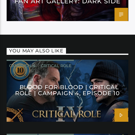
FAN ART GALLERY: DARK SIDE
YOU MAY ALSO LIKE
CAMPAIGN 4
CRITICAL ROLE
BLOOD FOR BLOOD | CRITICAL
ROLE | CAMPAIGN 4, EPISODE 10