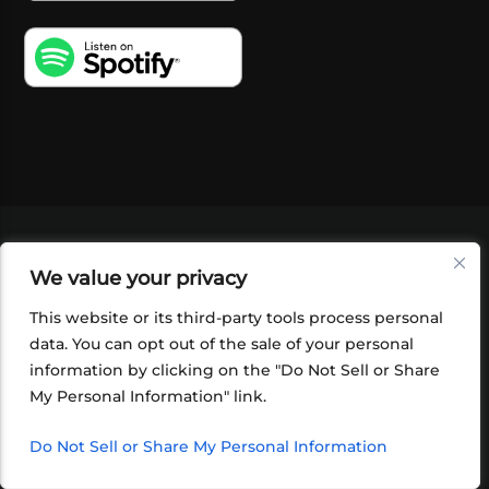
VIDEOS
PODCASTS
EVENTS
BLOG
We value your privacy
SHOP
FOUNDATION
NEWSLETTER SIGN-
UP
SUBMIT
FAQ
This website or its third-party tools process personal
data. You can opt out of the sale of your personal
information by clicking on the "Do Not Sell or Share
My Personal Information" link.
Do Not Sell or Share My Personal Information