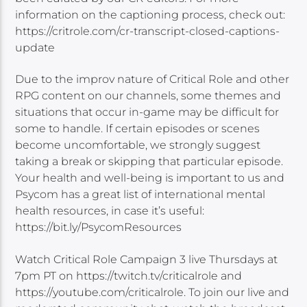
information on the captioning process, check out:
https://critrole.com/cr-transcript-closed-captions-
update
Due to the improv nature of Critical Role and other
RPG content on our channels, some themes and
situations that occur in-game may be difficult for
some to handle. If certain episodes or scenes
become uncomfortable, we strongly suggest
taking a break or skipping that particular episode.
Your health and well-being is important to us and
Psycom has a great list of international mental
health resources, in case it’s useful:
https://bit.ly/PsycomResources
Watch Critical Role Campaign 3 live Thursdays at
7pm PT on https://twitch.tv/criticalrole and
https://youtube.com/criticalrole. To join our live and