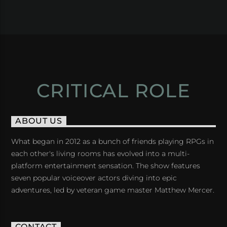
CRITICAL ROLE
ABOUT US
What began in 2012 as a bunch of friends playing RPGs in
each other's living rooms has evolved into a multi-
platform entertainment sensation. The show features
seven popular voiceover actors diving into epic
adventures, led by veteran game master Matthew Mercer.
CONTACT