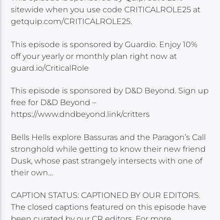
sitewide when you use code CRITICALROLE25 at
getquip.com/CRITICALROLE25.
This episode is sponsored by Guardio. Enjoy 10%
off your yearly or monthly plan right now at
guard.io/CriticalRole
This episode is sponsored by D&D Beyond. Sign up
free for D&D Beyond –
https://www.dndbeyond.link/critters
Bells Hells explore Bassuras and the Paragon’s Call
stronghold while getting to know their new friend
Dusk, whose past strangely intersects with one of
their own…
CAPTION STATUS: CAPTIONED BY OUR EDITORS.
The closed captions featured on this episode have
been curated by our CR editors. For more