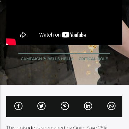
CAMPAIGN 3: BELLS HELLS
CRITICAL ROLE
This episode is sponsored by Quip. Save 25%