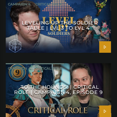
CAMPAIGN 4
CRITICAL ROLE
LEVELING UP THE SOLDIER
TABLE | LVL 3 TO LVL 4
CAMPAIGN 4
CRITICAL ROLE
TO THE HOUNDS! | CRITICAL
ROLE | CAMPAIGN 4, EPISODE 9