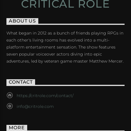
CRITICAL ROLE
ABOUT US
What began in 2012 as a bunch of friends playing RPGs in
each other's living rooms has evolved into a multi-
platform entertainment sensation. The show features
seven popular voiceover actors diving into epic
adventures, led by veteran game master Matthew Mercer.
CONTACT
https://critrole.com/contact/
info@critrole.com
MORE