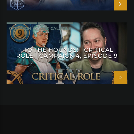
CAMPAIGN 4
CRITICAL ROLE
TO THE HOUNDS! | CRITICAL
ROLE | CAMPAIGN 4, EPISODE 9