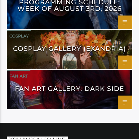
PROGRAMMING SCHEDULE:
WEEK OF AUGUST 3RD, 2026
COSPLAY
COSPLAY GALLERY (EXANDRIA)
FAN ART
FAN ART GALLERY: DARK SIDE