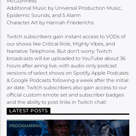
McGuinness
Additional Music by Universal Production Music,
Epidemic Sounds, and 5 Alarm
Character Art by Hannah Friederichs
Twitch subscribers gain instant access to VODs of
our shows like Critical Role, Mighty Vibes, and
Narrative Telephone. But don’t worry: Twitch
broadcasts will be uploaded to YouTube about 36
hours after airing live, with audio-only podcast
versions of select shows on Spotify, Apple Podcasts
& Google Podcasts following a week after the initial
air date. Twitch subscribers also gain access to our
official custom emote set and subscriber badges
and the ability to post links in Twitch chat!
LATEST POSTS
PROGRAMMING