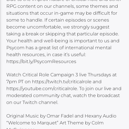
RPG content on our channels, some themes and
situations that occur in-game may be difficult for
some to handle. If certain episodes or scenes
become uncomfortable, we strongly suggest
taking a break or skipping that particular episode.
Your health and well-being is important to us and
Psycom has a great list of international mental
health resources, in case it’s useful:
https://bit.ly/PsycomResources
Watch Critical Role Campaign 3 live Thursdays at
7pm PT on https://twitch.tv/criticalrole and
https://youtube.com/criticalrole. To join our live and
moderated community chat, watch the broadcast
on our Twitch channel.
Original Music by Omar Fadel and Hexany Audio
“Welcome to Marquet” Art Theme by Colm