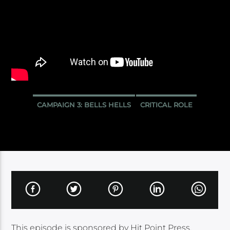
CAMPAIGN 3: BELLS HELLS
CRITICAL ROLE
This episode is sponsored by Hit Point Press.