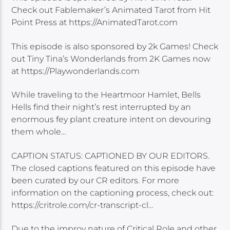
Check out Fablemaker’s Animated Tarot from Hit
Point Press at https://AnimatedTarot.com
This episode is also sponsored by 2k Games! Check
out Tiny Tina’s Wonderlands from 2K Games now
at https://Playwonderlands.com
While traveling to the Heartmoor Hamlet, Bells
Hells find their night’s rest interrupted by an
enormous fey plant creature intent on devouring
them whole…
CAPTION STATUS: CAPTIONED BY OUR EDITORS.
The closed captions featured on this episode have
been curated by our CR editors. For more
information on the captioning process, check out:
https://critrole.com/cr-transcript-cl…
Due to the improv nature of Critical Role and other