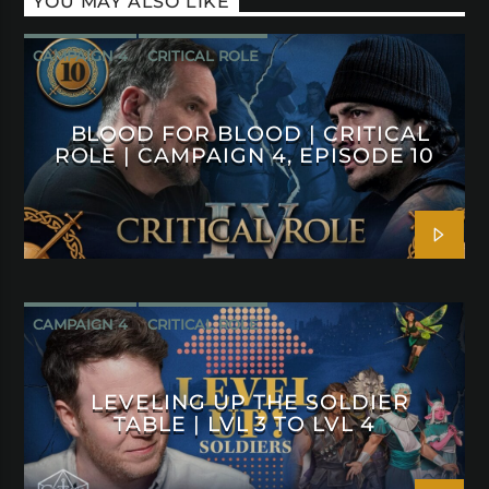
YOU MAY ALSO LIKE
CAMPAIGN 4
CRITICAL ROLE
BLOOD FOR BLOOD | CRITICAL
ROLE | CAMPAIGN 4, EPISODE 10
CAMPAIGN 4
CRITICAL ROLE
LEVELING UP THE SOLDIER
TABLE | LVL 3 TO LVL 4