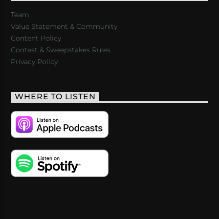
Team
Value Statement & Community
Content Policy
Contest & Sweepstakes Rules
Privacy Policy
WHERE TO LISTEN