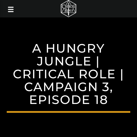
A HUNGRY
JUNGLE |
CRITICAL ROLE |
CAMPAIGN 3,
EPISODE 18