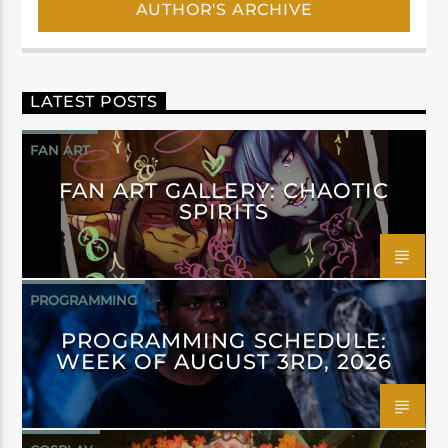
AUTHOR'S ARCHIVE
LATEST POSTS
FAN ART
FAN ART GALLERY: CHAOTIC
SPIRITS
PROGRAMMING
PROGRAMMING SCHEDULE:
WEEK OF AUGUST 3RD, 2026