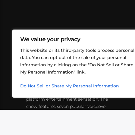
We value your privacy
This website or its third-party tools process personal
data. You can opt out of the sale of your personal
information by clicking on the "Do Not Sell or Share
ABOUT US
CONT
My Personal Information" link.
What began in 2012 as a bunch of
http
friends playing RPGs in each other's
Do Not Sell or Share My Personal Information
inf
living rooms has evolved into a multi-
platform entertainment sensation. The
show features seven popular voiceover
actors diving into epic adventures, led
by veteran game master Matthew
Mercer.