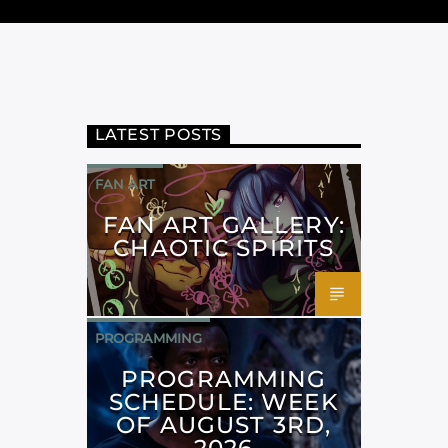
LATEST POSTS
FAN ART
FAN ART GALLERY:
CHAOTIC SPIRITS
PROGRAMMING
PROGRAMMING
SCHEDULE: WEEK
OF AUGUST 3RD,
2026