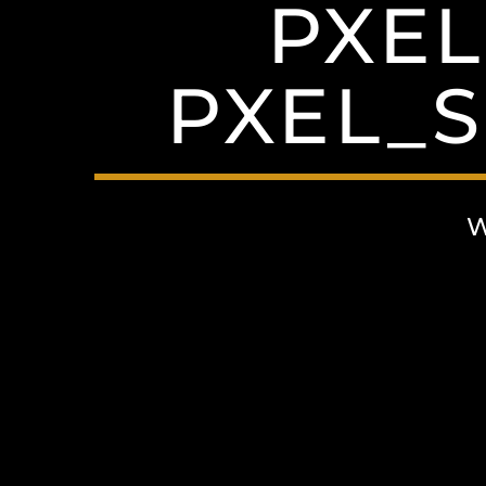
PXEL
PXEL_
W