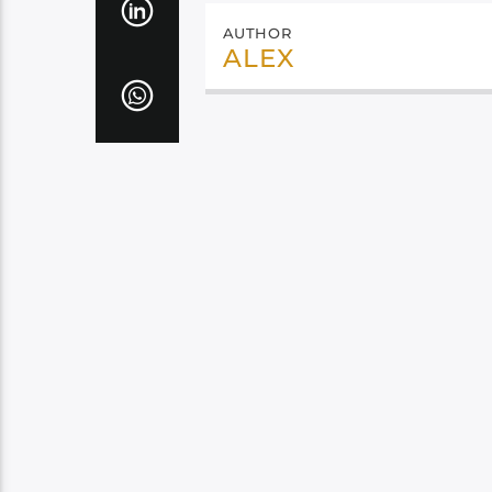
AUTHOR
ALEX