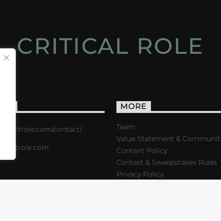
CRITICAL ROLE
ACT
MORE
Team
s://critrole.com/contact/
Value Statement & Communit
o@critrole.com
Content Policy
Contest & Sweepstakes Rules
Privacy Policy