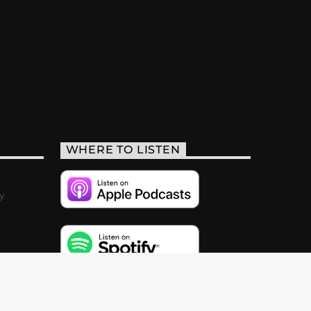
WHERE TO LISTEN
y