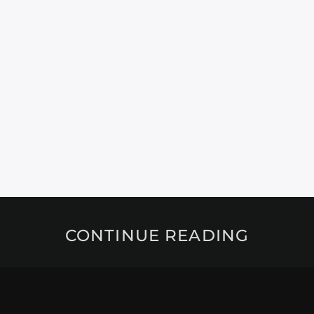
CONTINUE READING