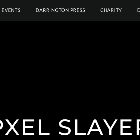
EVENTS
DARRINGTON PRESS
CHARITY
PXEL SLAYE