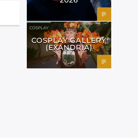
COSPLAY
COSPLAY GALLERY
(EXANDRIA)