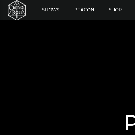
SHOWS
BEACON
SHOP