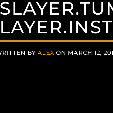
SLAYER.T
SLAYER.INS
RITTEN BY
ALEX
ON MARCH 12, 20