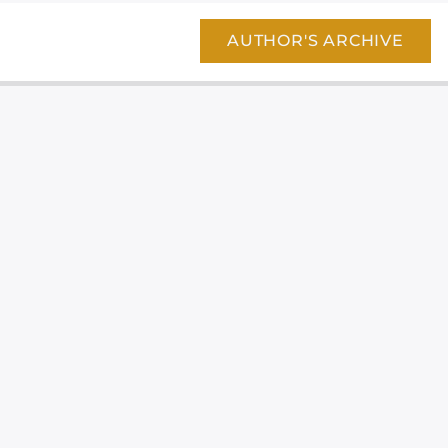
AUTHOR'S ARCHIVE