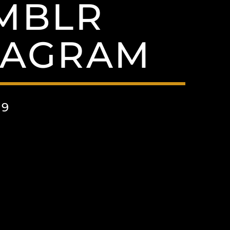
UMBLR
TAGRAM
19