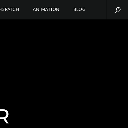
DISPATCH
ANIMATION
BLOG
R