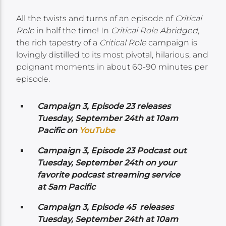
All the twists and turns of an episode of
Critical
Role
in half the time! In
Critical Role Abridged
,
the rich tapestry of a
Critical Role
campaign is
lovingly distilled to its most pivotal, hilarious, and
poignant moments in about 60-90 minutes per
episode.
Campaign 3, Episode 23 releases
Tuesday, September 24th at 10am
Pacific on
YouTube
Campaign 3, Episode 23 Podcast out
Tuesday, September 24th on your
favorite podcast streaming service
at 5am Pacific
Campaign 3, Episode 45 releases
Tuesday, September 24th at 10am