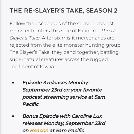
THE RE-SLAYER’S TAKE, SEASON 2
Follow the escapades of the second-coolest
monster hunters this side of Exandria:
The Re-
Slayer’s Take
! After six misfit mercenaries are
rejected from the elite monster hunting group,
The Slayer’s Take, they band together, battling
supernatural creatures across the rugged
continent of Issylra.
Episode 3 releases Monday,
September 23rd on your favorite
podcast streaming service at 5am
Pacific
Bonus Episode with Caroline Lux
releases Monday,
September 23rd
on
Beacon
at 5am Pacific