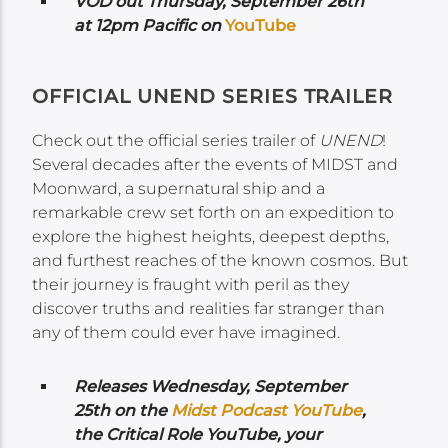
VOD out Thursday, September 26th
at 12pm Pacific on
YouTube
OFFICIAL UNEND SERIES TRAILER
Check out the official series trailer of
UNEND
!
Several decades after the events of MIDST and
Moonward, a supernatural ship and a
remarkable crew set forth on an expedition to
explore the highest heights, deepest depths,
and furthest reaches of the known cosmos. But
their journey is fraught with peril as they
discover truths and realities far stranger than
any of them could ever have imagined.
Releases Wednesday,
September
25th on the
Midst Podcast YouTube
,
the Critical Role YouTube,
your