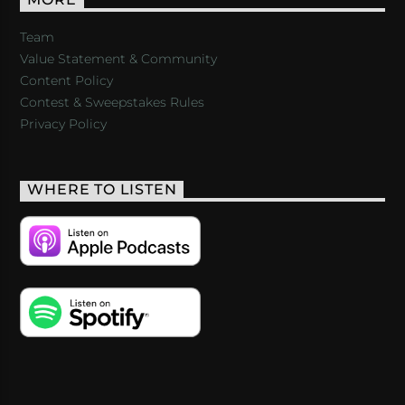
MORE
Team
Value Statement & Community
Content Policy
Contest & Sweepstakes Rules
Privacy Policy
WHERE TO LISTEN