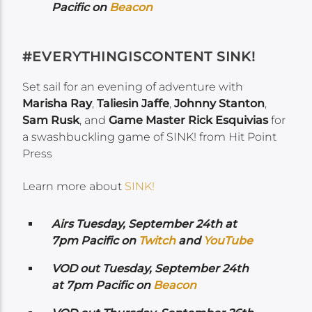
Pacific on
Beacon
#EVERYTHINGISCONTENT SINK!
Set sail for an evening of adventure with
Marisha Ray
,
Taliesin Jaffe
,
Johnny Stanton
,
Sam Rusk
, and
Game Master Rick Esquivias
for
a swashbuckling game of SINK! from Hit Point
Press
Learn more about
SINK!
Airs Tuesday, September 24th
at
7pm Pacific on
Twitch
and
YouTube
VOD out Tuesday, September 24th
at 7pm Pacific on
Beacon