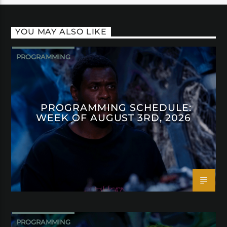
YOU MAY ALSO LIKE
PROGRAMMING
PROGRAMMING SCHEDULE:
WEEK OF AUGUST 3RD, 2026
PROGRAMMING