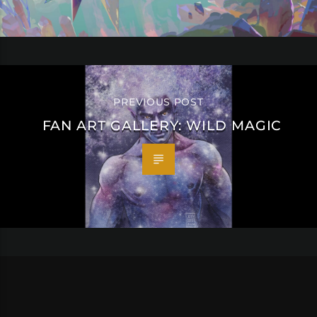
PREVIOUS POST
FAN ART GALLERY: WILD MAGIC