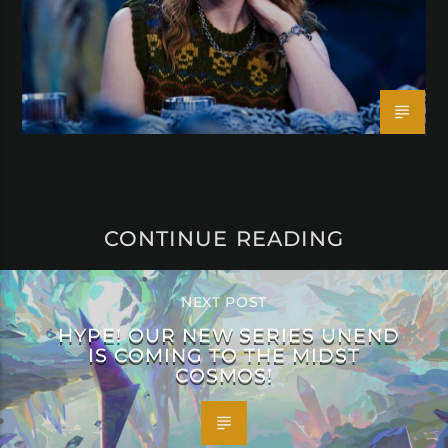
CONTINUE READING
NEXT POST
HYPE! OUR NEW SERIES UNEND
IS COMING TO THE MIDST
COSMOS!