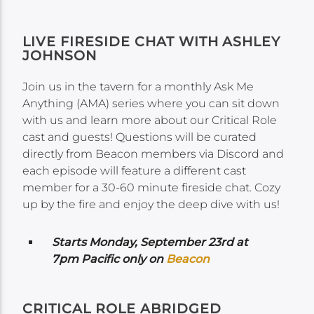
LIVE FIRESIDE CHAT WITH ASHLEY
JOHNSON
Join us in the tavern for a monthly Ask Me
Anything (AMA) series where you can sit down
with us and learn more about our Critical Role
cast and guests! Questions will be curated
directly from Beacon members via Discord and
each episode will feature a different cast
member for a 30-60 minute fireside chat. Cozy
up by the fire and enjoy the deep dive with us!
Starts Monday, September 23rd at
7pm Pacific only on
Beacon
CRITICAL ROLE ABRIDGED