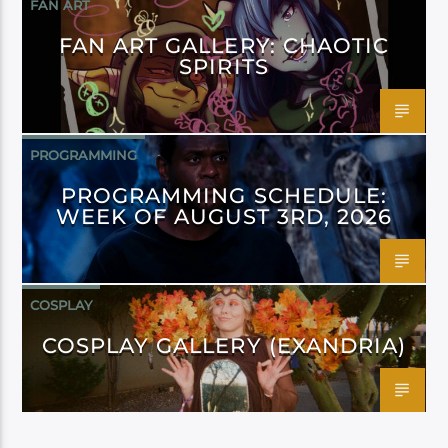
FAN ART
FAN ART GALLERY: CHAOTIC
SPIRITS
PROGRAMMING
PROGRAMMING SCHEDULE:
WEEK OF AUGUST 3RD, 2026
COSPLAY
COSPLAY GALLERY (EXANDRIA)