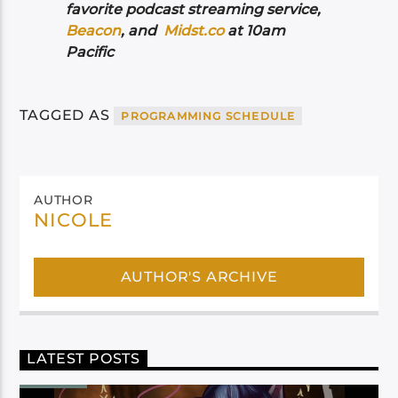
favorite podcast streaming service,
Beacon
, and
Midst.co
at 10am
Pacific
TAGGED AS
PROGRAMMING SCHEDULE
AUTHOR
NICOLE
AUTHOR'S ARCHIVE
LATEST POSTS