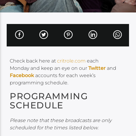
Check back here at
critrole.com
each
Monday and keep an eye on our
Twitter
and
Facebook
accounts for each week’s
programming schedule.
PROGRAMMING
SCHEDULE
Please note that these broadcasts are only
scheduled for the times listed below.