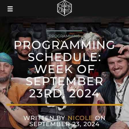
PROGRAMMING
PROGRAMMING
SCHEDULE:
WEEK OF
SEPTEMBER
23RD, 2024
WRITTEN BY
NICOLE
ON
SEPTEMBER 23, 2024