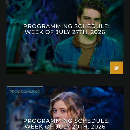
PROGRAMMING SCHEDULE:
WEEK OF JULY 27TH, 2026
PROGRAMMING
PROGRAMMING SCHEDULE:
WEEK OF JULY 20TH, 2026