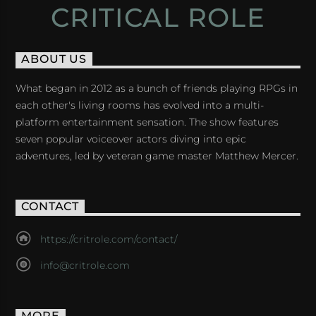
CRITICAL ROLE
ABOUT US
What began in 2012 as a bunch of friends playing RPGs in
each other's living rooms has evolved into a multi-
platform entertainment sensation. The show features
seven popular voiceover actors diving into epic
adventures, led by veteran game master Matthew Mercer.
CONTACT
https://critrole.com/contact/
info@critrole.com