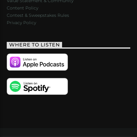
Value Statement & Community
Content Policy
Contest & Sweepstakes Rules
Privacy Policy
WHERE TO LISTEN