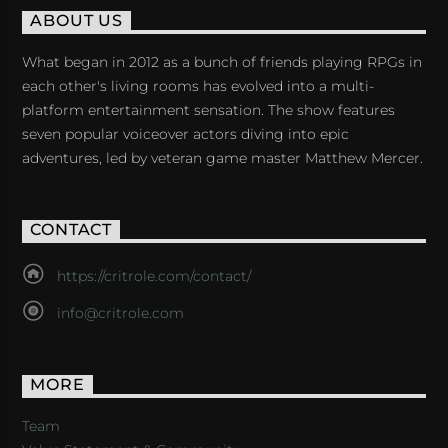
ABOUT US
What began in 2012 as a bunch of friends playing RPGs in
each other's living rooms has evolved into a multi-
platform entertainment sensation. The show features
seven popular voiceover actors diving into epic
adventures, led by veteran game master Matthew Mercer.
CONTACT
https://critrole.com/contact/
info@critrole.com
MORE
Team