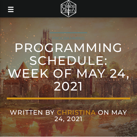
PROGRAMMING
PROGRAMMING
SCHEDULE:
WEEK OF MAY 24,
2021
WRITTEN BY
CHRISTINA
ON MAY
24, 2021