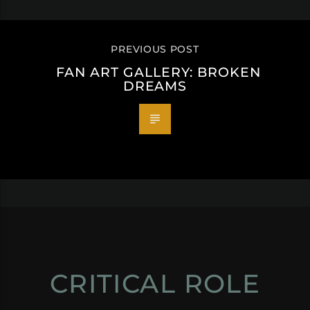
PREVIOUS POST
FAN ART GALLERY: BROKEN
DREAMS
CRITICAL ROLE