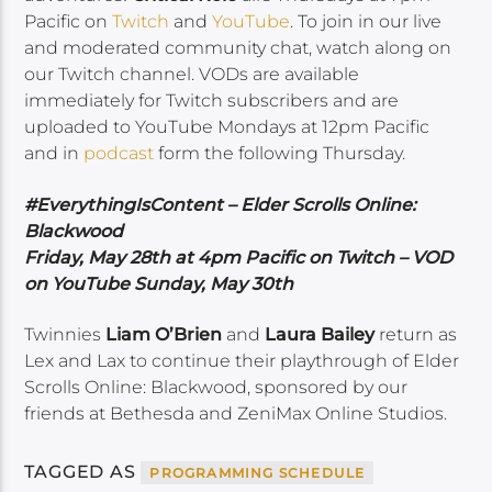
Pacific on
Twitch
and
YouTube
. To join in our live
and moderated community chat, watch along on
our Twitch channel. VODs are available
immediately for Twitch subscribers and are
uploaded to YouTube Mondays at 12pm Pacific
and in
podcast
form the following Thursday.
#EverythingIsContent – Elder Scrolls Online:
Blackwood
Friday, May 28th at 4pm Pacific on Twitch – VOD
on YouTube Sunday, May 30th
Twinnies
Liam O’Brien
and
Laura Bailey
return as
Lex and Lax to continue their playthrough of Elder
Scrolls Online: Blackwood, sponsored by our
friends at Bethesda and ZeniMax Online Studios.
TAGGED AS
PROGRAMMING SCHEDULE