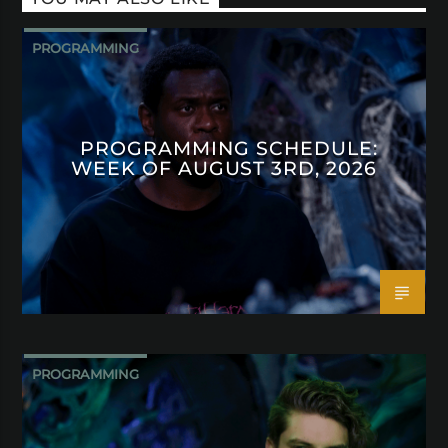
PROGRAMMING
PROGRAMMING SCHEDULE:
WEEK OF AUGUST 3RD, 2026
PROGRAMMING