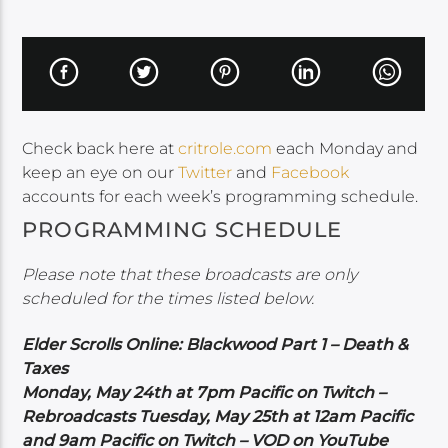
Check back here at
critrole.com
each Monday and
keep an eye on our
Twitter
and
Facebook
accounts for each week’s programming schedule.
PROGRAMMING SCHEDULE
Please note that these broadcasts are only
scheduled for the times listed below.
Elder Scrolls Online: Blackwood Part 1 – Death &
Taxes
Monday, May 24th at 7pm Pacific on Twitch –
Rebroadcasts Tuesday, May 25th at 12am Pacific
and 9am Pacific on Twitch – VOD on YouTube