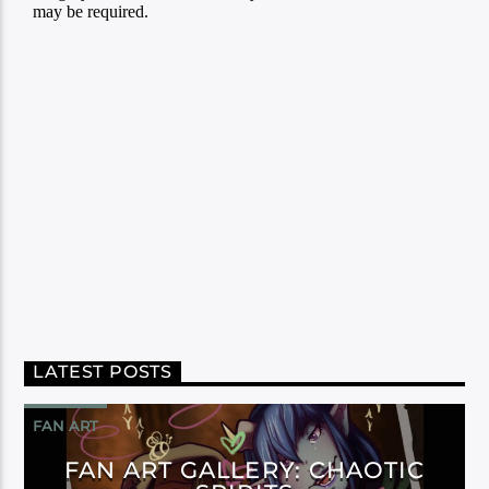
LATEST POSTS
FAN ART
FAN ART GALLERY: CHAOTIC