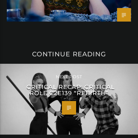
CONTINUE READING
NEXT POST
CRITICAL RECAP: CRITICAL
ROLE C2E139 “REBIRTH”