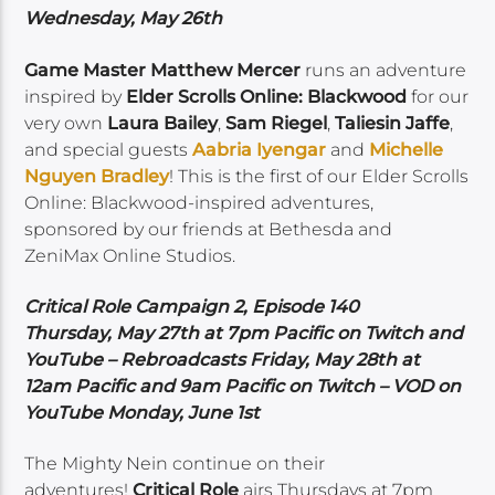
Wednesday, May 26th
Game Master Matthew Mercer
runs an adventure
inspired by
Elder Scrolls Online: Blackwood
for our
very own
Laura Bailey
,
Sam Riegel
,
Taliesin Jaffe
,
and special guests
Aabria Iyengar
and
Michelle
Nguyen Bradley
! This is the first of our Elder Scrolls
Online: Blackwood-inspired adventures,
sponsored by our friends at Bethesda and
ZeniMax Online Studios.
Critical Role Campaign 2, Episode 140
Thursday, May 27th at 7pm Pacific on Twitch and
YouTube – Rebroadcasts Friday, May 28th at
12am Pacific and 9am Pacific on Twitch – VOD on
YouTube Monday, June 1st
The Mighty Nein continue on their
adventures!
Critical Role
airs Thursdays at 7pm