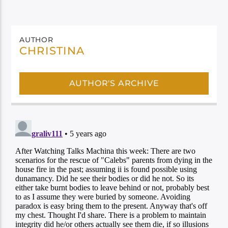
AUTHOR
CHRISTINA
AUTHOR'S ARCHIVE