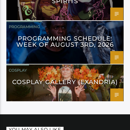
SPIRITS
PROGRAMMING
PROGRAMMING SCHEDULE:
WEEK OF AUGUST 3RD, 2026
COSPLAY
COSPLAY GALLERY (EXANDRIA)
YOU MAY ALSO LIKE