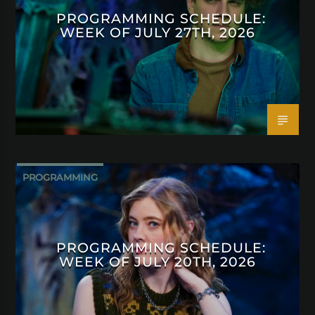
PROGRAMMING SCHEDULE:
WEEK OF JULY 27TH, 2026
PROGRAMMING
PROGRAMMING SCHEDULE:
WEEK OF JULY 20TH, 2026