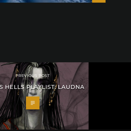
PREVIOUS POST
S HELLS PLAYLIST: LAUDNA