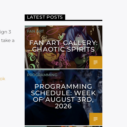
LATEST POSTS
FAN ART
ign 3
 take a
FAN ART GALLERY:
CHAOTIC SPIRITS
PROGRAMMING
ok
PROGRAMMING
SCHEDULE: WEEK
OF AUGUST 3RD,
2026