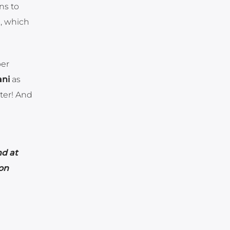
ns to
l, which
per
ani
as
ter! And
nd at
on