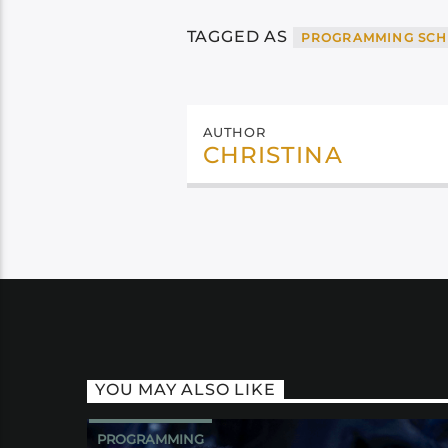
TAGGED AS
PROGRAMMING SCH
AUTHOR
CHRISTINA
YOU MAY ALSO LIKE
PROGRAMMING