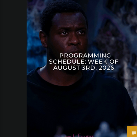
PROGRAMMING
SCHEDULE: WEEK OF
AUGUST 3RD, 2026