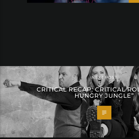
NEXT POST
CRITICAL RECAP: CRITICAL ROL
HUNGRY JUNGLE”