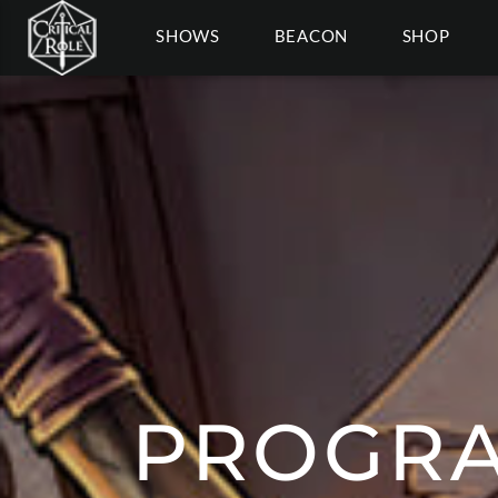
SHOWS
BEACON
SHOP
PROGRA