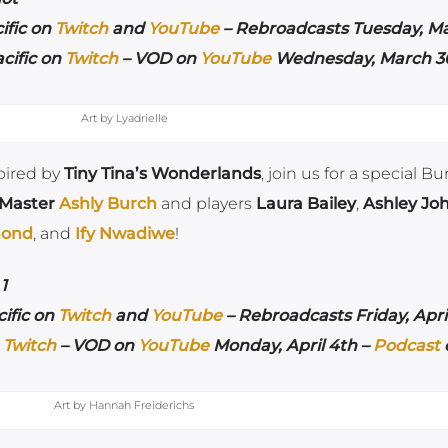
ific on
Twitch
and
YouTube
– Rebroadcasts Tuesday, M
cific on
Twitch
– VOD on
YouTube
Wednesday, March 30
Art by Lyadrielle
pired by
Tiny Tina’s Wonderlands
, join us for a special B
 Master
Ashly Burch
and players
Laura Bailey
,
Ashley Jo
mond
, and
Ify Nwadiwe
!
1
ific on
Twitch
and
YouTube
– Rebroadcasts Friday, April
n
Twitch
– VOD on
YouTube
Monday, April 4th –
Podcast
Art by Hannah Freiderichs