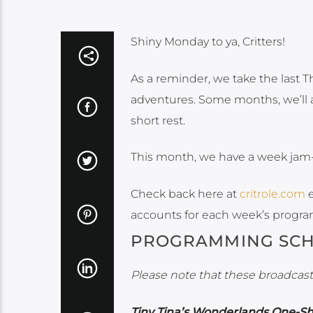
Shiny Monday to ya, Critters!
As a reminder, we take the last T
adventures. Some months, we’ll a
short rest.
This month, we have a week jam
Check back here at
critrole.com
e
accounts for each week’s progr
PROGRAMMING SC
Please note that these broadcasts
Tiny Tina’s Wonderlands One-S