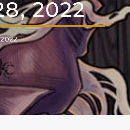
8, 2022
2022