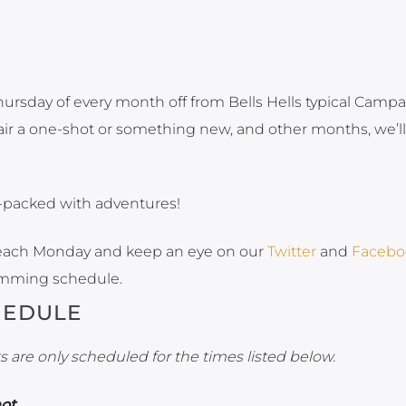
hursday of every month off from Bells Hells typical Campa
ir a one-shot or something new, and other months, we’ll
-packed with adventures!
ach Monday and keep an eye on our
Twitter
and
Facebo
amming schedule.
HEDULE
 are only scheduled for the times listed below.
hot