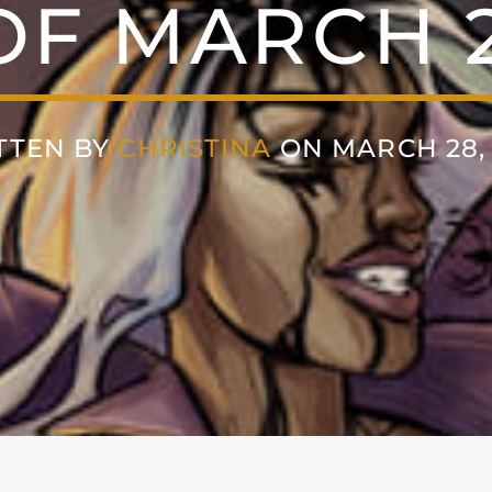
F MARCH 2
TTEN BY
CHRISTINA
ON MARCH 28, 