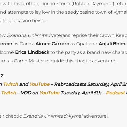
i with his brother, Dorian Storm (Robbie Daymond) retur
and attempts to lay low in the seedy casino town of Kyma
pting a casino heist…
llow
Exandria Unlimited
veterans reprise their Crown Kee
ercer
as Dariax,
Aimee Carrero
as Opal, and
Anjali Bhim
welcome
Erica Lindbeck
to the party as a brand new charac
turn as Game Master to guide this chaotic adventure.
 2
on
Twitch
and
YouTube
– Rebroadcasts Saturday, April 2
n
Twitch
– VOD on
YouTube
Tuesday, April 5th –
Podcast
ir chaotic
Exandria Unlimited: Kymal
adventure!