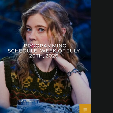
PROGRAMMING
SCHEDULE: WEEK OF JULY
20TH, 2026