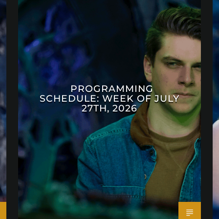
PROGRAMMING
SCHEDULE: WEEK OF JULY
27TH, 2026