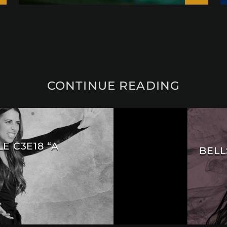
CONTINUE READING
E C3E18 “A
BELL