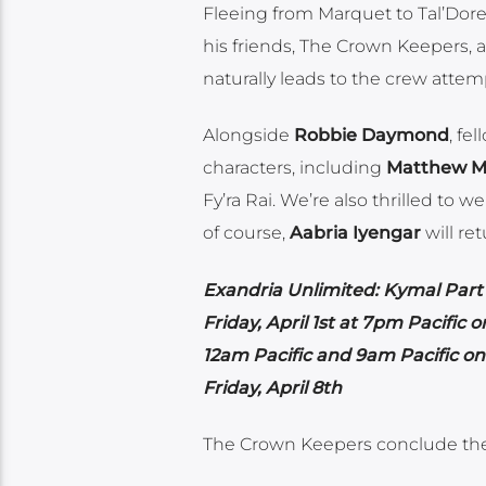
Fleeing from Marquet to Tal’Dore
his friends, The Crown Keepers, 
naturally leads to the crew attem
Alongside
Robbie Daymond
, fe
characters, including
Matthew M
Fy’ra Rai. We’re also thrilled to 
of course,
Aabria Iyengar
will re
Exandria Unlimited: Kymal Part
Friday, April 1st at 7pm Pacific 
12am Pacific and 9am Pacific o
Friday, April 8th
The Crown Keepers conclude the