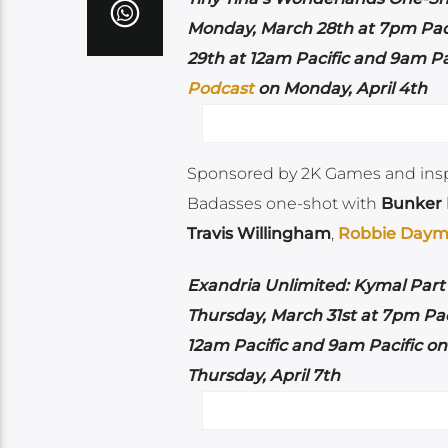
Monday, March 28th at 7pm Pac
29th at 12am Pacific and 9am Pa
Podcast
on Monday, April 4th
Sponsored by 2K Games and ins
Badasses one-shot with
Bunker
Travis Willingham
,
Robbie Day
Exandria Unlimited: Kymal Part 
Thursday, March 31st at 7pm Pac
12am Pacific and 9am Pacific o
Thursday, April 7th