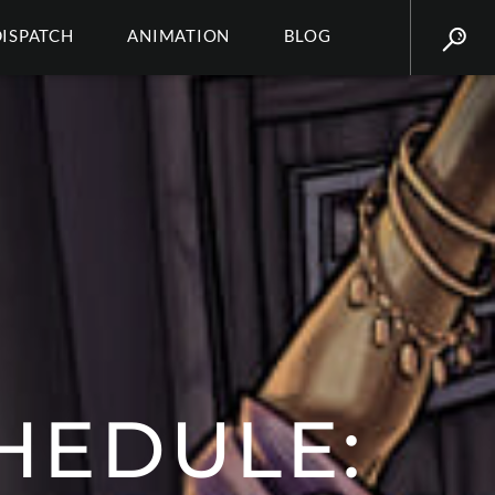
DISPATCH
ANIMATION
BLOG
HEDULE: