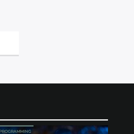
PROGRAMMING