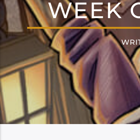
WEEK O
WRI