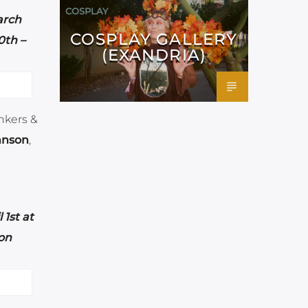
COSPLAY
arch
COSPLAY GALLERY
th –
(EXANDRIA)
unkers &
hnson
,
 1st at
on