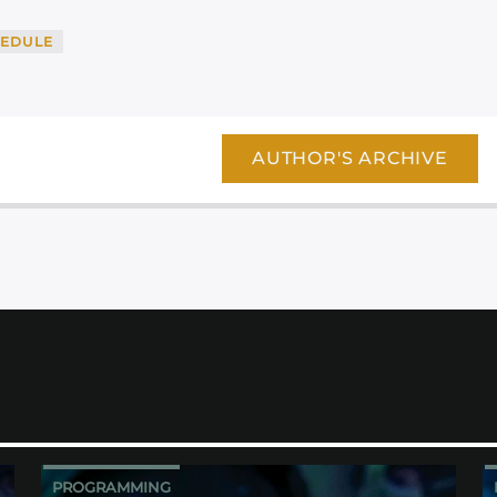
EDULE
AUTHOR'S ARCHIVE
PROGRAMMING