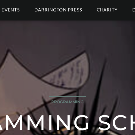
EVENTS
DARRINGTON PRESS
CHARITY
PROGRAMMING
MMING SC