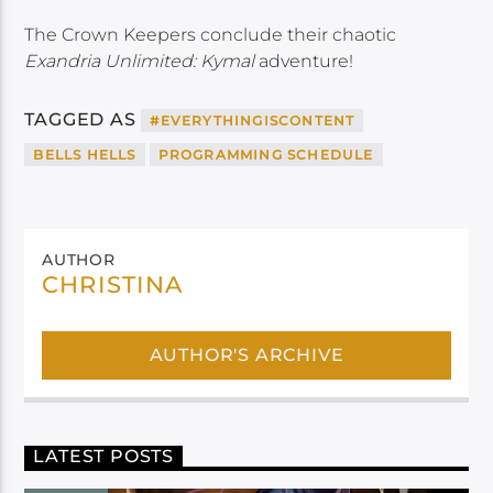
The Crown Keepers conclude their chaotic
Exandria Unlimited: Kymal
adventure!
TAGGED AS
#EVERYTHINGISCONTENT
BELLS HELLS
PROGRAMMING SCHEDULE
AUTHOR
CHRISTINA
AUTHOR'S ARCHIVE
LATEST POSTS