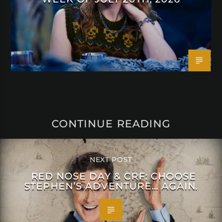
CONTINUE READING
NEXT POST
RED NOSE DAY & CRF: CHOOSE
STEPHEN’S ADVENTURE… AGAIN.