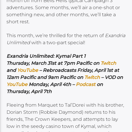
month off from Bells Hells typical Campaign 3
adventures. Some months, we’ll air a one-shot or
something new, and other months, we’ll take a
short rest.
This month, we’re thrilled for the return of
Exandria
Unlimited
with a two-part special!
Exandria Unlimited: Kymal Part 1
Thursday, March 31st at 7pm Pacific on
Twitch
and
YouTube
– Rebroadcasts Friday, April 1st at
12am Pacific and 9am Pacific on
Twitch
– VOD on
YouTube
Monday, April 4th –
Podcast
on
Thursday, April 7th
Fleeing from Marquet to Tal’Dorei with his brother,
Dorian Storm (Robbie Daymond) returns to his
friends, The Crown Keepers, and attempts to lay
low in the seedy casino town of Kymal, which