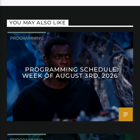
YOU MAY ALSO LIKE
PROGRAMMING
PROGRAMMING SCHEDULE:
WEEK OF AUGUST 3RD, 2026