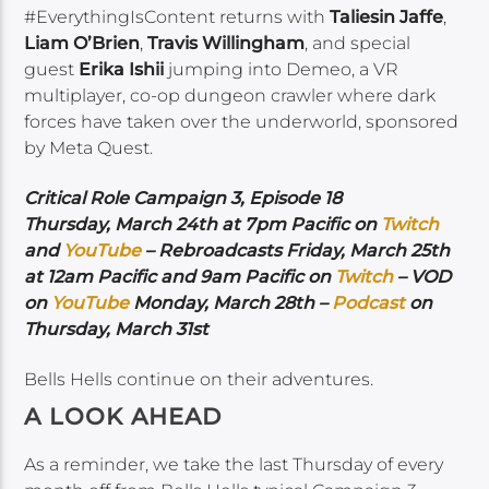
#EverythingIsContent returns with
Taliesin Jaffe
,
Liam O’Brien
,
Travis Willingham
, and special
guest
Erika Ishii
jumping into Demeo, a VR
multiplayer, co-op dungeon crawler where dark
forces have taken over the underworld, sponsored
by Meta Quest.
Critical Role Campaign 3, Episode 18
Thursday, March 24th at 7pm Pacific on
Twitch
and
YouTube
– Rebroadcasts Friday, March 25th
at 12am Pacific and 9am Pacific on
Twitch
– VOD
on
YouTube
Monday, March 28th –
Podcast
on
Thursday, March 31st
Bells Hells continue on their adventures.
A LOOK AHEAD
As a reminder, we take the last Thursday of every