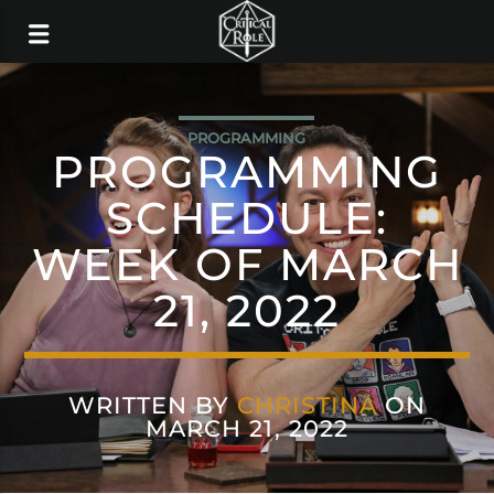
PROGRAMMING
PROGRAMMING
SCHEDULE:
WEEK OF MARCH
21, 2022
WRITTEN BY
CHRISTINA
ON
MARCH 21, 2022