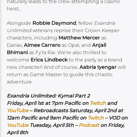
naturally leads to the crew attempting a casino
heist…
Alongside
Robbie Daymond
, fellow
Exandria
Unlimited
veterans reprise their Crown Keeper
characters, including
Matthew Mercer
as
Dariax,
Aimee Carrero
as Opal, and
Anjali
Bhimani
as Fy’ra Rai. We’re also thrilled to
welcome
Erica Lindbeck
to the party as a brand
new character! And of course,
Aabria Iyengar
will
return as Game Master to guide this chaotic
adventure.
Exandria Unlimited: Kymal Part 2
Friday, April 1st at 7pm Pacific on
Twitch
and
YouTube
– Rebroadcasts Saturday, April 2nd at
12am Pacific and 9am Pacific on
Twitch
– VOD on
YouTube
Tuesday, April 5th –
Podcast
on Friday,
April 8th