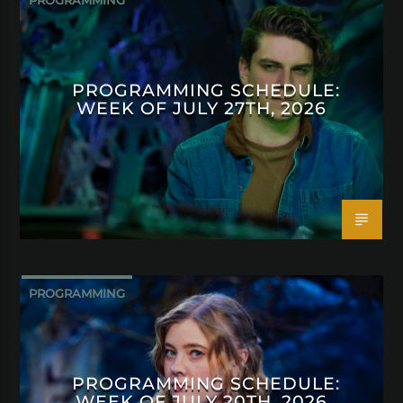
PROGRAMMING
PROGRAMMING SCHEDULE:
WEEK OF JULY 27TH, 2026
PROGRAMMING
PROGRAMMING SCHEDULE:
WEEK OF JULY 20TH, 2026