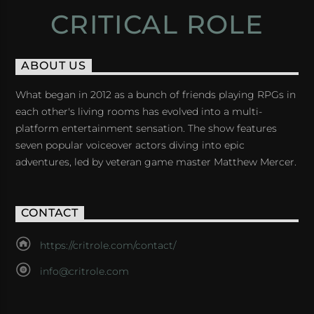
CRITICAL ROLE
ABOUT US
What began in 2012 as a bunch of friends playing RPGs in
each other's living rooms has evolved into a multi-
platform entertainment sensation. The show features
seven popular voiceover actors diving into epic
adventures, led by veteran game master Matthew Mercer.
CONTACT
https://critrole.com/contact/
info@critrole.com