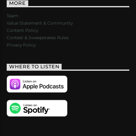
MORE
Team
Value Statement & Community
Content Policy
Contest & Sweepstakes Rules
Privacy Policy
WHERE TO LISTEN