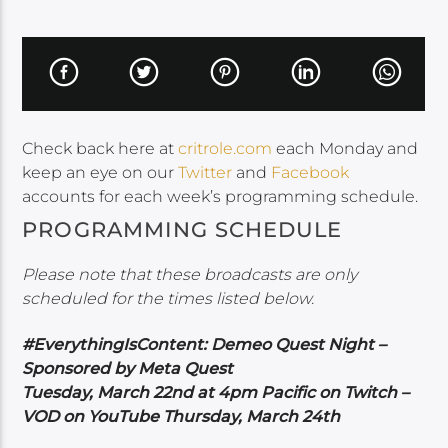
Check back here at
critrole.com
each Monday and
keep an eye on our
Twitter
and
Facebook
accounts for each week’s programming schedule.
PROGRAMMING SCHEDULE
Please note that these broadcasts are only
scheduled for the times listed below.
#EverythingIsContent: Demeo Quest Night –
Sponsored by Meta Quest
Tuesday, March 22nd at 4pm Pacific on Twitch –
VOD on YouTube Thursday, March 24th