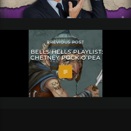
PREVIOUS POST
BELLS HELLS PLAYLIST:
CHETNEY POCK O’PEA