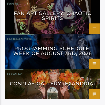
FAN ART
FAN ART GALLERY: CHAOTIC
SPIRITS
PROGRAMMING
PROGRAMMING SCHEDULE:
WEEK OF AUGUST 3RD, 2026
COSPLAY
COSPLAY GALLERY (EXANDRIA)