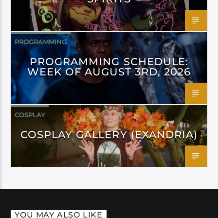
PROGRAMMING
PROGRAMMING SCHEDULE:
WEEK OF AUGUST 3RD, 2026
COSPLAY
COSPLAY GALLERY (EXANDRIA)
YOU MAY ALSO LIKE