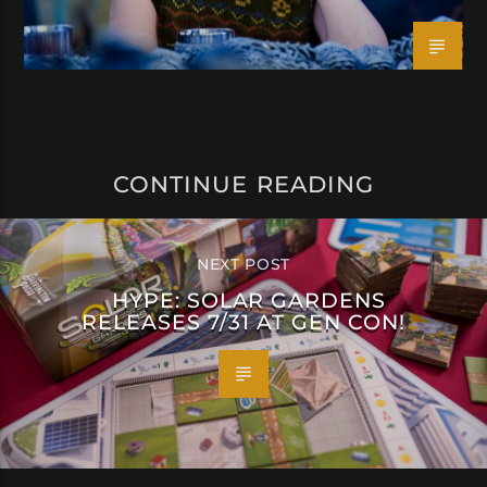
CONTINUE READING
NEXT POST
HYPE: SOLAR GARDENS
RELEASES 7/31 AT GEN CON!