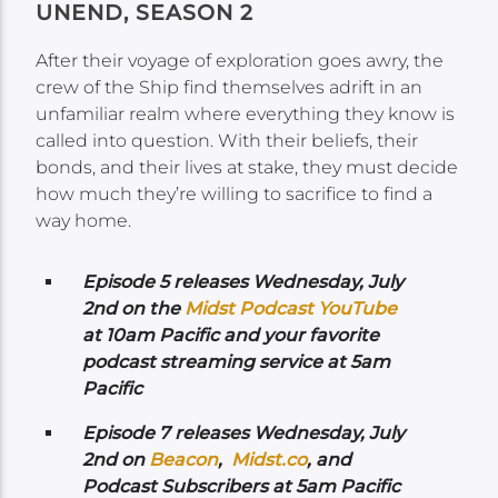
UNEND, SEASON 2
After their voyage of exploration goes awry, the
crew of the Ship find themselves adrift in an
unfamiliar realm where everything they know is
called into question. With their beliefs, their
bonds, and their lives at stake, they must decide
how much they’re willing to sacrifice to find a
way home.
Episode 5 releases Wednesday,
July
2nd on the
Midst Podcast YouTube
at 10am Pacific and your favorite
podcast streaming service at 5am
Pacific
Episode 7 releases Wednesday, July
2nd
on
Beacon
,
Midst.co
, and
Podcast Subscribers at 5am Pacific