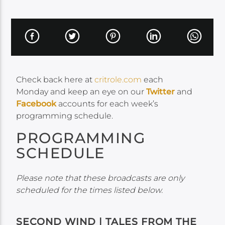
Check back here at
critrole.com
each
Monday and keep an eye on our
Twitter
and
Facebook
accounts for each week’s
programming schedule.
PROGRAMMING
SCHEDULE
Please note that these broadcasts are only
scheduled for the times listed below.
SECOND WIND | TALES FROM THE