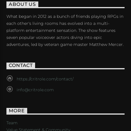
ABOUT US
What began in 2012 as a bunch of friends playing RPGs in
each other's living rooms has evolved into a multi-
platform entertainment sensation. The show features
seven popular voiceover actors diving into epic
adventures, led by veteran game master Matthew Mercer.
CONTACT
https://critrole.com/contact/
info@critrole.com
MORE
Team
Value Statement & Community