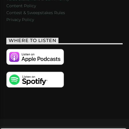
Content Policy
Contest & Sweepstakes Rules
Privacy Policy
WHERE TO LISTEN