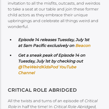
invitation to all the misfits, outcasts, and weirdos
to take a seat at our table and join these former
child actors as they embrace their unique
upbringings and celebrate all things weird and
wonderful.
Episode 14 releases Tuesday, July 1st
at 5am Pacific exclusively on
Beacon
Get a sneak peak of Episode 14 on
Tuesday, July 1st by checking out
@TheWeirdKidsPod YouTube
Channel
CRITICAL ROLE ABRIDGED
All the twists and turns of an episode of
Critical
Role
in half the time! In
Critical Role Abridged
,