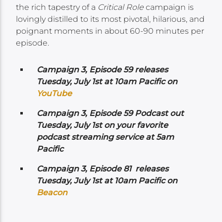
the rich tapestry of a
Critical Role
campaign is
lovingly distilled to its most pivotal, hilarious, and
poignant moments in about 60-90 minutes per
episode.
Campaign 3, Episode 59 releases
Tuesday, July 1st at 10am Pacific on
YouTube
Campaign 3, Episode 59 Podcast out
Tuesday, July 1st on your favorite
podcast streaming service at 5am
Pacific
Campaign 3, Episode 81 releases
Tuesday, July 1st at 10am Pacific on
Beacon