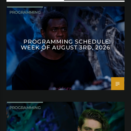
PROGRAMMING
PROGRAMMING SCHEDULE:
WEEK OF AUGUST 3RD, 2026
PROGRAMMING