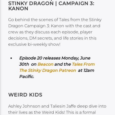
STINKY DRAGON | CAMPAIGN 3:
KANON
Go behind the scenes of Tales from the Stinky
Dragon Campaign 3: Kanon with the cast and
crew as they discuss each episode, player
decisions, DM secrets, and life stories in this
exclusive bi-weekly show!
Episode 20 releases Monday, June
30th on
Beacon
and the
Tales From
The Stinky Dragon Patreon
at 12am
Pacific.
WEIRD KIDS
Ashley Johnson and Taliesin Jaffe deep dive into
their lives as the Weird Kids! This is a formal