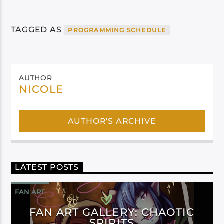
TAGGED AS
PROGRAMMING SCHEDULE
AUTHOR
NICOLE
AUTHOR'S ARCHIVE
LATEST POSTS
FAN ART
FAN ART GALLERY: CHAOTIC
SPIRITS