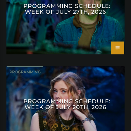
PROGRAMMING SCHEDULE:
WEEK OF JULY 27TH, 2026
PROGRAMMING
PROGRAMMING SCHEDULE:
WEEK OF JULY 20TH, 2026