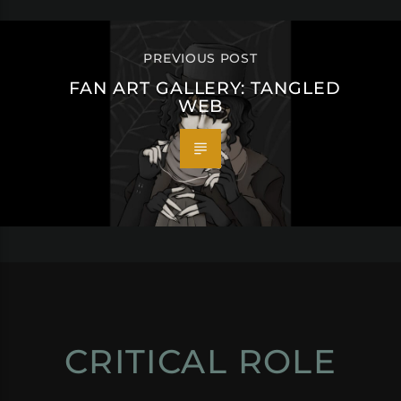
PREVIOUS POST
FAN ART GALLERY: TANGLED
WEB
CRITICAL ROLE