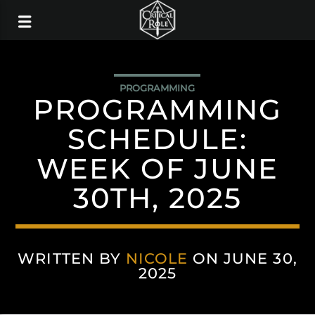
PROGRAMMING
PROGRAMMING
SCHEDULE:
WEEK OF JUNE
30TH, 2025
WRITTEN BY
NICOLE
ON JUNE 30,
2025