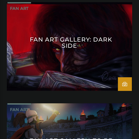
FAN ART
FAN ART GALLERY: DARK
SIDE
FAN ART