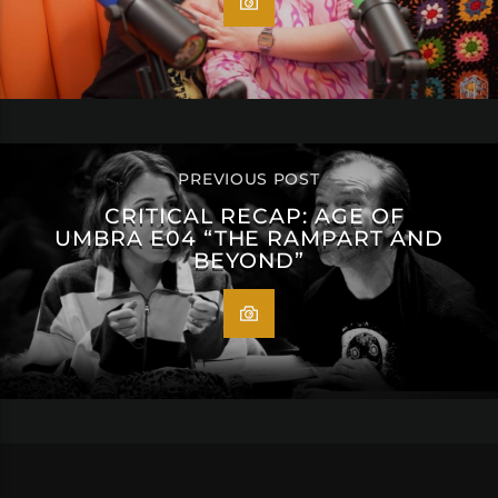
PREVIOUS POST
CRITICAL RECAP: AGE OF
UMBRA E04 “THE RAMPART AND
BEYOND”