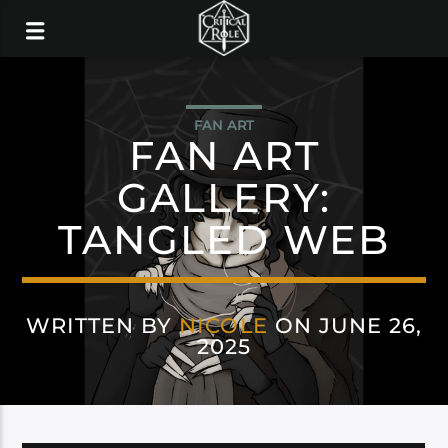
FAN ART
FAN ART
GALLERY:
TANGLED WEB
WRITTEN BY
NICOLE
ON JUNE 26,
2025