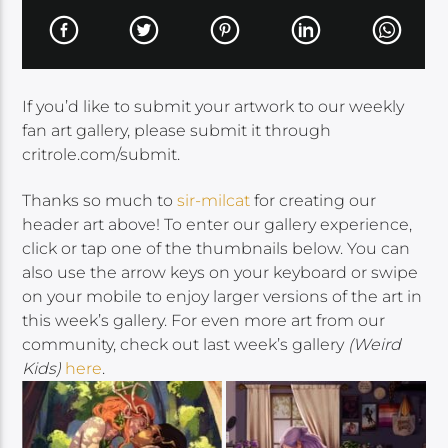
If you’d like to submit your artwork to our weekly
fan art gallery, please submit it through
critrole.com/submit.
Thanks so much to
sir-milcat
for creating our
header art above! To enter our gallery experience,
click or tap one of the thumbnails below. You can
also use the arrow keys on your keyboard or swipe
on your mobile to enjoy larger versions of the art in
this week’s gallery. For even more art from our
community, check out last week’s gallery
(Weird
Kids)
here
.