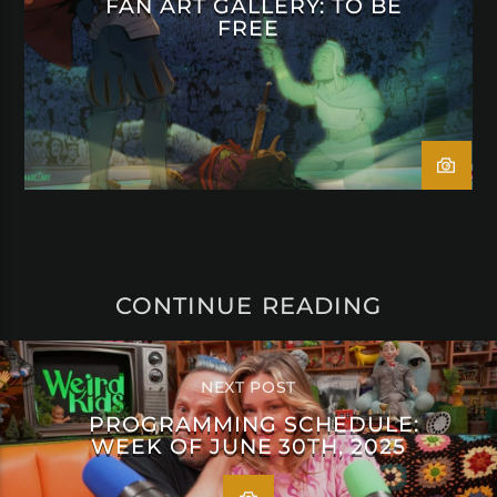
FAN ART GALLERY: TO BE
FREE
CONTINUE READING
NEXT POST
PROGRAMMING SCHEDULE:
WEEK OF JUNE 30TH, 2025