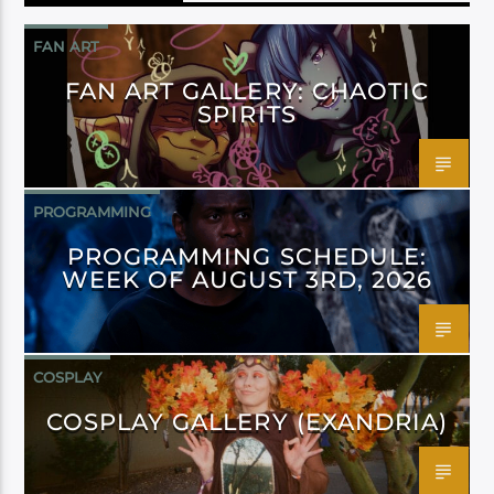
FAN ART
FAN ART GALLERY: CHAOTIC
SPIRITS
PROGRAMMING
PROGRAMMING SCHEDULE:
WEEK OF AUGUST 3RD, 2026
COSPLAY
COSPLAY GALLERY (EXANDRIA)