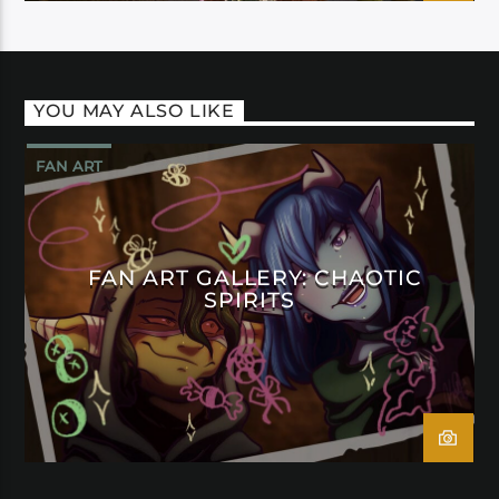
YOU MAY ALSO LIKE
FAN ART
FAN ART GALLERY: CHAOTIC
SPIRITS