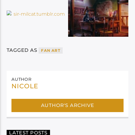
TAGGED AS
FAN ART
AUTHOR
NICOLE
AUTHOR'S ARCHIVE
LATEST POSTS