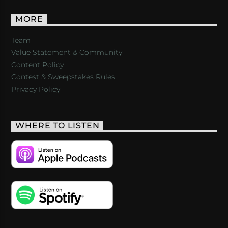
MORE
Team
Value Statement & Community
Content Policy
Contest & Sweepstakes Rules
Privacy Policy
WHERE TO LISTEN