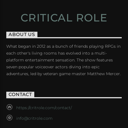
CRITICAL ROLE
ABOUT US
What began in 2012 as a bunch of friends playing RPGs in
each other's living rooms has evolved into a multi-
platform entertainment sensation. The show features
seven popular voiceover actors diving into epic
adventures, led by veteran game master Matthew Mercer.
CONTACT
https://critrole.com/contact/
info@critrole.com