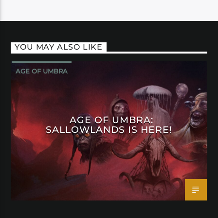
YOU MAY ALSO LIKE
AGE OF UMBRA
AGE OF UMBRA:
SALLOWLANDS IS HERE!