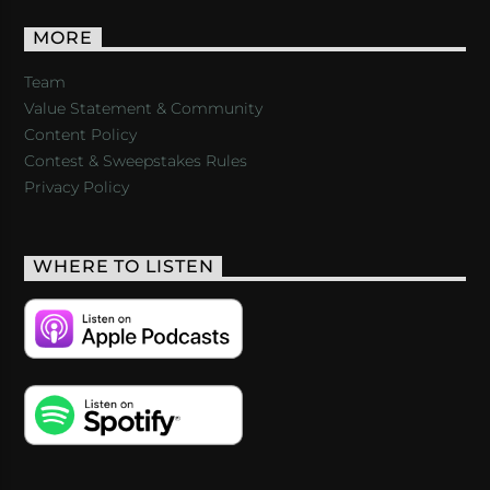
MORE
Team
Value Statement & Community
Content Policy
Contest & Sweepstakes Rules
Privacy Policy
WHERE TO LISTEN