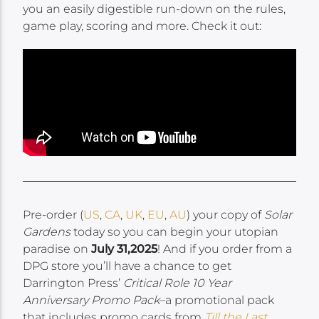
you an easily digestible run-down on the rules,
game play, scoring and more. Check it out:
Pre-order (
US
,
CA
,
UK
,
EU
,
AU
) your copy of
Solar
Gardens
today so you can begin your utopian
paradise on
July 31,2025
! And if you order from a
DPG store you’ll have a chance to get
Darrington Press’
Critical Role 10 Year
Anniversary Promo Pack
–a promotional pack
that includes promo cards from
Till the Last