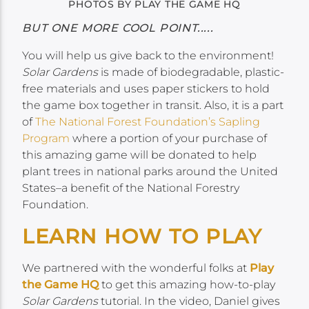
PHOTOS BY PLAY THE GAME HQ
BUT ONE MORE COOL POINT.....
You will help us give back to the environment!
Solar Gardens
is made of biodegradable, plastic-
free materials and uses paper stickers to hold
the game box together in transit. Also, it is a part
of
The National Forest Foundation’s Sapling
Program
where a portion of your purchase of
this amazing game will be donated to help
plant trees in national parks around the United
States–a benefit of the National Forestry
Foundation.
LEARN HOW TO PLAY
We partnered with the wonderful folks at
Play
the Game HQ
to get this amazing how-to-play
Solar Gardens
tutorial. In the video, Daniel gives