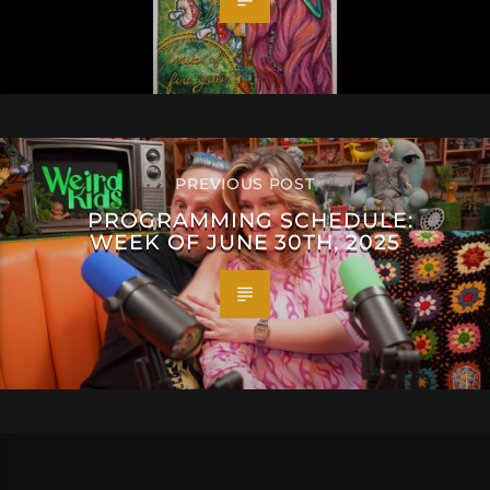
PREVIOUS POST
PROGRAMMING SCHEDULE:
WEEK OF JUNE 30TH, 2025