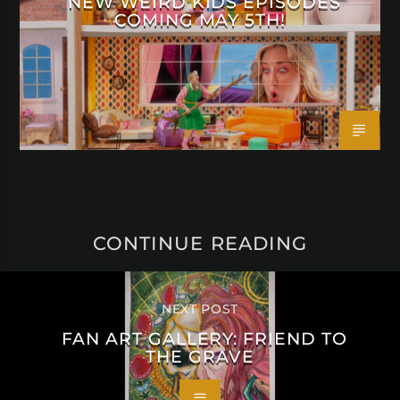
NEW WEIRD KIDS EPISODES
COMING MAY 5TH!
CONTINUE READING
NEXT POST
FAN ART GALLERY: FRIEND TO
THE GRAVE