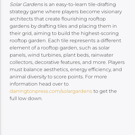
Solar Gardens
is an easy-to-learn tile-drafting
strategy game where players become visionary
architects that create flourishing rooftop
gardens by drafting tiles and placing them in
their grid, aiming to build the highest-scoring
rooftop garden. Each tile represents a different
element of a rooftop garden, such as solar
panels, wind turbines, plant beds, rainwater
collectors, decorative features, and more. Players
must balance aesthetics, energy efficiency, and
animal diversity to score points. For more
information head over to
darringtonpress.com/solargardens
to get the
full low down.