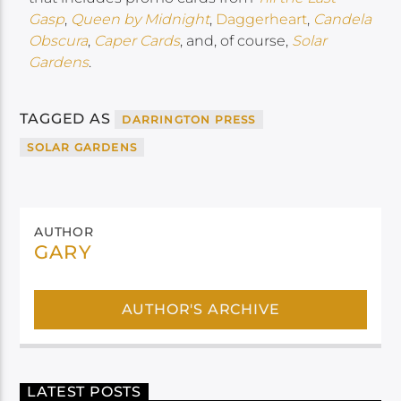
Gasp
,
Queen by Midnight
,
Daggerheart
,
Candela
Obscura
,
Caper Cards
, and, of course,
Solar
Gardens
.
TAGGED AS
DARRINGTON PRESS
SOLAR GARDENS
AUTHOR
GARY
AUTHOR'S ARCHIVE
LATEST POSTS