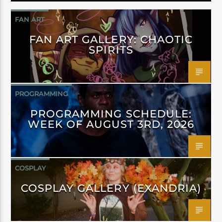
FAN ART
FAN ART GALLERY: CHAOTIC
SPIRITS
PROGRAMMING
PROGRAMMING SCHEDULE:
WEEK OF AUGUST 3RD, 2026
COSPLAY
COSPLAY GALLERY (EXANDRIA)