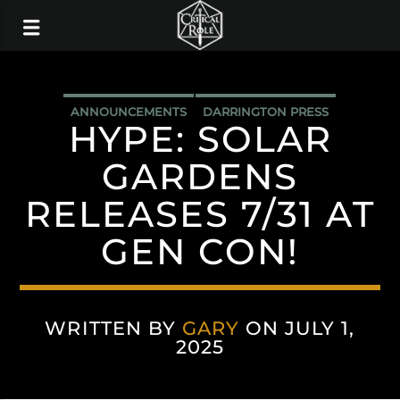
ANNOUNCEMENTS
DARRINGTON PRESS
HYPE: SOLAR
GARDENS
RELEASES 7/31 AT
GEN CON!
WRITTEN BY
GARY
ON JULY 1,
2025