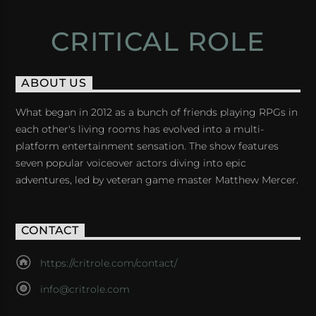
CRITICAL ROLE
ABOUT US
What began in 2012 as a bunch of friends playing RPGs in
each other's living rooms has evolved into a multi-
platform entertainment sensation. The show features
seven popular voiceover actors diving into epic
adventures, led by veteran game master Matthew Mercer.
CONTACT
https://critrole.com/contact/
info@critrole.com