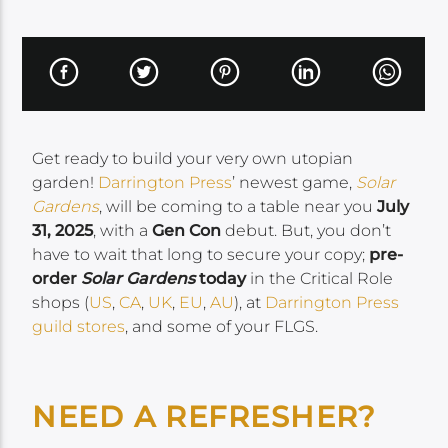
Get ready to build your very own utopian
garden!
Darrington Press
’ newest game,
Solar
Gardens
, will be coming to a table near you
July
31, 2025
, with a
Gen Con
debut. But, you don’t
have to wait that long to secure your copy;
pre-
order
Solar Gardens
today
in the Critical Role
shops (
US
,
CA
,
UK
,
EU
,
AU
), at
Darrington Press
guild stores
, and some of your FLGS.
NEED A REFRESHER?