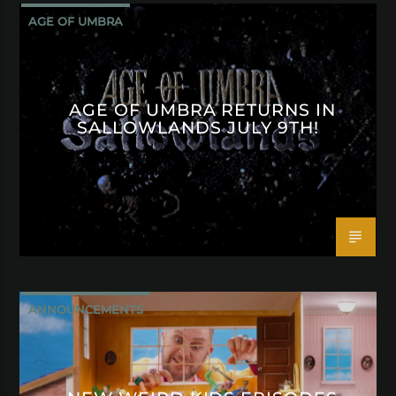
AGE OF UMBRA
AGE OF UMBRA RETURNS IN
SALLOWLANDS JULY 9TH!
ANNOUNCEMENTS