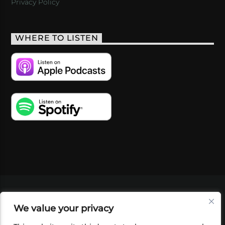
Privacy Policy
WHERE TO LISTEN
VIDEOS
PODCASTS
EVENTS
BLOG
We value your privacy
SHOP
FOUNDATION
NEWSLETTER SIGN-
UP
SUBMIT
FAQ