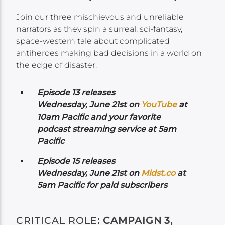
Join our three mischievous and unreliable
narrators as they spin a surreal, sci-fantasy,
space-western tale about complicated
antiheroes making bad decisions in a world on
the edge of disaster.
Episode 13 releases
Wednesday,
June 21st on
YouTube
at
10am Pacific and your favorite
podcast streaming service at 5am
Pacific
Episode 15 releases
Wednesday,
June 21st on
Midst.co
at
5am Pacific for paid subscribers
CRITICAL ROLE
: CAMPAIGN 3,