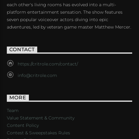
each other's living rooms has evolved into a multi-
platform entertainment sensation. The show features
seven popular voiceover actors diving into epic
adventures, led by veteran game master Matthew Mercer.
CONTACT
https://critrole.com/contact/
info@critrole.com
MORE
Team
Value Statement & Community
Content Policy
Contest & Sweepstakes Rules