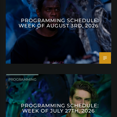
PROGRAMMING SCHEDULE:
WEEK OF AUGUST 3RD, 2026
PROGRAMMING
PROGRAMMING SCHEDULE:
WEEK OF JULY 27TH, 2026