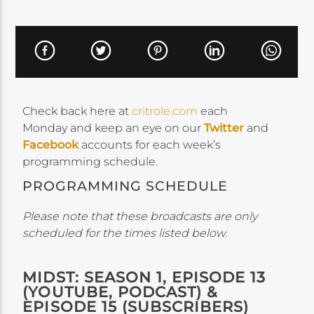
Check back here at
critrole.com
each
Monday and keep an eye on our
Twitter
and
Facebook
accounts for each week’s
programming schedule.
PROGRAMMING SCHEDULE
Please note that these broadcasts are only
scheduled for the times listed below.
MIDST: SEASON 1, EPISODE 13
(YOUTUBE, PODCAST) &
EPISODE 15 (SUBSCRIBERS)