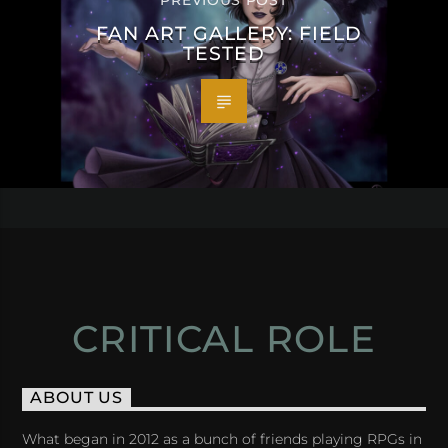
PREVIOUS POST
FAN ART GALLERY: FIELD
TESTED
CRITICAL ROLE
ABOUT US
What began in 2012 as a bunch of friends playing RPGs in