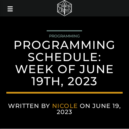
PROGRAMMING
PROGRAMMING
SCHEDULE:
WEEK OF JUNE
19TH, 2023
WRITTEN BY
NICOLE
ON JUNE 19,
2023