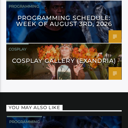
PROGRAMMING
PROGRAMMING SCHEDULE:
WEEK OF AUGUST 3RD, 2026
COSPLAY
COSPLAY GALLERY (EXANDRIA)
YOU MAY ALSO LIKE
PROGRAMMING