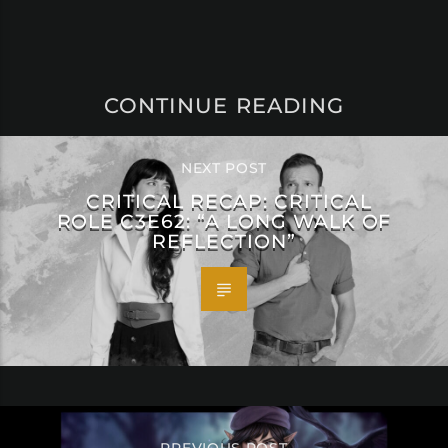
CONTINUE READING
NEXT POST
CRITICAL RECAP: CRITICAL
ROLE C3E62: “A LONG WALK OF
REFLECTION”