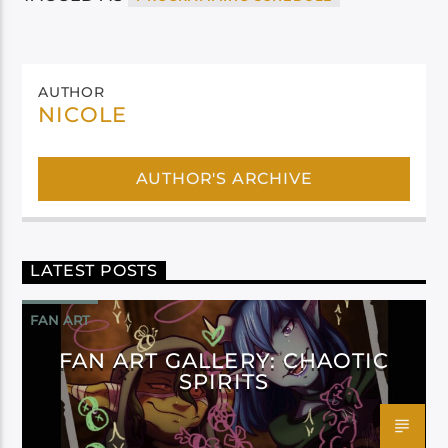
AUTHOR
NICOLE
AUTHOR'S ARCHIVE
LATEST POSTS
FAN ART
FAN ART GALLERY: CHAOTIC
SPIRITS