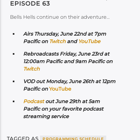
EPISODE 63
Bells Hells continue on their adventure…
Airs
Thursday, June 22nd at 7pm
Pacific on
Twitch
and
YouTube
Rebroadcasts Friday, June 23rd at
12:00am Pacific and 9am Pacific on
Twitch
VOD out Monday, June 26th at 12pm
Pacific on
YouTube
Podcast
out June 29th at 5am
Pacific on your favorite podcast
streaming service
TAGGED AS
PROGRAMMING SCHEDULE