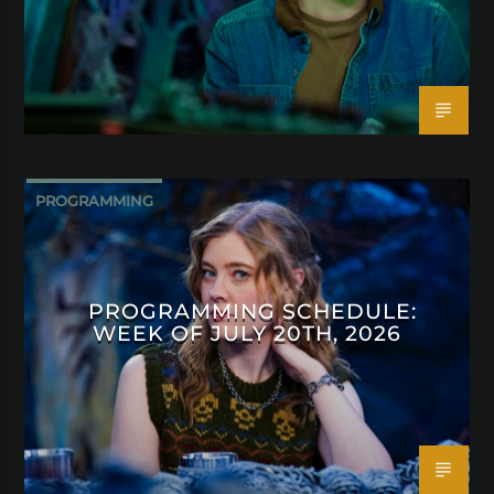
PROGRAMMING
PROGRAMMING SCHEDULE:
WEEK OF JULY 20TH, 2026