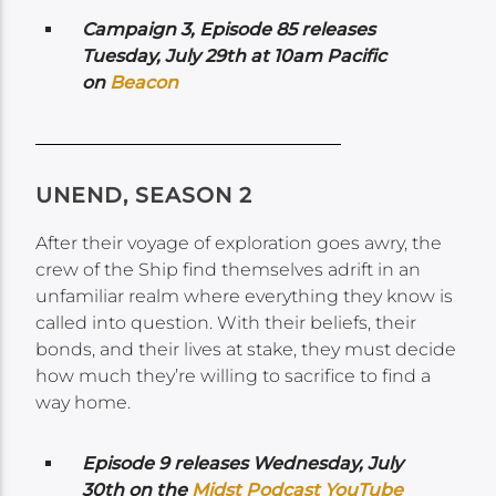
Campaign 3, Episode 85 releases
Tuesday, July 29th at 10am Pacific
on
Beacon
UNEND, SEASON 2
After their voyage of exploration goes awry, the
crew of the Ship find themselves adrift in an
unfamiliar realm where everything they know is
called into question. With their beliefs, their
bonds, and their lives at stake, they must decide
how much they’re willing to sacrifice to find a
way home.
Episode 9 releases Wednesday,
July
30th on the
Midst Podcast YouTube