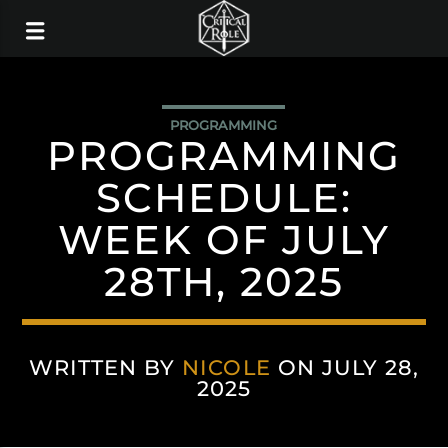
PROGRAMMING
PROGRAMMING
SCHEDULE:
WEEK OF JULY
28TH, 2025
WRITTEN BY
NICOLE
ON JULY 28,
2025