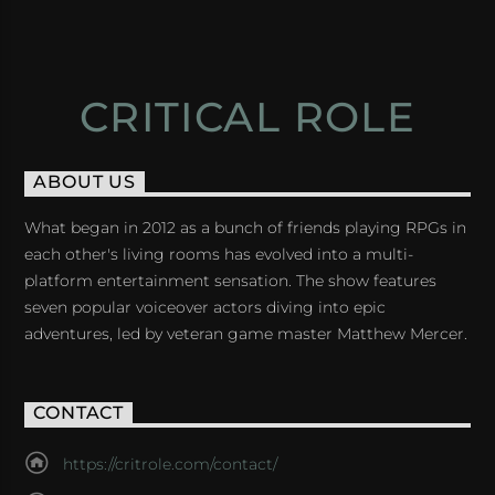
CRITICAL ROLE
ABOUT US
What began in 2012 as a bunch of friends playing RPGs in
each other's living rooms has evolved into a multi-
platform entertainment sensation. The show features
seven popular voiceover actors diving into epic
adventures, led by veteran game master Matthew Mercer.
CONTACT
https://critrole.com/contact/