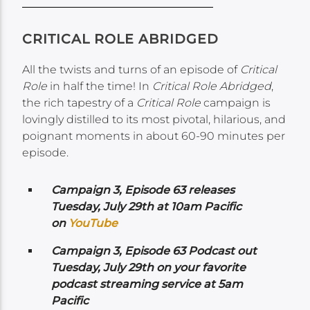
CRITICAL ROLE ABRIDGED
All the twists and turns of an episode of
Critical
Role
in half the time! In
Critical Role Abridged
,
the rich tapestry of a
Critical Role
campaign is
lovingly distilled to its most pivotal, hilarious, and
poignant moments in about 60-90 minutes per
episode.
Campaign 3, Episode 63 releases
Tuesday, July 29th at 10am Pacific
on
YouTube
Campaign 3, Episode 63 Podcast out
Tuesday, July 29th on your favorite
podcast streaming service at 5am
Pacific