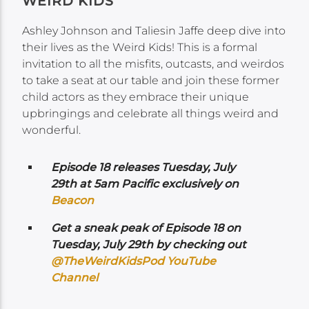
WEIRD KIDS
Ashley Johnson and Taliesin Jaffe deep dive into
their lives as the Weird Kids! This is a formal
invitation to all the misfits, outcasts, and weirdos
to take a seat at our table and join these former
child actors as they embrace their unique
upbringings and celebrate all things weird and
wonderful.
Episode 18 releases Tuesday, July
29th at 5am Pacific exclusively on
Beacon
Get a sneak peak of Episode 18 on
Tuesday, July 29th by checking out
@TheWeirdKidsPod YouTube
Channel