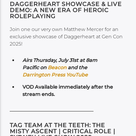
DAGGERHEART SHOWCASE & LIVE
DEMO: A NEW ERA OF HEROIC
ROLEPLAYING
Join one our very own Matthew Mercer for an
exclusive showcase of Daggerheart at Gen Con
2025!
Airs
Thursday, July 31st at 8am
Pacific on
Beacon
and the
Darrington Press YouTube
VOD Available immediately after the
stream ends.
TAG TEAM AT THE TEETH: THE
MISTY ASCENT | CRITICAL ROLE |