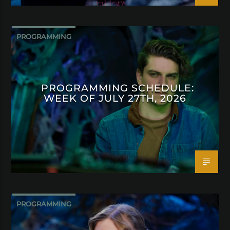
PROGRAMMING
PROGRAMMING SCHEDULE:
WEEK OF JULY 27TH, 2026
PROGRAMMING