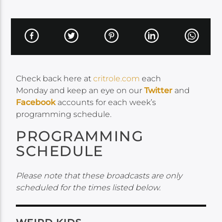
Check back here at
critrole.com
each
Monday and keep an eye on our
Twitter
and
Facebook
accounts for each week’s
programming schedule.
PROGRAMMING
SCHEDULE
Please note that these broadcasts are only
scheduled for the times listed below.