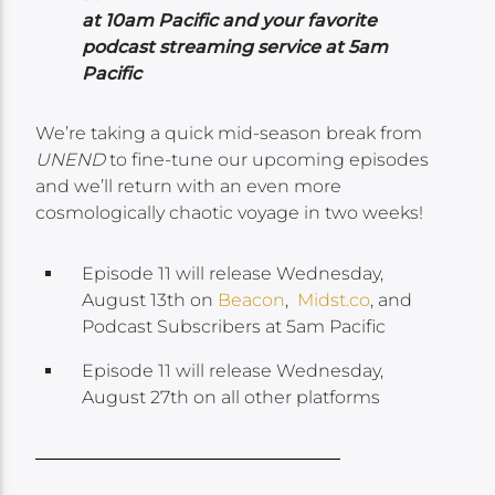
at 10am Pacific and your favorite
podcast streaming service at 5am
Pacific
We’re taking a quick mid-season break from
UNEND
to fine-tune our upcoming episodes
and we’ll return with an even more
cosmologically chaotic voyage in two weeks!
Episode 11 will release Wednesday,
August 13th on
Beacon
,
Midst.co
, and
Podcast Subscribers at 5am Pacific
Episode 11 will release Wednesday,
August 27th on all other platforms