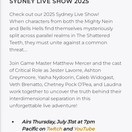
SYDNEY LIVE SHOW 2025
Check out our 2025 Sydney Live Show!
When characters from both the Mighty Nein
and Bells Hells find themselves mysteriously
split across parallel realms in The Shattered
Teeth, they must unite against a common
threat….
Join Game Master Matthew Mercer and the cast
of Critical Role as Jester Lavorre, Ashton
Greymoore, Yasha Nydoorin, Caleb Widogast,
Veth Brenatto, Chetney Pock O’Pea, and Laudna
work together to uncover the truth behind their
interdimensional separation in this
unforgettable live adventure!
Airs
Thursday, July 31st at 7pm
Pacific on
Twitch
and
YouTube