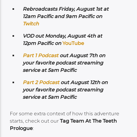
Rebroadcasts Friday, August 1st at
12am Pacific and 9am Pacific on
Twitch
VOD out Monday, August 4th at
12pm Pacific on
YouTube
Part 1 Podcast
out August 7th on
your favorite podcast streaming
service at 5am Pacific
Part 2 Podcast
out August 12th on
your favorite podcast streaming
service at 5am Pacific
For some extra context of how this adventure
starts, check out our
Tag Team At The Teeth
Prologue
: