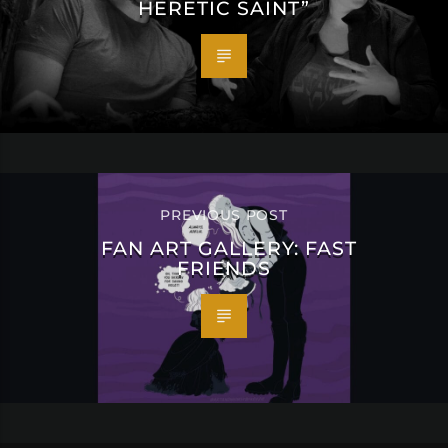
HERETIC SAINT”
PREVIOUS POST
FAN ART GALLERY: FAST
FRIENDS