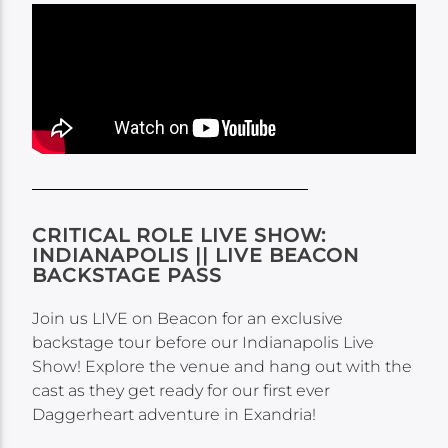
CRITICAL ROLE LIVE SHOW:
INDIANAPOLIS || LIVE BEACON
BACKSTAGE PASS
Join us LIVE on Beacon for an exclusive
backstage tour before our Indianapolis Live
Show​! Explore the venue and hang out with the
cast as they get ready for our first ever
Daggerheart adventure in Exandria!