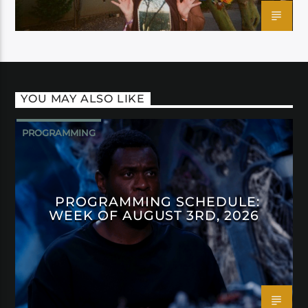
YOU MAY ALSO LIKE
PROGRAMMING
PROGRAMMING SCHEDULE:
WEEK OF AUGUST 3RD, 2026