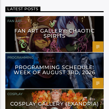
LATEST POSTS
FAN ART
FAN ART GALLERY: CHAOTIC
SPIRITS
PROGRAMMING
PROGRAMMING SCHEDULE:
WEEK OF AUGUST 3RD, 2026
COSPLAY
COSPLAY GALLERY (EXANDRIA)