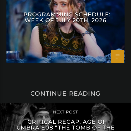
PROGRAMMING SCHEDULE:
WEEK OF JULY 20TH, 2026
CONTINUE READING
NEXT POST
CRITICAL RECAP: AGE OF
UMBRA E08 “THE TOMB OF THE