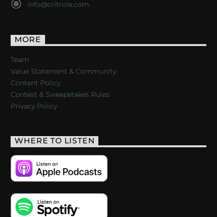
info@critrole.com
MORE
Team
Value Statement & Community
Content Policy
Contest & Sweepstakes Rules
Privacy Policy
WHERE TO LISTEN