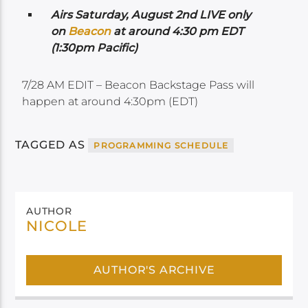
Airs Saturday, August 2nd LIVE only
on
Beacon
at around 4:30 pm EDT
(1:30pm Pacific)
7/28 AM EDIT – Beacon Backstage Pass will
happen at around 4:30pm (EDT)
TAGGED AS
PROGRAMMING SCHEDULE
AUTHOR
NICOLE
AUTHOR'S ARCHIVE