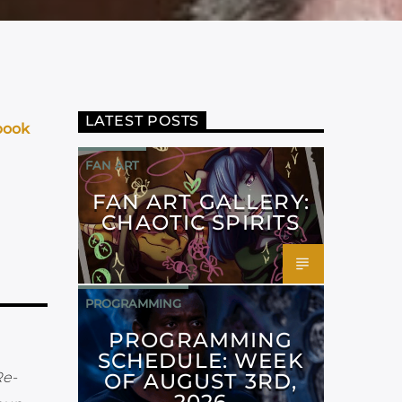
LATEST POSTS
book
FAN ART
FAN ART GALLERY:
CHAOTIC SPIRITS
PROGRAMMING
PROGRAMMING
SCHEDULE: WEEK
OF AUGUST 3RD,
Re-
2026