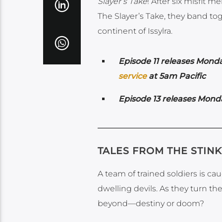
Slayer’s Take
! After six misfit 
The Slayer’s Take, they band to
continent of Issylra.
Episode 11 releases Monda
service
at 5am Pacific
Episode 13 releases Mond
TALES FROM THE STIN
A team of trained soldiers is c
dwelling devils. As they turn th
beyond—destiny or doom?