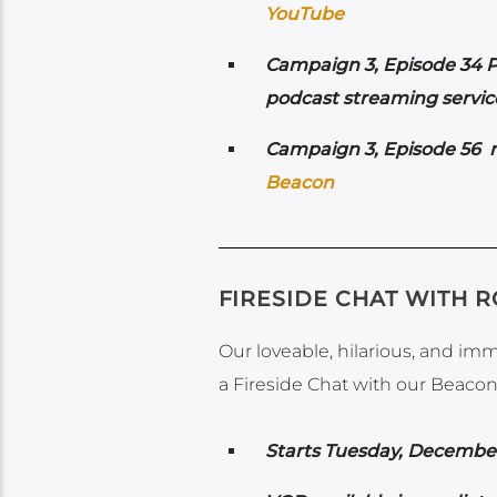
YouTube
Campaign 3, Episode 34 P
podcast streaming service
Campaign 3, Episode 56 r
Beacon
FIRESIDE CHAT WITH 
Our loveable, hilarious, and im
a Fireside Chat with our Beacon 
Starts Tuesday, Decembe