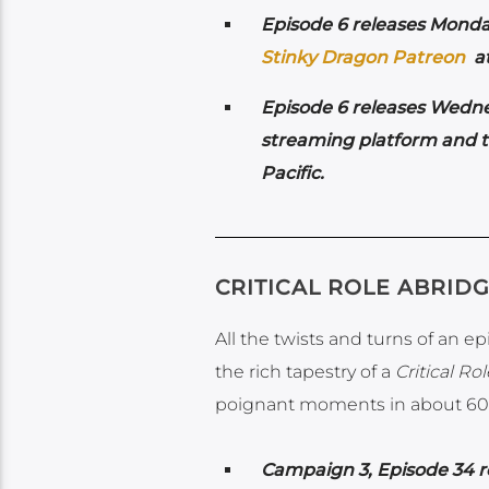
Episode 6 releases Mond
Stinky Dragon Patreon
at
Episode 6 releases Wedne
streaming platform and 
Pacific.
CRITICAL ROLE ABRID
All the twists and turns of an e
the rich tapestry of a
Critical Rol
poignant moments in about 60
Campaign 3, Episode 34 r