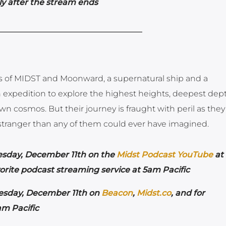
y after the stream ends
ts of MIDST and Moonward, a supernatural ship and a
 expedition to explore the highest heights, deepest dept
n cosmos. But their journey is fraught with peril as they
r stranger than any of them could ever have imagined.
esday,
December 11th on the
Midst Podcast YouTube
at
orite podcast streaming service at 5am Pacific
esday,
December 11th on
Beacon
,
Midst.co
, and for
am Pacific