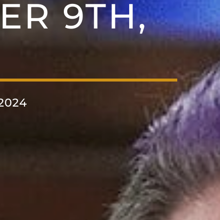
ER 9TH,
2024