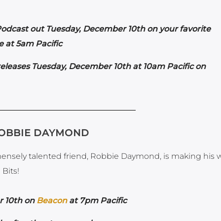
odcast out Tuesday, December 10th on your favorite
 at 5am Pacific
eleases Tuesday, December 10th at 10am Pacific on
ROBBIE DAYMOND
mensely talented friend, Robbie Daymond, is making his 
Bits!
r 10th on
Beacon
at 7pm Pacific