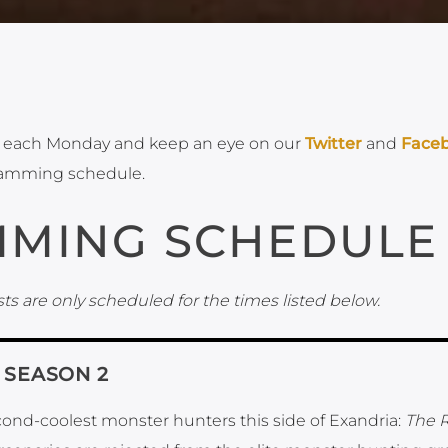
each Monday and keep an eye on our
Twitter
and
Face
ramming schedule.
MING SCHEDULE
ts are only scheduled for the times listed below.
, SEASON 2
ond-coolest monster hunters this side of Exandria:
The 