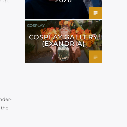
oup,
COSPLAY
COSPLAY GALLERY
(EXANDRIA)
under-
 the