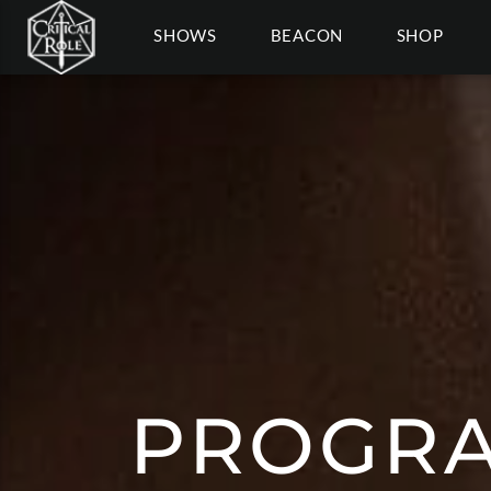
SHOWS
BEACON
SHOP
PROGRA