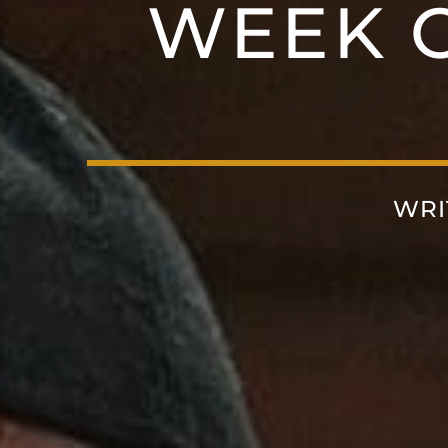
WEEK O
WRI