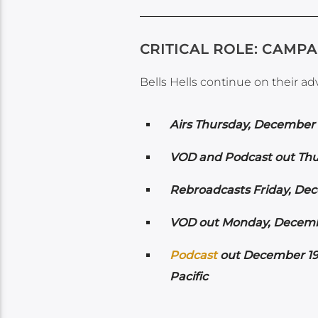
CRITICAL ROLE: CAMPAI
Bells Hells continue on their a
Airs
Thursday, December 1
VOD and Podcast out Thu
Rebroadcasts Friday, Dec
VOD out Monday, Decembe
Podcast
out December 19t
Pacific