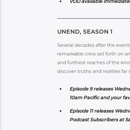
VOD available immediatel
UNEND, SEASON 1
Several decades after the even
remarkable crew set forth on an
and furthest reaches of the know
discover truths and realities fa
Episode 9 releases Wedn
10am Pacific and your fav
Episode 11 releases Wedn
Podcast Subscribers at 5