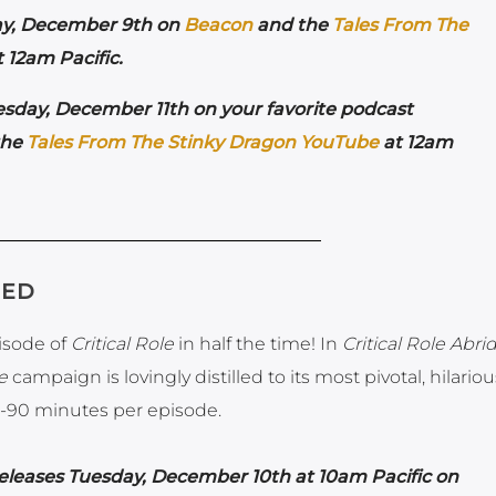
ay, December 9th on
Beacon
and the
Tales From The
 12am Pacific.
sday, December 11th on your favorite podcast
the
Tales From The Stinky Dragon YouTube
at 12am
GED
pisode of
Critical Role
in half the time! In
Critical Role Abr
e
campaign is lovingly distilled to its most pivotal, hilario
-90 minutes per episode.
eleases Tuesday, December 10th at 10am Pacific on