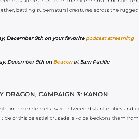
mercenaries are rejected from the elite monster hunting gr
gether, battling supernatural creatures across the rugged
y,
December 9th on your favorite
podcast streaming
ay,
December 9th on
Beacon
at 5am Pacific
KY DRAGON, CAMPAIGN 3: KANON
aught in the middle of a war between distant deities and 
e tide of this celestial crusade, a voice beckons them from