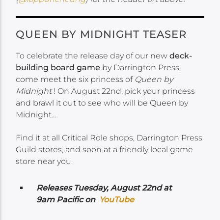
QUEEN BY MIDNIGHT TEASER
To celebrate the release day of our new
deck-
building board game
by Darrington Press,
come meet the six princess of
Queen by
Midnight
! On August 22nd, pick your princess
and brawl it out to see who will be Queen by
Midnight…
Find it at all Critical Role shops, Darrington Press
Guild stores, and soon at a friendly local game
store near you.
Releases Tuesday
, August 22nd at
9am Pacific on
YouTube