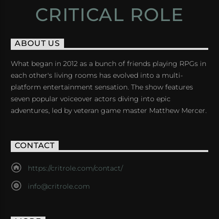
CRITICAL ROLE
ABOUT US
What began in 2012 as a bunch of friends playing RPGs in
each other's living rooms has evolved into a multi-
platform entertainment sensation. The show features
seven popular voiceover actors diving into epic
adventures, led by veteran game master Matthew Mercer.
CONTACT
https://critrole.com/contact/
info@critrole.com