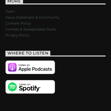
MORE
Team
Value Statement & Community
Content Policy
Contest & Sweepstakes Rules
Privacy Policy
WHERE TO LISTEN