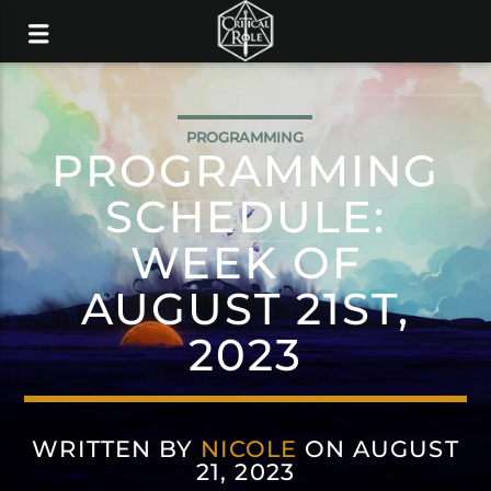
PROGRAMMING
PROGRAMMING
SCHEDULE:
WEEK OF
AUGUST 21ST,
2023
WRITTEN BY
NICOLE
ON AUGUST
21, 2023