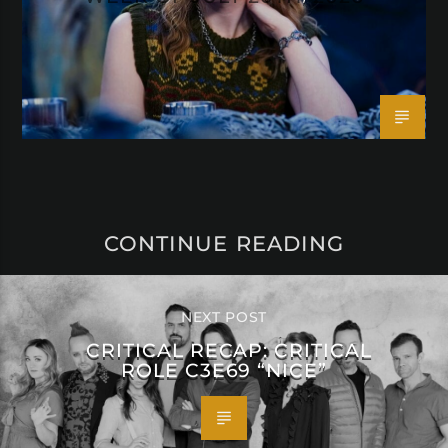
CONTINUE READING
NEXT POST
CRITICAL RECAP: CRITICAL
ROLE C3E69 “NICE”