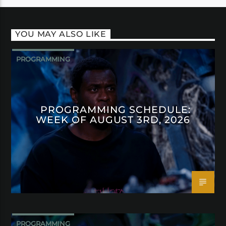
YOU MAY ALSO LIKE
PROGRAMMING
PROGRAMMING SCHEDULE:
WEEK OF AUGUST 3RD, 2026
PROGRAMMING