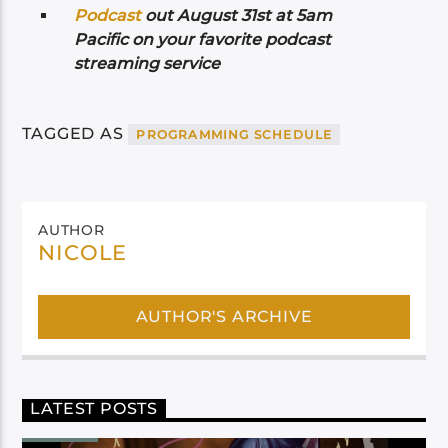
Podcast
out August 31st at 5am
Pacific on your favorite podcast
streaming service
TAGGED AS
PROGRAMMING SCHEDULE
AUTHOR
NICOLE
AUTHOR'S ARCHIVE
LATEST POSTS