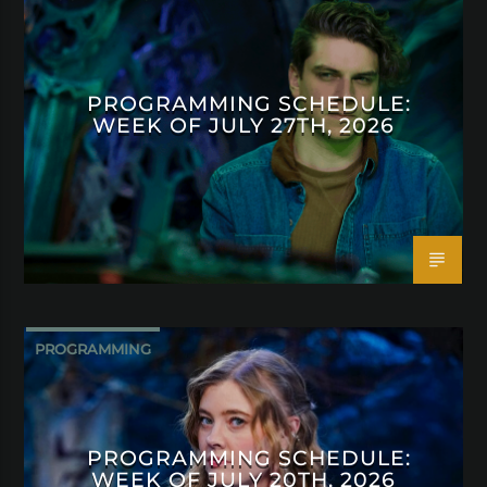
PROGRAMMING SCHEDULE:
WEEK OF JULY 27TH, 2026
PROGRAMMING
PROGRAMMING SCHEDULE:
WEEK OF JULY 20TH, 2026