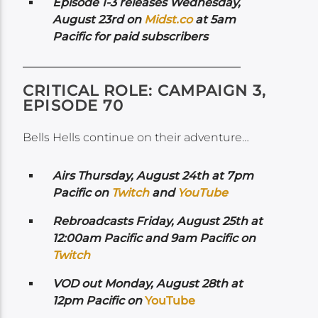
Episode 1-3 releases Wednesday,
August 23rd on
Midst.co
at 5am
Pacific for paid subscribers
CRITICAL ROLE: CAMPAIGN 3,
EPISODE 70
Bells Hells continue on their adventure…
Airs
Thursday, August 24th at 7pm
Pacific on
Twitch
and
YouTube
Rebroadcasts Friday, August 25th at
12:00am Pacific and 9am Pacific on
Twitch
VOD out Monday, August 28th at
12pm Pacific on
YouTube