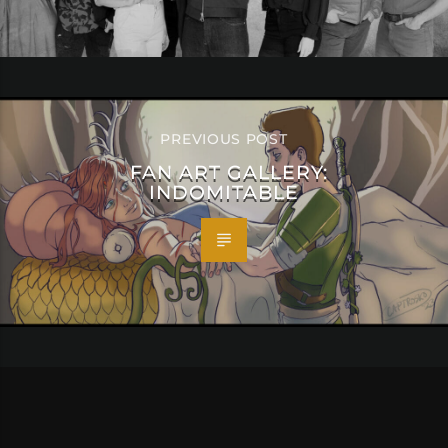
PREVIOUS POST
FAN ART GALLERY:
INDOMITABLE