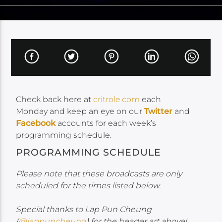
Check back here at
critrole.com
each
Monday and keep an eye on our
Twitter
and
Facebook
accounts for each week’s
programming schedule.
PROGRAMMING SCHEDULE
Please note that these broadcasts are only
scheduled for the times listed below.
Special thanks to Lap Pun Cheung
(
@lappuncheung
) for the header art above!