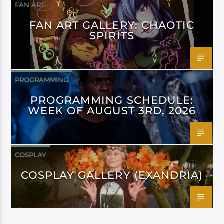
FAN ART
FAN ART GALLERY: CHAOTIC
SPIRITS
PROGRAMMING
PROGRAMMING SCHEDULE:
WEEK OF AUGUST 3RD, 2026
COSPLAY
COSPLAY GALLERY (EXANDRIA)