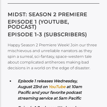
MIDST: SEASON 2 PREMIERE
EPISODE 1 (YOUTUBE,
PODCAST)
EPISODE 1-3 (SUBSCRIBERS)
Happy Season 2 Premiere Week! Join our three
mischievous and unreliable narrators as they
spin a surreal, sci-fantasy, space-western tale
about complicated antiheroes making bad
decisions in a world on the edge of disaster.
Episode 1 releases Wednesday,
August 23rd on
YouTube
at 10am
Pacific and your favorite podcast
streaming service at 5am Pacific