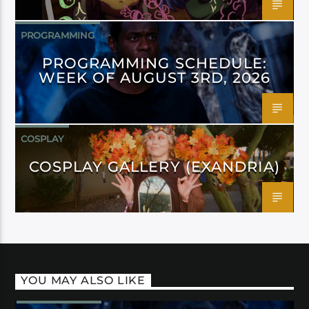
PROGRAMMING
PROGRAMMING SCHEDULE:
WEEK OF AUGUST 3RD, 2026
COSPLAY
COSPLAY GALLERY (EXANDRIA)
YOU MAY ALSO LIKE