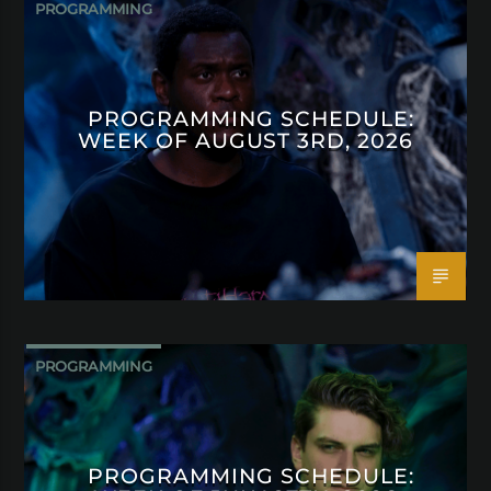
PROGRAMMING
PROGRAMMING SCHEDULE:
WEEK OF AUGUST 3RD, 2026
PROGRAMMING
PROGRAMMING SCHEDULE: