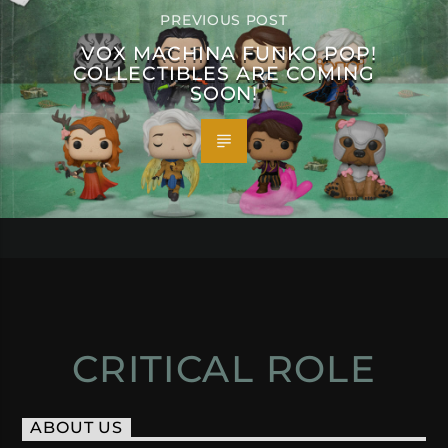
PREVIOUS POST
VOX MACHINA FUNKO POP!
COLLECTIBLES ARE COMING
SOON!
CRITICAL ROLE
ABOUT US