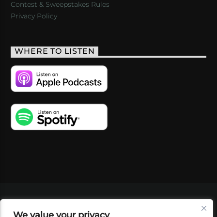
Contest & Sweepstakes Rules
Privacy Policy
WHERE TO LISTEN
VIDEOS
PODCASTS
EVENTS
BLOG
We value your privacy
SHOP
FOUNDATION
NEWSLETTER SIGN-