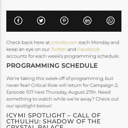
Check back here at
critrole.com
each Monday and
keep an eye on our
Twitter
and
Facebook
accounts for each week’s programming schedule.
PROGRAMMING SCHEDULE
We’re taking this week off of programming, but
never fear! Critical Role will return for Campaign 2,
Episode 107 next Thursday, August 27th. Need
something to watch while we’re away? Check out
our spotlight below!
ICYMI SPOTLIGHT – CALL OF
CTHULHU: SHADOW OF THE
CRYSTAL PALACE