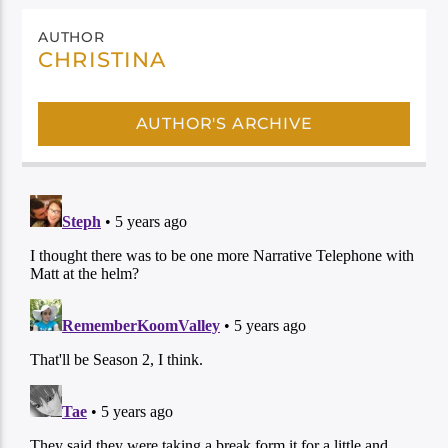
AUTHOR
CHRISTINA
AUTHOR'S ARCHIVE