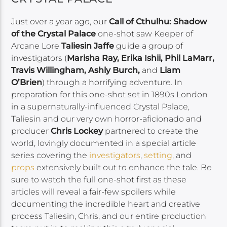
Just over a year ago, our
Call of Cthulhu: Shadow
of the Crystal Palace
one-shot saw Keeper of
Arcane Lore
Taliesin Jaffe
guide a group of
investigators (
Marisha Ray, Erika Ishii, Phil LaMarr,
Travis Willingham, Ashly Burch,
and
Liam
O’Brien
) through a horrifying adventure. In
preparation for this one-shot set in 1890s London
in a supernaturally-influenced Crystal Palace,
Taliesin and our very own horror-aficionado and
producer
Chris Lockey
partnered to create the
world, lovingly documented in a special article
series covering the
investigators
,
setting
, and
props
extensively built out to enhance the tale. Be
sure to watch the full one-shot first as these
articles will reveal a fair-few spoilers while
documenting the incredible heart and creative
process Taliesin, Chris, and our entire production