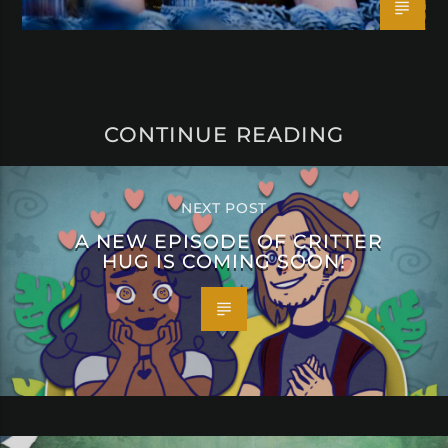
CONTINUE READING
NEXT POST
A NEW EPISODE OF CRITTER
HUG IS COMING SOON!