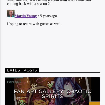
LATEST POSTS
FAN ART
FAN ART GALLERY: CHAOTIC
SPIRITS