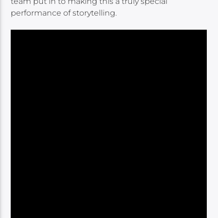
team put in to making this a truly special
performance of storytelling.