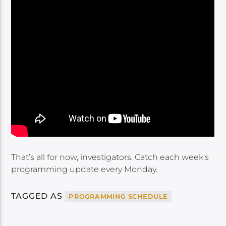
That’s all for now, investigators. Catch each week’s
programming update every Monday.
TAGGED AS
PROGRAMMING SCHEDULE