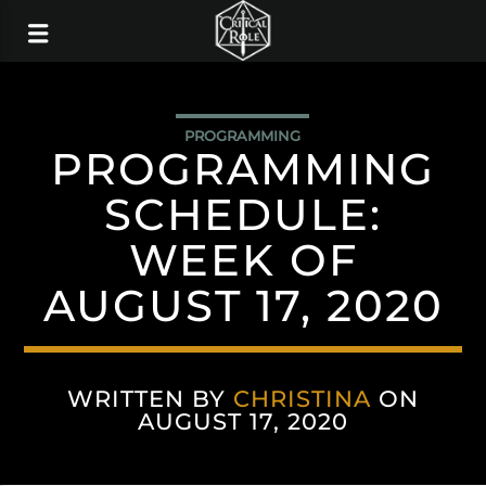
PROGRAMMING
PROGRAMMING
SCHEDULE:
WEEK OF
AUGUST 17, 2020
WRITTEN BY
CHRISTINA
ON
AUGUST 17, 2020