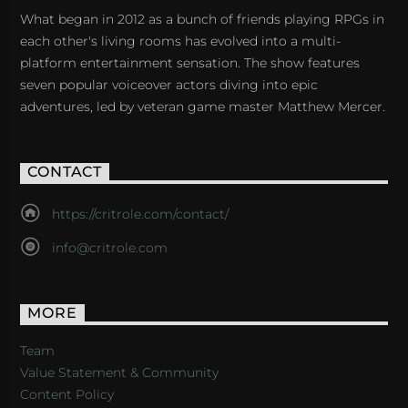
What began in 2012 as a bunch of friends playing RPGs in
each other's living rooms has evolved into a multi-
platform entertainment sensation. The show features
seven popular voiceover actors diving into epic
adventures, led by veteran game master Matthew Mercer.
CONTACT
https://critrole.com/contact/
info@critrole.com
MORE
Team
Value Statement & Community
Content Policy