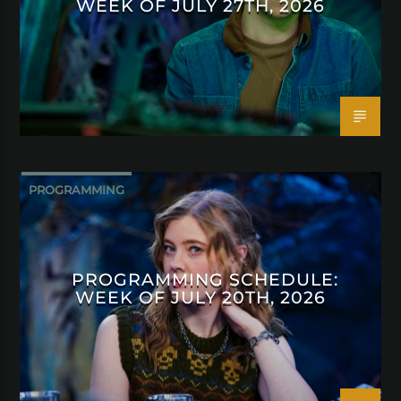
WEEK OF JULY 27TH, 2026
PROGRAMMING
PROGRAMMING SCHEDULE:
WEEK OF JULY 20TH, 2026